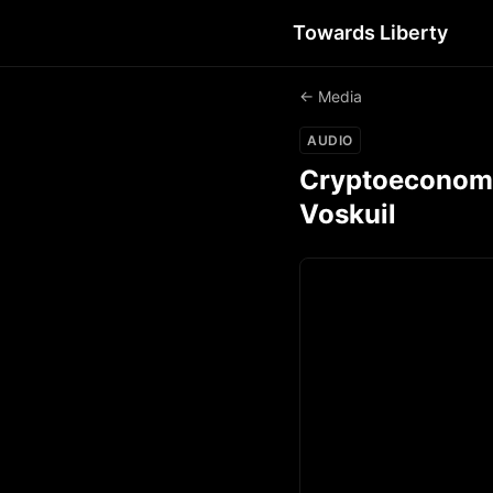
Towards Liberty
← Media
AUDIO
Cryptoeconomic
Voskuil