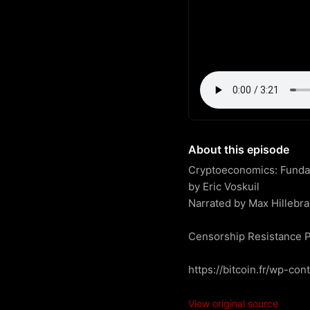
About this episode
Cryptoeconomics: Fundame
by Eric Voskuil

Narrated by Max Hillebra
Censorship Resistance P
https://bitcoin.fr/wp-co
View original source