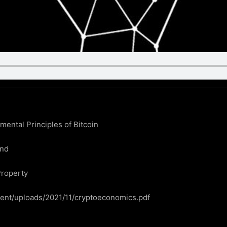
ntal Principles of Bitcoin

nd

roperty

ntent/uploads/2021/11/cryptoeconomics.pdf