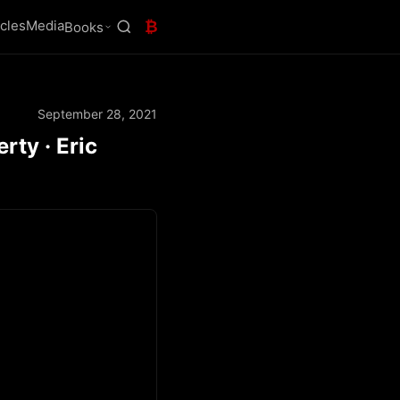
icles
Media
₿
Books
September 28, 2021
ty · Eric