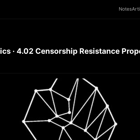
Notes
Art
s · 4.02 Censorship Resistance Proper