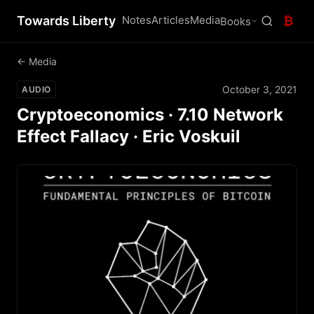
Towards Liberty
Notes
Articles
Media
₿
Books
← Media
October 3, 2021
AUDIO
Cryptoeconomics · 7.10 Network
Effect Fallacy · Eric Voskuil