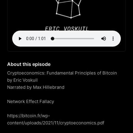
About this episode
Cryptoeconomics: Fundamental Principles of Bitcoin

by Eric Voskuil

Narrated by Max Hillebrand

Network Effect Fallacy

https://bitcoin.fr/wp-
content/uploads/2021/11/cryptoeconomics.pdf