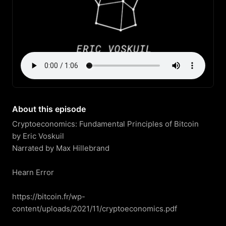
About this episode
Cryptoeconomics: Fundamental Principles of Bitcoin

by Eric Voskuil

Narrated by Max Hillebrand

Hearn Error

https://bitcoin.fr/wp-
content/uploads/2021/11/cryptoeconomics.pdf