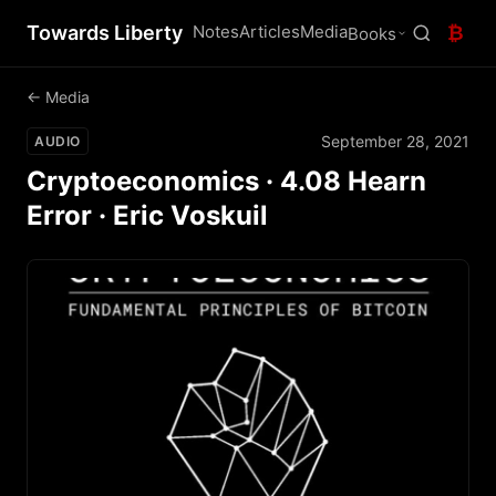
Towards Liberty
Notes
Articles
Media
₿
Books
← Media
September 28, 2021
AUDIO
Cryptoeconomics · 4.08 Hearn
Error · Eric Voskuil