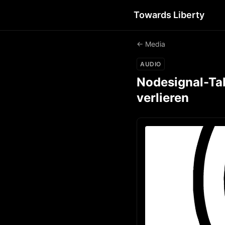
Towards Liberty
← Media
AUDIO
Nodesignal-Tal
verlieren