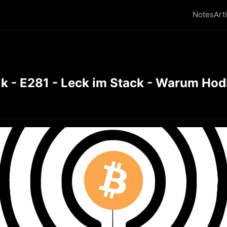
Notes
Art
k - E281 - Leck im Stack - Warum Hod