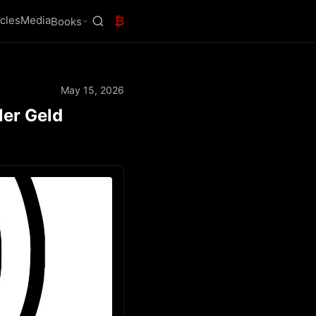
icles
Media
₿
Books
May 15, 2026
ler Geld