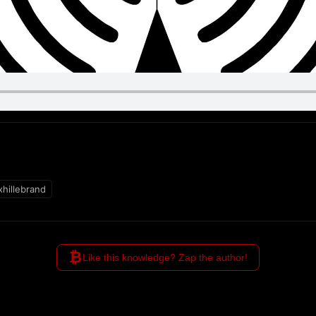
hillebrand
₿
Like this knowledge? Zap the author!