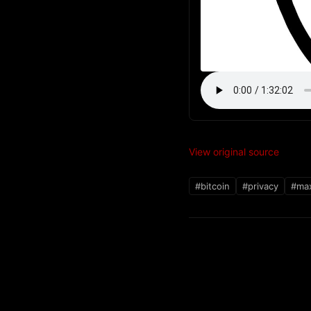
View original source
#bitcoin
#privacy
#max