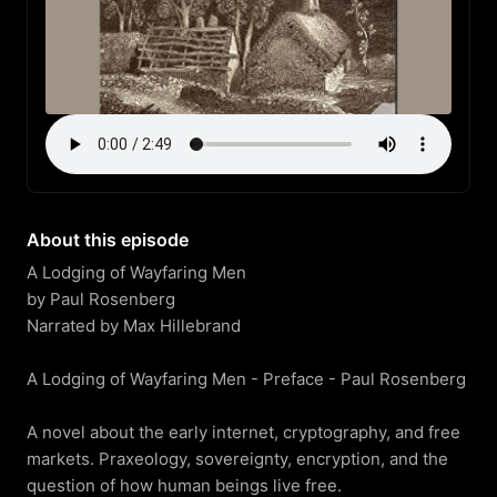
About this episode
A Lodging of Wayfaring Men

by Paul Rosenberg

Narrated by Max Hillebrand

A Lodging of Wayfaring Men - Preface - Paul Rosenberg

A novel about the early internet, cryptography, and free 
markets. Praxeology, sovereignty, encryption, and the 
question of how human beings live free.