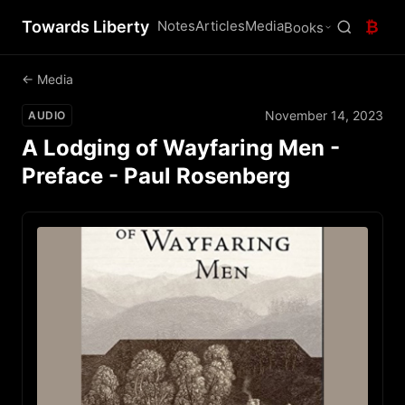
Towards Liberty
Notes
Articles
Media
₿
Books
← Media
November 14, 2023
AUDIO
A Lodging of Wayfaring Men -
Preface - Paul Rosenberg