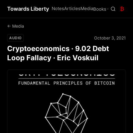
Towards Liberty
Notes
Articles
Media
₿
Books
← Media
October 3, 2021
AUDIO
Cryptoeconomics · 9.02 Debt
Loop Fallacy · Eric Voskuil