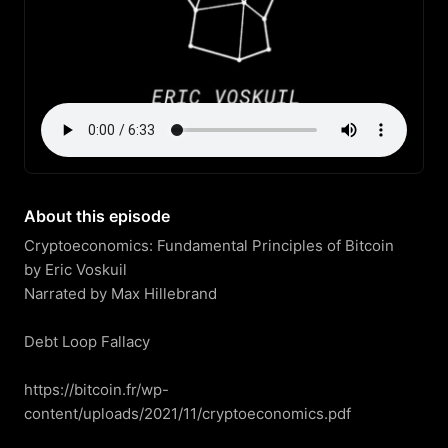
About this episode
Cryptoeconomics: Fundamental Principles of Bitcoin

by Eric Voskuil

Narrated by Max Hillebrand

Debt Loop Fallacy

https://bitcoin.fr/wp-
content/uploads/2021/11/cryptoeconomics.pdf