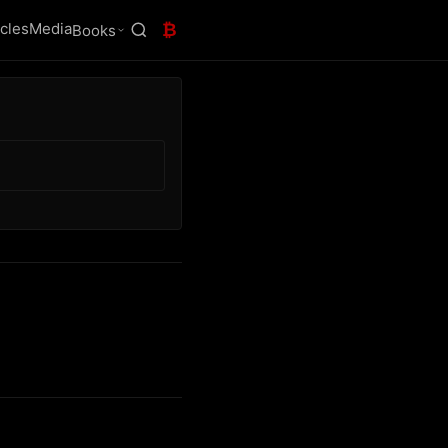
icles
Media
₿
Books