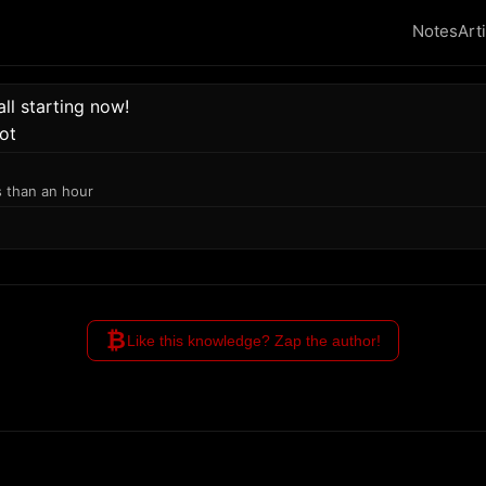
Notes
Art
l starting now!
ot
s than an hour
₿
Like this knowledge? Zap the author!