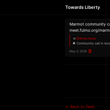
Towards Liberty
Marmot community cal
meet.fulmo.org/marm
@White Noise
🔔 Community call in les
₿
May 5, 2026
← Back to Feed