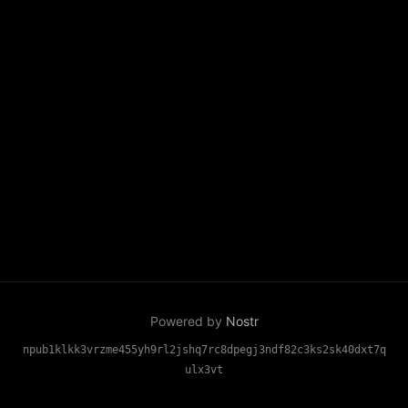
Powered by
Nostr
npub1klkk3vrzme455yh9rl2jshq7rc8dpegj3ndf82c3ks2sk40dxt7q
ulx3vt