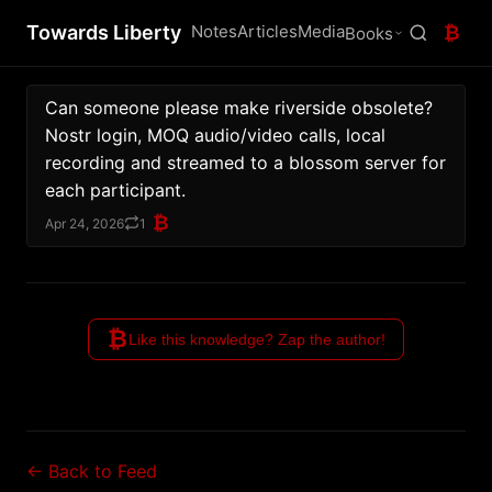
Towards Liberty
Notes
Articles
Media
₿
Books
Can someone please make riverside obsolete?
Nostr login, MOQ audio/video calls, local 
recording and streamed to a blossom server for 
each participant.
₿
Apr 24, 2026
1
₿
Like this knowledge? Zap the author!
← Back to Feed