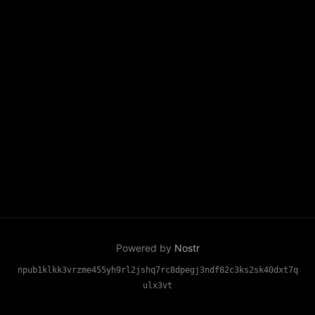
Powered by
Nostr
npub1klkk3vrzme455yh9rl2jshq7rc8dpegj3ndf82c3ks2sk40dxt7q
ulx3vt