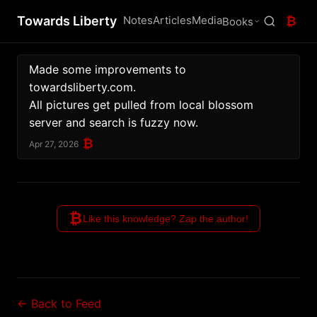
Towards Liberty
Notes
Articles
Media
₿
Books
Made some improvements to 
towardsliberty.com.
All pictures get pulled from local blossom 
server and search is fuzzy now.
₿
Apr 27, 2026
₿
Like this knowledge? Zap the author!
← Back to Feed