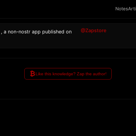
Notes
Art
@Zapstore
, a non-nostr app published on 
₿
Like this knowledge? Zap the author!