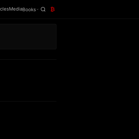
icles
Media
₿
Books