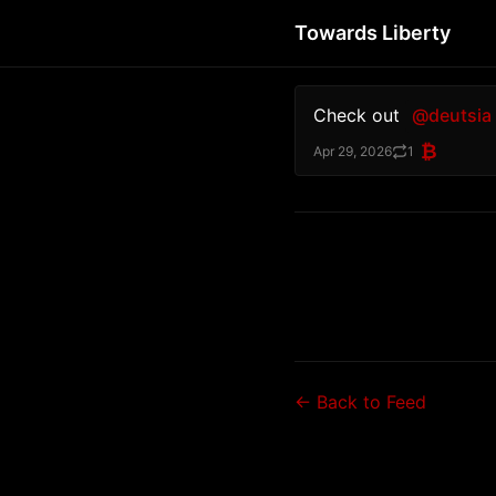
Towards Liberty
Check out 
@deutsia
₿
Apr 29, 2026
1
← Back to Feed