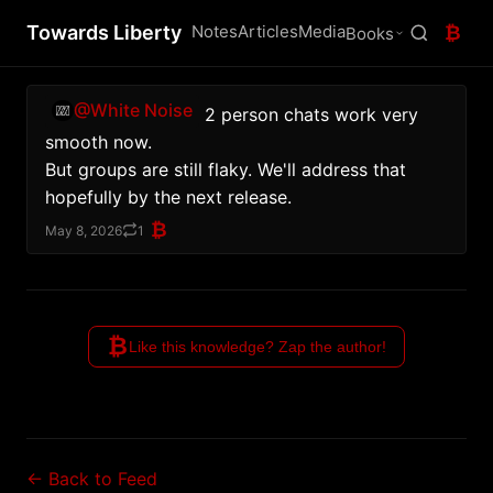
Towards Liberty
Notes
Articles
Media
₿
Books
@White Noise
 2 person chats work very 
smooth now.
But groups are still flaky. We'll address that 
hopefully by the next release.
₿
May 8, 2026
1
₿
Like this knowledge? Zap the author!
← Back to Feed