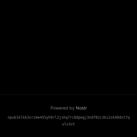
Powered by
Nostr
npub1klkk3vrzme455yh9rl2jshq7rc8dpegj3ndf82c3ks2sk40dxt7q
ulx3vt