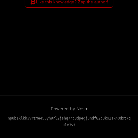
₿
Like this knowledge? Zap the author!
Powered by
Nostr
npub1klkk3vrzme455yh9rl2jshq7rc8dpegj3ndf82c3ks2sk40dxt7q
ulx3vt