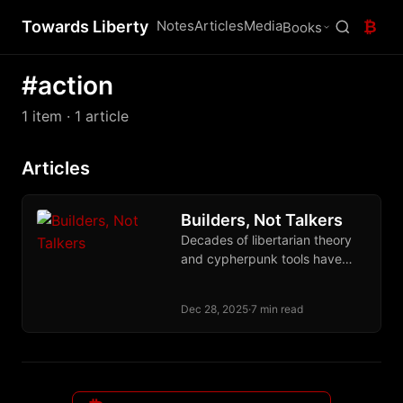
Towards Liberty
Notes
Articles
Media
₿
Books
#action
1 item
· 1 article
Articles
Builders, Not Talkers
Decades of libertarian theory
and cypherpunk tools have
produced almost nothing
because ideas without builders
Dec 28, 2025
·
7 min read
are worthless. Act or leave us
alone.