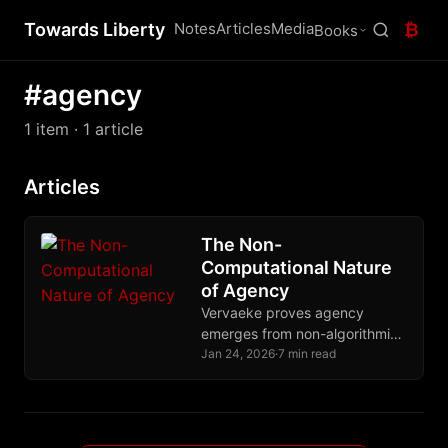
Towards Liberty
Notes
Articles
Media
₿
Books
#agency
1 item
· 1 article
Articles
The Non-
Computational Nature
of Agency
Vervaeke proves agency
emerges from non-algorithmic
relevance realization,
Jan 24, 2026
·
7 min read
explaining why Bitcoin and
Nostr preserve human
autonomy while algorithmic
systems destroy it.