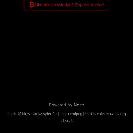
₿
Like this knowledge? Zap the author!
Powered by
Nostr
npub1klkk3vrzme455yh9rl2jshq7rc8dpegj3ndf82c3ks2sk40dxt7q
ulx3vt