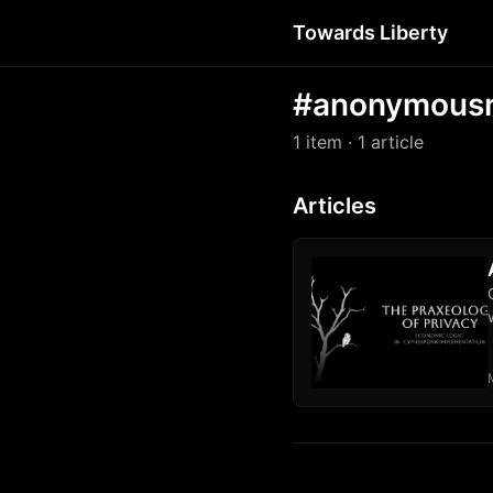
Towards Liberty
#anonymous
1 item
· 1 article
Articles