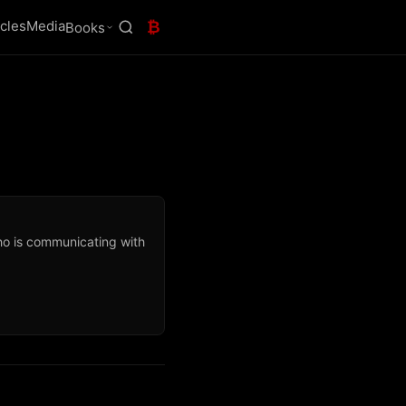
icles
Media
₿
Books
ho is communicating with