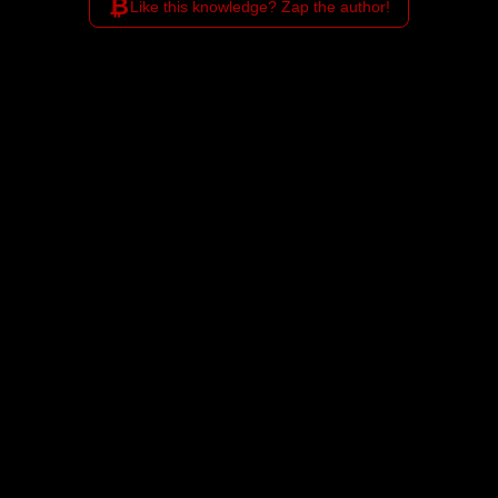
₿
Like this knowledge? Zap the author!