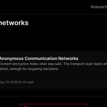
Notes
Art
networks
Anonymous Communication Networks
Content encryption hides what was said. The transport layer leaks w
whom, enough for targeting decisions.
May 29, 2026
·
52 min read