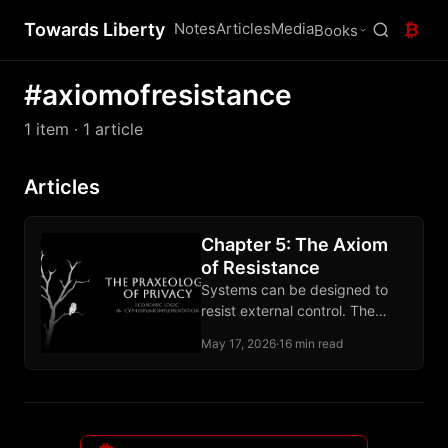
Towards Liberty
Notes
Articles
Media
₿
Books
#axiomofresistance
1 item
· 1 article
Articles
Chapter 5: The Axiom
of Resistance
Systems can be designed to
resist external control. The
claim rests on computational
May 17, 2026
·
16 min read
hardness and the record of
deployed tools.