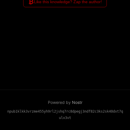
₿
Like this knowledge? Zap the author!
Powered by
Nostr
npub1klkk3vrzme455yh9rl2jshq7rc8dpegj3ndf82c3ks2sk40dxt7q
ulx3vt