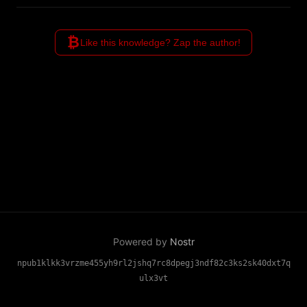
parties entirely, making it the
only protocol where your
₿
identity truly belongs to you.
Like this knowledge? Zap the author!
Powered by
Nostr
npub1klkk3vrzme455yh9rl2jshq7rc8dpegj3ndf82c3ks2sk40dxt7q
ulx3vt