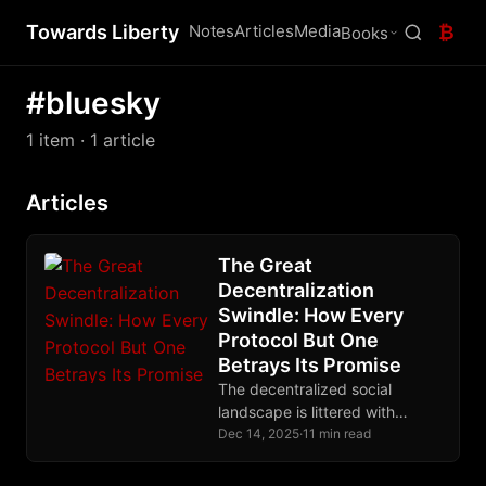
Towards Liberty
Notes
Articles
Media
₿
Books
#bluesky
1 item
· 1 article
Articles
The Great
Decentralization
Swindle: How Every
Protocol But One
Betrays Its Promise
The decentralized social
landscape is littered with
protocols that centralize
Dec 14, 2025
·
11 min read
through the back door. Nostr
alone eliminates trusted third