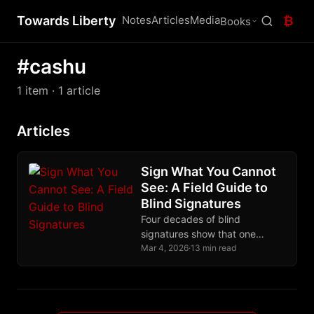
Towards Liberty
Notes
Articles
Media
₿
Books
#cashu
1 item
· 1 article
Articles
Sign What You Cannot
See: A Field Guide to
Blind Signatures
Four decades of blind
signatures show that one
algebraic trick, letting someone
Mar 4, 2026
·
13 min read
sign what they cannot see,
protects ecash and CoinJoin.