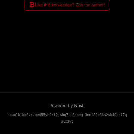
₿
Like this knowledge? Zap the author!
Powered by
Nostr
npub1klkk3vrzme455yh9rl2jshq7rc8dpegj3ndf82c3ks2sk40dxt7q
ulx3vt