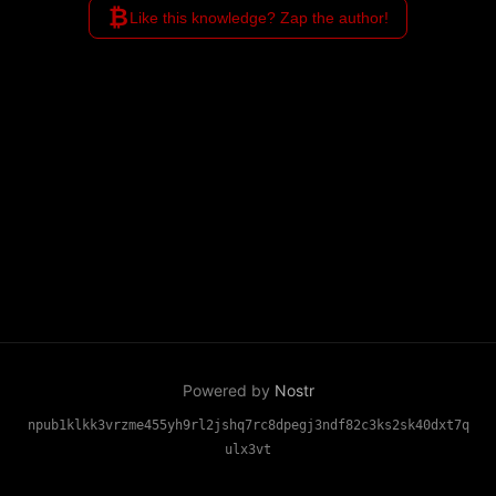
₿
Like this knowledge? Zap the author!
Powered by
Nostr
npub1klkk3vrzme455yh9rl2jshq7rc8dpegj3ndf82c3ks2sk40dxt7q
ulx3vt