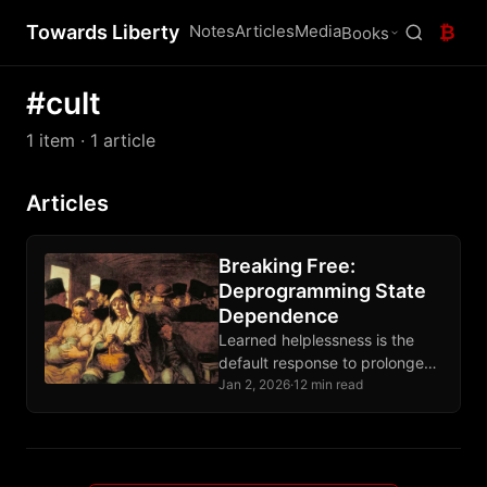
Towards Liberty
Notes
Articles
Media
₿
Books
#cult
1 item
· 1 article
Articles
Breaking Free:
Deprogramming State
Dependence
Learned helplessness is the
default response to prolonged
state control; recovery requires
Jan 2, 2026
·
12 min read
demonstrating agency through
deliberate action, not
accumulating more theory.