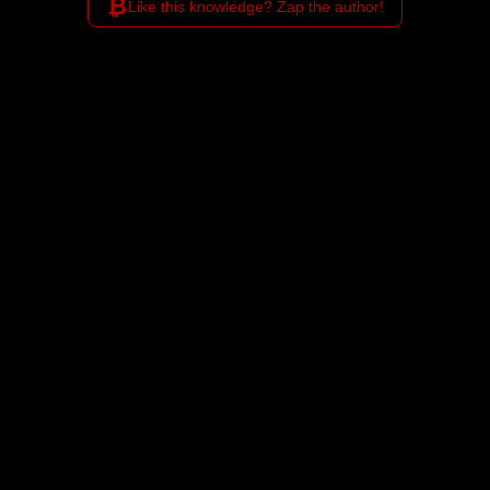
₿
Like this knowledge? Zap the author!