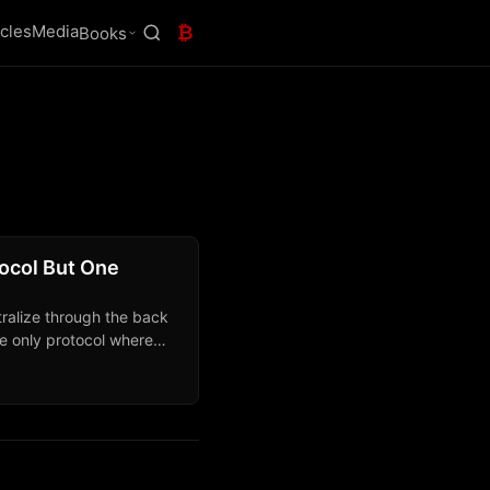
icles
Media
₿
Books
tocol But One
tralize through the back
the only protocol where