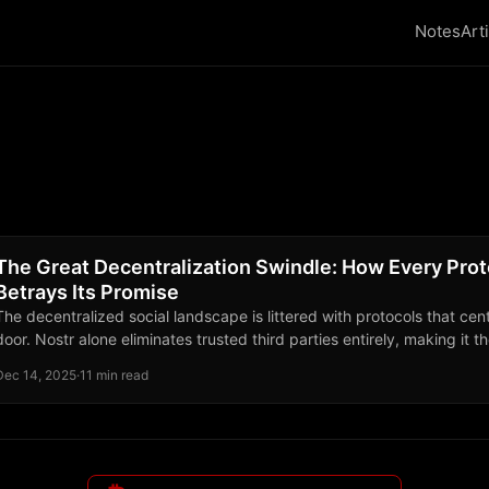
Notes
Art
The Great Decentralization Swindle: How Every Pro
Betrays Its Promise
The decentralized social landscape is littered with protocols that cen
door. Nostr alone eliminates trusted third parties entirely, making it 
your identity truly belongs to you.
Dec 14, 2025
·
11 min read