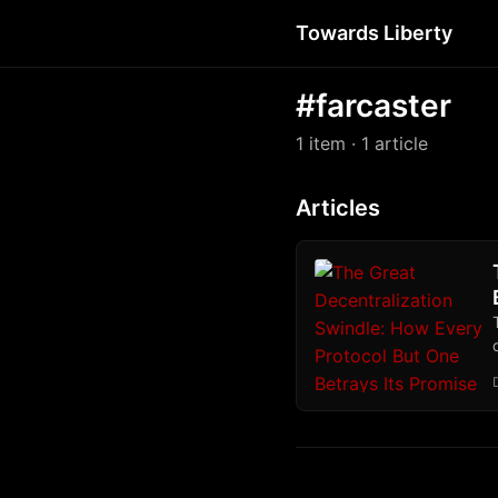
Towards Liberty
#farcaster
1 item
· 1 article
Articles