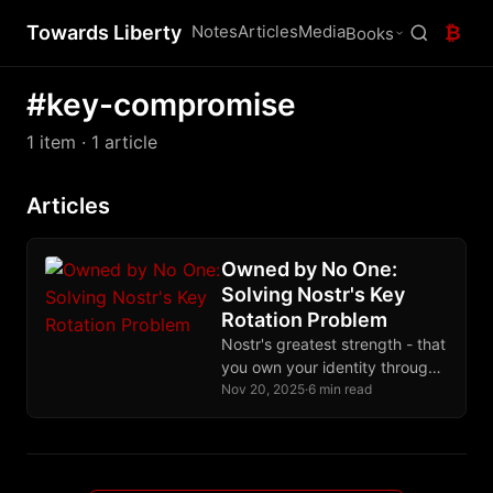
Towards Liberty
Notes
Articles
Media
₿
Books
#key-compromise
1 item
· 1 article
Articles
Owned by No One:
Solving Nostr's Key
Rotation Problem
Nostr's greatest strength - that
you own your identity through
cryptographic keys - becomes
Nov 20, 2025
·
6 min read
its greatest weakness when
keys are lost or stolen. This
post introduces two simple,
social solutions that let users