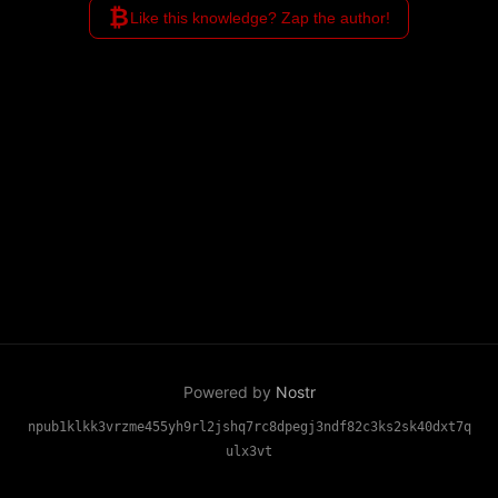
₿
mark compromised keys and
Like this knowledge? Zap the author!
rotate to new ones through
community verification, without
complex cryptography or pre-
planning.
Powered by
Nostr
npub1klkk3vrzme455yh9rl2jshq7rc8dpegj3ndf82c3ks2sk40dxt7q
ulx3vt