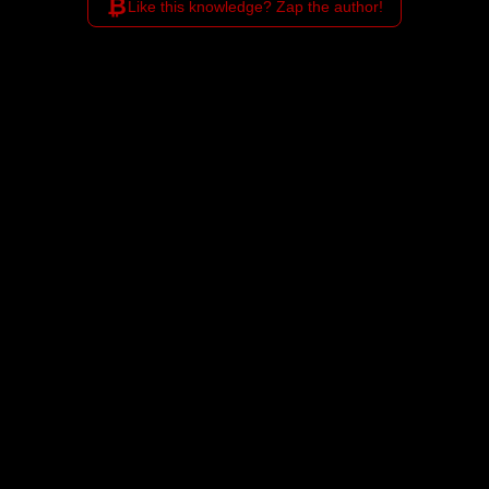
₿
Like this knowledge? Zap the author!