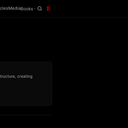
icles
Media
₿
Books
tructure, creating