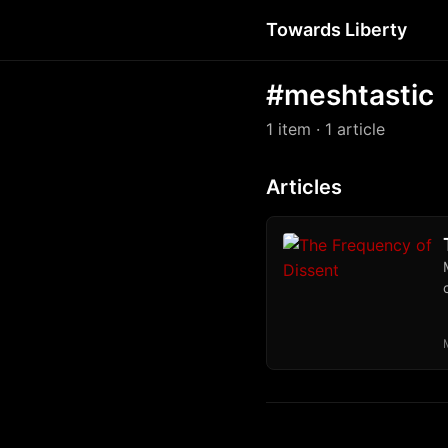
Towards Liberty
#meshtastic
1 item
· 1 article
Articles