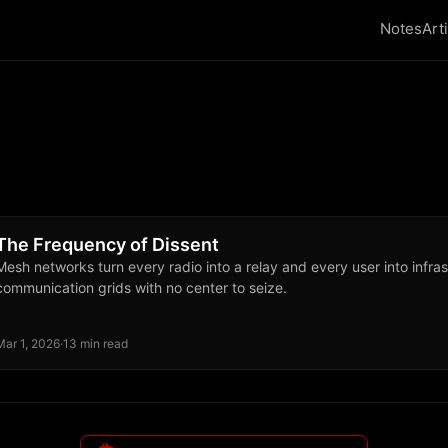
Notes
Art
The Frequency of Dissent
Mesh networks turn every radio into a relay and every user into infras
communication grids with no center to seize.
Mar 1, 2026
·
13 min read