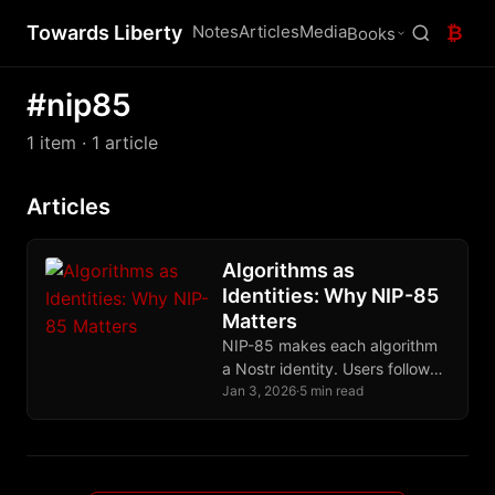
Towards Liberty
Notes
Articles
Media
₿
Books
#nip85
1 item
· 1 article
Articles
Algorithms as
Identities: Why NIP-85
Matters
NIP-85 makes each algorithm
a Nostr identity. Users follow
algorithm-keys, see their
Jan 3, 2026
·
5 min read
outputs, and switch freely.