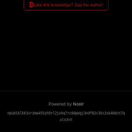
₿
Like this knowledge? Zap the author!
Powered by
Nostr
npub1klkk3vrzme455yh9rl2jshq7rc8dpegj3ndf82c3ks2sk40dxt7q
ulx3vt