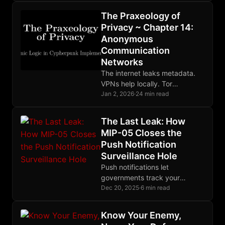
defense. Human factors are
The Praxeology of
the weakest link. Perfect
Privacy ~ Chapter 14:
OPSEC is impossible.
Anonymous
Communication
Networks
The internet leaks metadata.
VPNs help locally. Tor
distributes trust through relays.
Jan 2, 2026
·
24 min read
Mixnets defeat global
adversaries. Choose tools
The Last Leak: How
matching your threat model.
MIP-05 Closes the
Push Notification
Surveillance Hole
Push notifications let
governments track your
messaging habits. MIP-05
Dec 20, 2025
·
6 min read
encrypts device tokens with
ephemeral keys, ensuring
Know Your Enemy,
notification servers learn