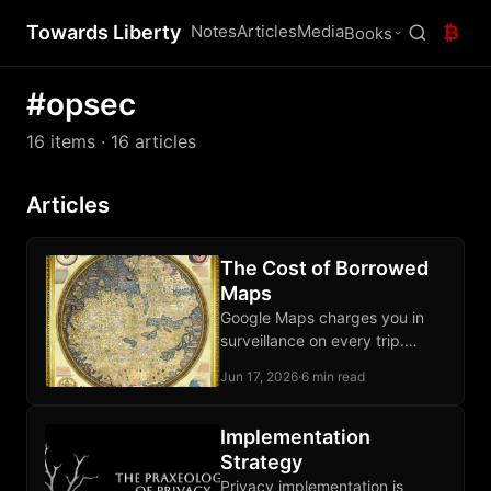
Towards Liberty
Notes
Articles
Media
₿
Books
#opsec
16 items
· 16 articles
Articles
The Cost of Borrowed
Maps
Google Maps charges you in
surveillance on every trip.
OpenStreetMap and Organic
Jun 17, 2026
·
6 min read
Maps let your phone route
locally, third parties excluded.
Implementation
Strategy
Privacy implementation is