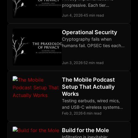
progressive. Each tier
addresses a different
Jun 4, 2026
·
45 min read
adversary and stops where its
threat model is covered.
Operational Security
Cryptography fails when
humans fail. OPSEC ties each
defense to a specific
adversary and sustains the
Jun 3, 2026
·
52 min read
discipline over time.
The Mobile Podcast
Setup That Actually
Works
Testing earbuds, wired mics,
and USB-C wireless systems
revealed the Yealink BH71 as
Feb 3, 2026
·
6 min read
the best mobile podcast
solution for GrapheneOS.
Build for the Mole
Infiltration is inevitable;