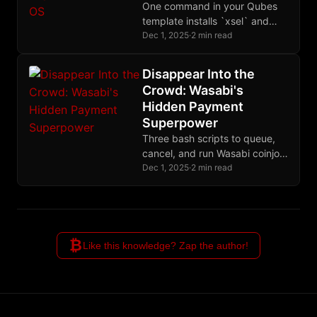
One command in your Qubes
template installs `xsel` and
creates an autostart service
Dec 1, 2025
·
2 min read
that wipes your clipboard 30
seconds after you copy
Disappear Into the
anything. Works on Debian,
Crowd: Wasabi's
Fedora, and Whonix minimal
Hidden Payment
templates.
Superpower
Three bash scripts to queue,
cancel, and run Wasabi coinjoin
payments from terminal - with
Dec 1, 2025
·
2 min read
smart denomination
suggestions for maximum
privacy.
₿
Like this knowledge? Zap the author!