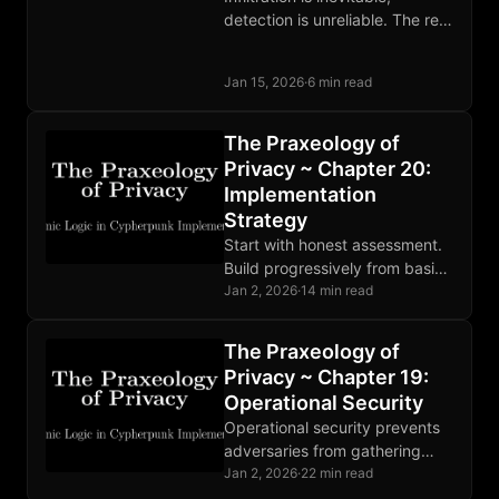
detection is unreliable. The real
defense against state
informants is building
Jan 15, 2026
·
6 min read
organizations where their
presence cannot accomplish
its purpose.
The Praxeology of
Privacy ~ Chapter 20:
Implementation
Strategy
Start with honest assessment.
Build progressively from basics
to advanced. Find community.
Jan 2, 2026
·
14 min read
Privacy is not a destination but
ongoing practice. Progress
The Praxeology of
matters.
Privacy ~ Chapter 19:
Operational Security
Operational security prevents
adversaries from gathering
compromising information.
Jan 2, 2026
·
22 min read
Threat modeling guides