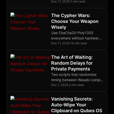
every application in separate
Dec 17, 2025
·
7 min read
virtual machines, containing
breaches instead of preventing
The Cypher Wars:
them.
Choose Your Weapon
Wisely
Use ChaCha20-Poly1305
everywhere without hardware
AES. Use AES-256-GCM with
Dec 11, 2025
·
14 min read
AES-NI. Never reuse nonces.
Prefer AEAD always.
The Art of Waiting:
Random Delays for
Private Payments
Two scripts that randomize
timing between Wasabi coinjoin
rounds, making your payment
Dec 7, 2025
·
2 min read
patterns indistinguishable from
organic human behavior.
Vanishing Secrets:
Auto-Wipe Your
Clipboard on Qubes OS