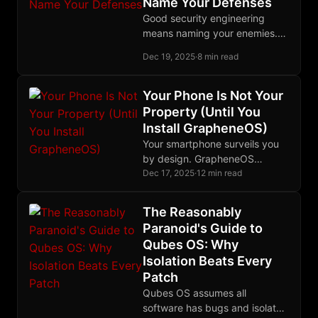
Name Your Defenses
absolutely nothing.
Good security engineering
means naming your enemies.
Marmot's threat model
Dec 19, 2025
·
8 min read
specifies exactly which
adversaries it defeats and how
it defeats them.
Your Phone Is Not Your
Property (Until You
Install GrapheneOS)
Your smartphone surveils you
by design. GrapheneOS
transforms a Pixel into private
Dec 17, 2025
·
12 min read
hardware you actually control.
Here's why it matters and how
The Reasonably
to do it.
Paranoid's Guide to
Qubes OS: Why
Isolation Beats Every
Patch
Qubes OS assumes all
software has bugs and isolates