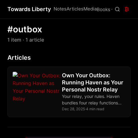
Towards Liberty
Notes
Articles
Media
₿
Books
#outbox
1 item
· 1 article
Articles
Own Your Outbox:
Running Haven as Your
Personal Nostr Relay
Your relay, your rules. Haven
bundles four relay functions
into one binary, easily
Dec 28, 2025
·
4 min read
deployable on a cheap VPS in
an afternoon.