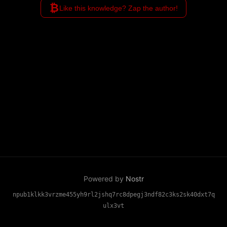
₿
Like this knowledge? Zap the author!
Powered by
Nostr
npub1klkk3vrzme455yh9rl2jshq7rc8dpegj3ndf82c3ks2sk40dxt7q
ulx3vt