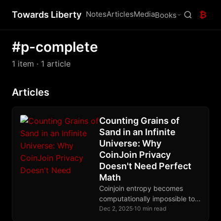
Towards Liberty
Notes
Articles
Media
₿
Books
#p-complete
1 item
· 1 article
Articles
Counting Grains of
Sand in an Infinite
Universe: Why
CoinJoin Privacy
Doesn't Need Perfect
Math
Coinjoin entropy becomes
computationally impossible to
calculate exactly for large
Dec 2, 2025
·
10 min read
transactions, but lower-bound