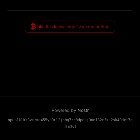
estimates provide rigorous
cryptographic guarantees
through information theory.
₿
Like this knowledge? Zap the author!
Powered by
Nostr
npub1klkk3vrzme455yh9rl2jshq7rc8dpegj3ndf82c3ks2sk40dxt7q
ulx3vt