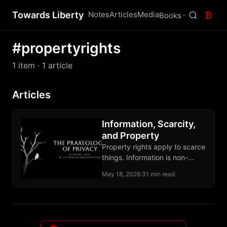
Towards Liberty
Notes
Articles
Media
₿
Books
#propertyrights
1 item
· 1 article
Articles
Information, Scarcity,
and Property
Property rights apply to scarce
things. Information is non-
scarce, so privacy stands on
May 18, 2026
·
31 min read
self-ownership, owned media,
and contract.