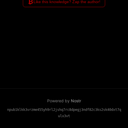
₿
Like this knowledge? Zap the author!
Powered by
Nostr
npub1klkk3vrzme455yh9rl2jshq7rc8dpegj3ndf82c3ks2sk40dxt7q
ulx3vt