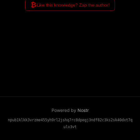
₿
Like this knowledge? Zap the author!
Powered by
Nostr
npub1klkk3vrzme455yh9rl2jshq7rc8dpegj3ndf82c3ks2sk40dxt7q
ulx3vt