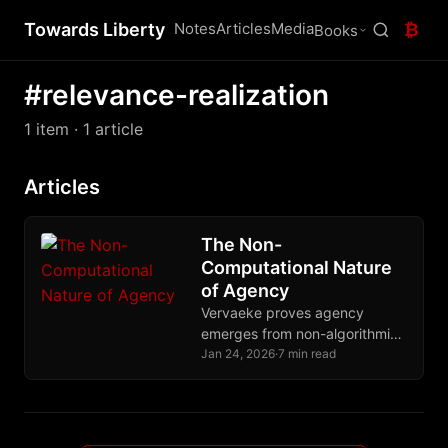
Towards Liberty
Notes
Articles
Media
₿
Books
#relevance-realization
1 item
· 1 article
Articles
The Non-
Computational Nature
of Agency
Vervaeke proves agency
emerges from non-algorithmic
relevance realization,
Jan 24, 2026
·
7 min read
explaining why Bitcoin and
Nostr preserve human
autonomy while algorithmic
systems destroy it.