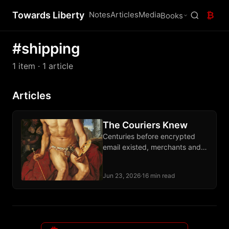
Towards Liberty
Notes
Articles
Media
₿
Books
#shipping
1 item
· 1 article
Articles
The Couriers Knew
Centuries before encrypted
email existed, merchants and
dissidents moved letters and
packages through private
Jun 23, 2026
·
16 min read
courier networks that outran
every imperial monopoly.