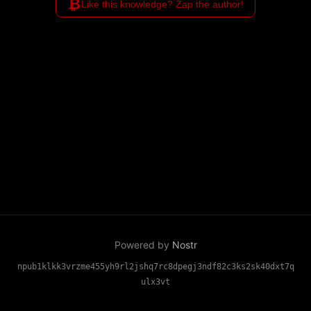
₿
Like this knowledge? Zap the author!
Powered by
Nostr
npub1klkk3vrzme455yh9rl2jshq7rc8dpegj3ndf82c3ks2sk40dxt7q
ulx3vt