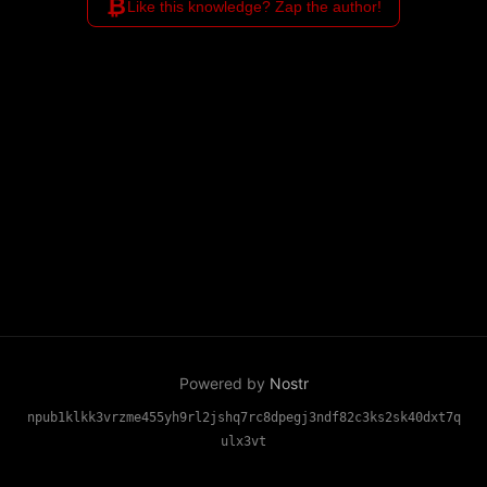
₿
Like this knowledge? Zap the author!
Powered by
Nostr
npub1klkk3vrzme455yh9rl2jshq7rc8dpegj3ndf82c3ks2sk40dxt7q
ulx3vt