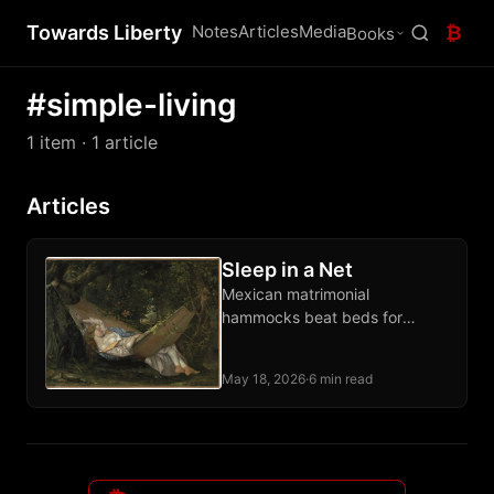
Towards Liberty
Notes
Articles
Media
₿
Books
#simple-living
1 item
· 1 article
Articles
Sleep in a Net
Mexican matrimonial
hammocks beat beds for
comfort and free the whole
room when unhooked. Sleep
May 18, 2026
·
6 min read
diagonally, flat back, anywhere
on earth.