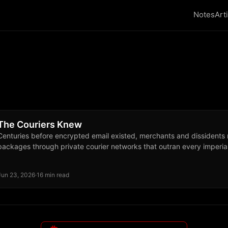
Notes
Art
The Couriers Knew
Centuries before encrypted email existed, merchants and dissidents
packages through private courier networks that outran every imperia
Jun 23, 2026
·
16 min read