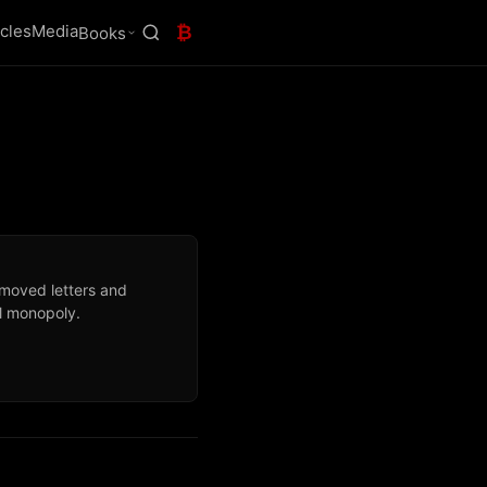
icles
Media
₿
Books
 moved letters and
l monopoly.