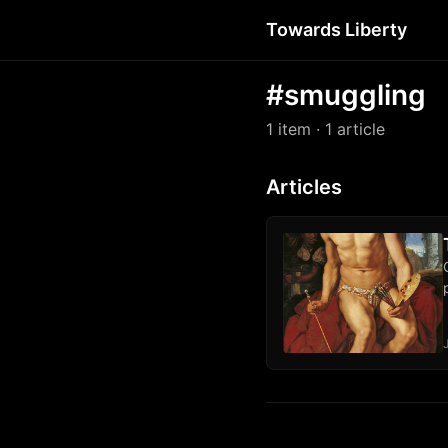
Towards Liberty
#smuggling
1 item
· 1 article
Articles