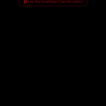
₿
Like this knowledge? Zap the author!