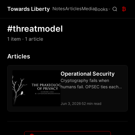
Towards Liberty
Notes
Articles
Media
₿
Books
#threatmodel
1 item
· 1 article
Articles
Operational Security
Cryptography fails when
humans fail. OPSEC ties each
defense to a specific
adversary and sustains the
Jun 3, 2026
·
52 min read
discipline over time.