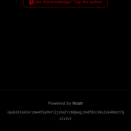
₿
Like this knowledge? Zap the author!
Powered by
Nostr
npub1klkk3vrzme455yh9rl2jshq7rc8dpegj3ndf82c3ks2sk40dxt7q
ulx3vt