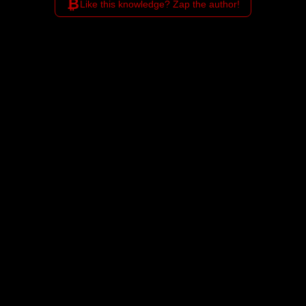
₿
Like this knowledge? Zap the author!