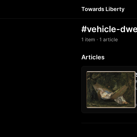
Towards Liberty
#vehicle-dwe
1 item
· 1 article
Articles