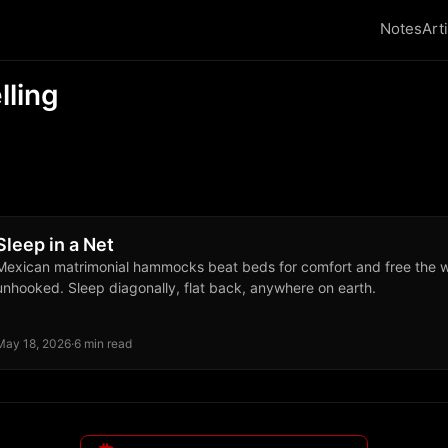
Notes
Art
lling
Sleep in a Net
Mexican matrimonial hammocks beat beds for comfort and free the 
unhooked. Sleep diagonally, flat back, anywhere on earth.
May 18, 2026
·
6 min read