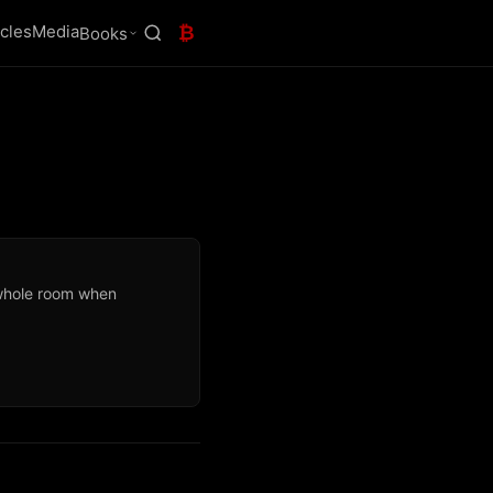
icles
Media
₿
Books
whole room when