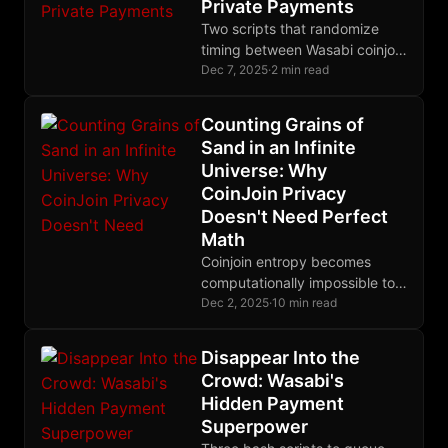
Private Payments
Two scripts that randomize
timing between Wasabi coinjoin
rounds, making your payment
Dec 7, 2025
·
2 min read
patterns indistinguishable from
organic human behavior.
Counting Grains of
Sand in an Infinite
Universe: Why
CoinJoin Privacy
Doesn't Need Perfect
Math
Coinjoin entropy becomes
computationally impossible to
calculate exactly for large
Dec 2, 2025
·
10 min read
transactions, but lower-bound
estimates provide rigorous
Disappear Into the
cryptographic guarantees
Crowd: Wasabi's
through information theory.
Hidden Payment
Superpower