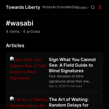
Towards Liberty
Notes
Articles
Media
₿
Books
#wasabi
4 items
· 4 articles
Articles
Sign What You Cannot
See: A Field Guide to
Blind Signatures
Four decades of blind
signatures show that one
algebraic trick, letting someone
Mar 4, 2026
·
13 min read
sign what they cannot see,
protects ecash and CoinJoin.
The Art of Waiting:
Random Delays for