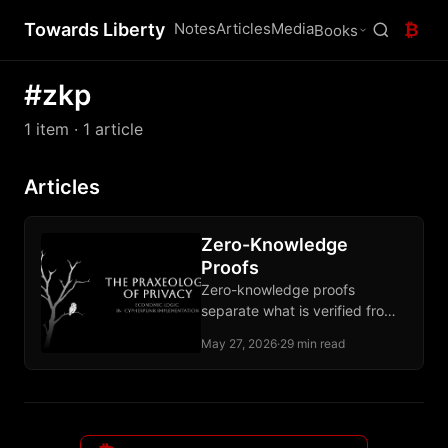
Towards Liberty
Notes
Articles
Media
₿
Books
#zkp
1 item
· 1 article
Articles
Zero-Knowledge
Proofs
Zero-knowledge proofs
separate what is verified from
what is revealed, ending the
May 27, 2026
·
29 min read
forced choice between
participation and privacy.