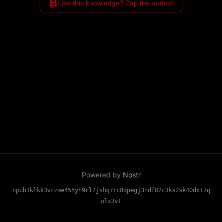
₿
Like this knowledge? Zap the author!
Powered by
Nostr
npub1klkk3vrzme455yh9rl2jshq7rc8dpegj3ndf82c3ks2sk40dxt7q
ulx3vt