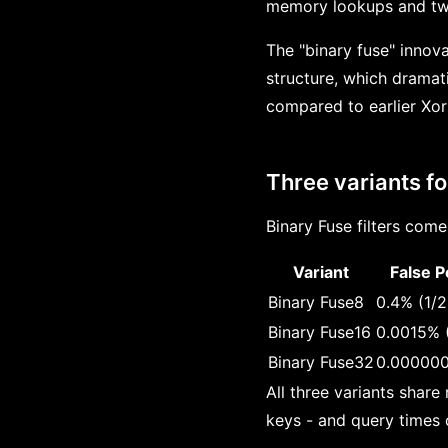
memory lookups and two 
The "binary fuse" innova
structure, which dramat
compared to earlier Xor 
Three variants fo
Binary Fuse filters come
Variant
False P
Binary Fuse8
0.4% (1/
Binary Fuse16
0.0015% 
Binary Fuse32
0.000000
All three variants share
keys - and query times