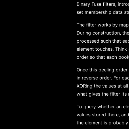
Binary Fuse filters, int
set membership data str
The filter works by mapp
During construction, th
processed such that eac
element touches. Think o
order so that each book 
Once this peeling order 
in reverse order. For ea
XORing the values at all
what gives the filter its
To query whether an elem
values stored there, an
the element is probably 