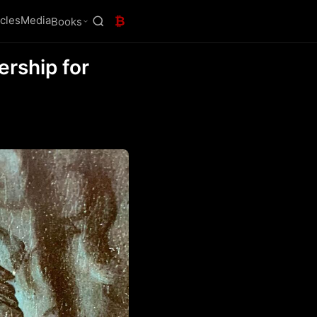
icles
Media
₿
Books
ership for