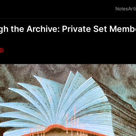
Notes
Art
gh the Archive: Private Set Memb
₿