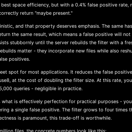
 best space efficiency, but with a 0.4% false positive rate,
correctly return "maybe present."
ministic, and that property deserves emphasis. The same has
return the same result, which means a false positive will not 
ists stubbornly until the server rebuilds the filter with a fre
ebuilds matter - they incorporate new files while also resh
alse positives.
eet spot for most applications. It reduces the false positiv
se8, at the cost of doubling the filter size. At this rate, y
5,000 queries - negligible in practice.
what is effectively perfection for practical purposes - you
ing a single false positive. The filter grows to four times t
ctness is paramount, this trade-off is worthwhile.
illion files, the concrete numbers look like this: