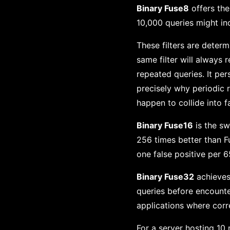
Binary Fuse8
offers the
10,000 queries might in
These filters are deter
same filter will always 
repeated queries. It pers
precisely why periodic r
happen to collide into f
Binary Fuse16
is the sw
256 times better than Fu
one false positive per 6
Binary Fuse32
achieves 
queries before encounter
applications where corre
For a server hosting 10 m