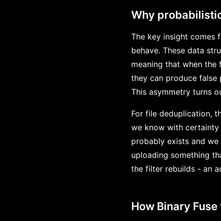
Why probabilistic
The key insight comes fr
behave. These data stru
meaning that when the fi
they can produce false p
This asymmetry turns ou
For file deduplication, 
we know with certainty 
probably exists and we 
uploading something that
the filter rebuilds - an
How Binary Fuse 