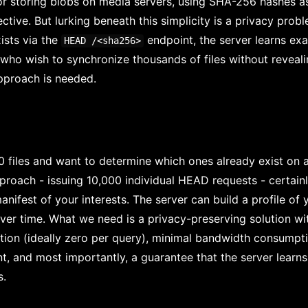
or storing blobs on media servers, using SHA-256 hashes a
ective. But lurking beneath this simplicity is a privacy probl
ists via the
endpoint, the server learns exac
HEAD /<sha256>
s who wish to synchronize thousands of files without revealin
approach is needed.
 files and want to determine which ones already exist on 
proach - issuing 10,000 individual HEAD requests - certainl
nifest of your interests. The server can build a profile of
ver time. What we need is a privacy-preserving solution wit
ion (ideally zero per query), minimal bandwidth consumptio
nt, and most importantly, a guarantee that the server learn
s.