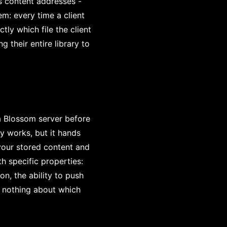
s content addresses -
em: every time a client
tly which file the client
g their entire library to
a Blossom server before
y works, but it hands
 your stored content and
h specific properties:
n, the ability to push
s nothing about which