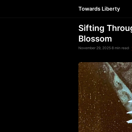
Towards Liberty
Sifting Throu
Blossom
November 29, 2025
·
8 min read
·