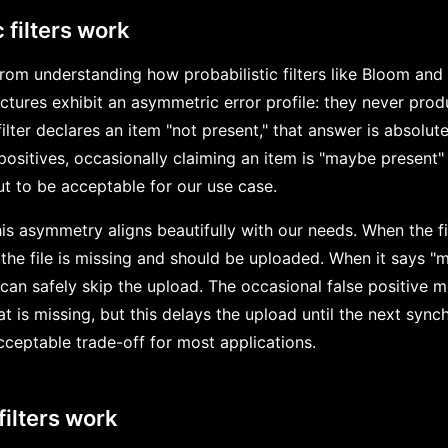
 filters work
om understanding how probabilistic filters like Bloom and B
ctures exhibit an asymmetric error profile: they never prod
lter declares an item "not present," that answer is absolute
ositives, occasionally claiming an item is "maybe present" 
t to be acceptable for our use case.
this asymmetry aligns beautifully with our needs. When the fi
the file is missing and should be uploaded. When it says "m
can safely skip the upload. The occasional false positive 
 is missing, but this delays the upload until the next synch
 acceptable trade-off for most applications.
filters work