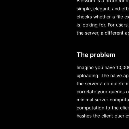
Blossom is a protocol f
simple, elegant, and eff
checks whether a file ex
is looking for. For user
the server, a different 
The problem
Imagine you have 10,000
uploading. The naive ap
the server a complete ma
correlate your queries o
minimal server computat
computation to the clie
hashes the client querie