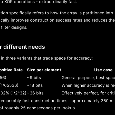
XOR operations - extraordinarily fast.
tion specifically refers to how the array is partitioned int
ically improves construction success rates and reduces th
filter designs.
r different needs
 in three variants that trade space for accuracy:
ositive Rate
Size per element
Use case
256)
~9 bits
General purpose, best spac
(1/65536)
~18 bits
When higher accuracy is re
02% (1/2^32)
~36 bits
Effectively perfect, for crit
 remarkably fast construction times - approximately 350 mil
 of roughly 25 nanoseconds per lookup.