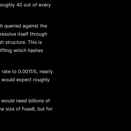
 roughly 40 out of every
h queried against the
resolve itself through
sh structure. This is
uffling which hashes
e rate to 0.0015%, nearly
ou would expect roughly
 would need billions of
he size of Fuse8, but for