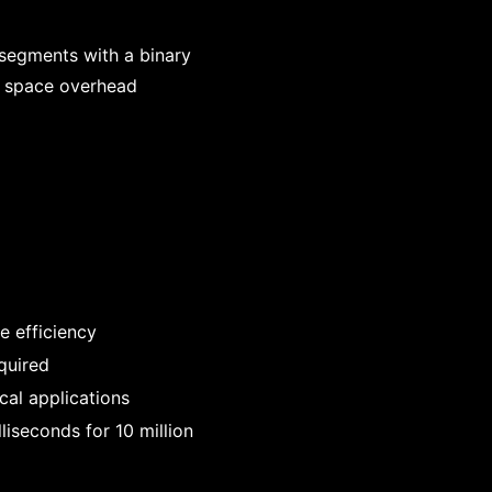
o segments with a binary
e space overhead
e efficiency
quired
ical applications
liseconds for 10 million