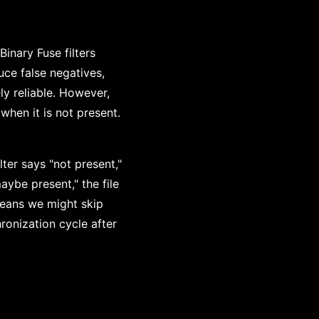
inary Fuse filters
uce false negatives,
ly reliable. However,
when it is not present.
lter says "not present,"
aybe present," the file
means we might skip
ronization cycle after