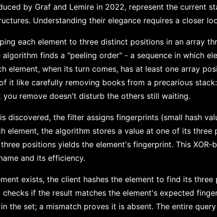
roduced by Graf and Lemire in 2022, represent the current sta
uctures. Understanding their elegance requires a closer loo
ing each element to three distinct positions in an array th
e algorithm finds a "peeling order" - a sequence in which e
h element, when its turn comes, has at least one array posi
f it like carefully removing books from a precarious stack:
you remove doesn't disturb the others still waiting.
is discovered, the filter assigns fingerprints (small hash val
ch element, the algorithm stores a value at one of its three 
 three positions yields the element's fingerprint. This XOR-
 name and its efficiency.
ent exists, the client hashes the element to find its three
d checks if the result matches the element's expected finger
in the set; a mismatch proves it is absent. The entire query 