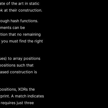
te of the art in static
k at their construction.
rough hash functions.
lements can be
tion that no remaining
 you must find the right
ues) to array positions
positions such that
based construction is
 positions, XORs the
print. A match indicates
requires just three