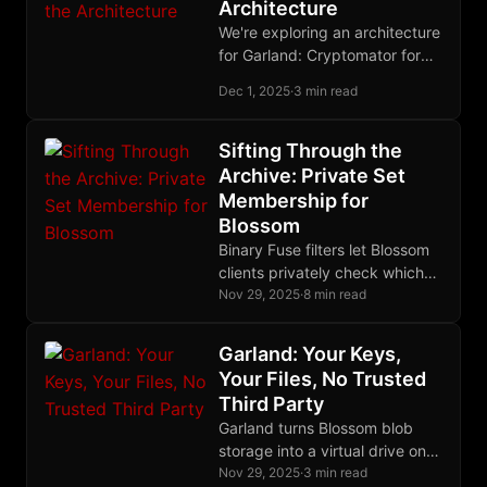
Architecture
recovery.
We're exploring an architecture
for Garland: Cryptomator for
encryption, Blossom for blob
Dec 1, 2025
·
3 min read
storage, Nostr for state. Your
nsec becomes your
Cryptomator password. We
Sifting Through the
think this works - but we'd love
Archive: Private Set
your feedback before we
Membership for
commit.
Blossom
Binary Fuse filters let Blossom
clients privately check which
files exist on a server -
Nov 29, 2025
·
8 min read
download a compact filter
once, query locally with zero
Garland: Your Keys,
server load, and use delta lists
Your Files, No Trusted
for real-time accuracy.
Third Party
Garland turns Blossom blob
storage into a virtual drive on
your device. Your Nostr key is
Nov 29, 2025
·
3 min read