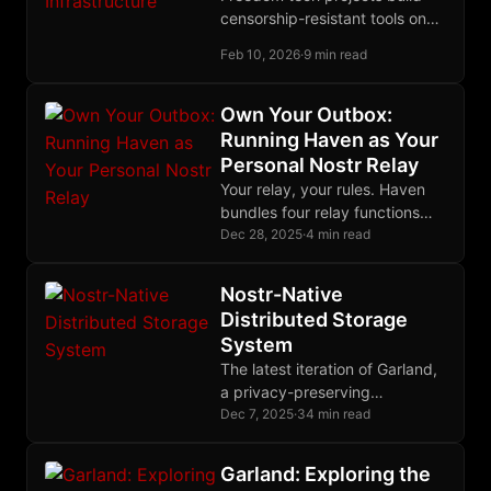
censorship-resistant tools on
censorship-susceptible
Feb 10, 2026
·
9 min read
platforms. The Nostr stack
offers a coherent migration
path for sovereign
Own Your Outbox:
development infrastructure.
Running Haven as Your
Personal Nostr Relay
Your relay, your rules. Haven
bundles four relay functions
into one binary, easily
Dec 28, 2025
·
4 min read
deployable on a cheap VPS in
an afternoon.
Nostr-Native
Distributed Storage
System
The latest iteration of Garland,
a privacy-preserving
distributed storage system
Dec 7, 2025
·
34 min read
built on Nostr and Blossom,
using erasure coding for
Garland: Exploring the
durability and single-key