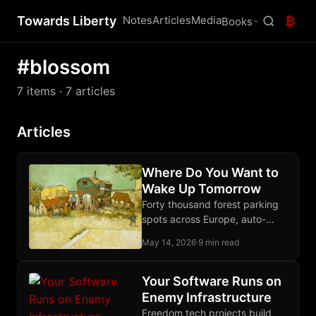
Towards Liberty
Notes
Articles
Media
₿
Books
#blossom
7 items
· 7 articles
Articles
Where Do You Want to
Wake Up Tomorrow
Forty thousand forest parking
spots across Europe, auto-
discovered from open map
May 14, 2026
·
9 min read
data, scored for silence,
isolation, and trees. Free
download below.
Your Software Runs on
Enemy Infrastructure
Freedom tech projects build