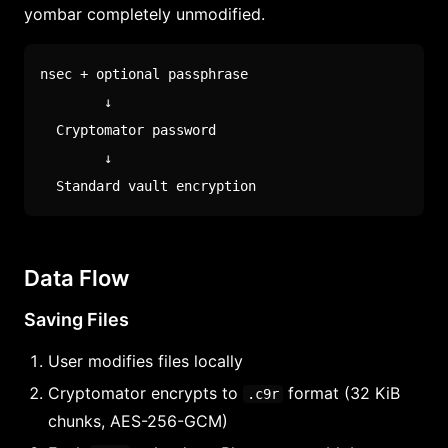
yombar completely unmodified.
nsec + optional passphrase

        ↓

  Cryptomator password

        ↓

  Standard vault encryption
Data Flow
Saving Files
User modifies files locally
Cryptomator encrypts to
format (32 KiB
.c9r
chunks, AES-256-GCM)