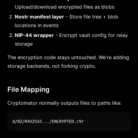
Upload/download encrypted files as blobs
Nostr manifest layer
- Store file tree + blob
locations in events
NIP-44 wrapper
- Encrypt vault config for relay
storage
The encryption code stays untouched. We're adding
storage backends, not forking crypto.
File Mapping
Cryptomator normally outputs files to paths like:
d/BZ/R4VZSS5.../ENCRYPTED.c9r