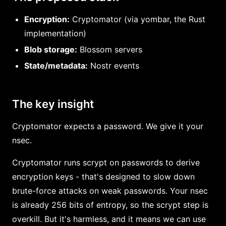
Encryption:
Cryptomator (via yombar, the Rust
implementation)
Blob storage:
Blossom servers
State/metadata:
Nostr events
The key insight
Cryptomator expects a password. We give it your
nsec.
Cryptomator runs scrypt on passwords to derive
encryption keys - that's designed to slow down
brute-force attacks on weak passwords. Your nsec
is already 256 bits of entropy, so the scrypt step is
overkill. But it's harmless, and it means we can use