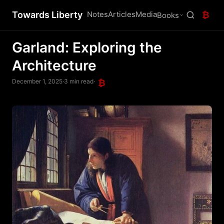
Towards Liberty
Notes
Articles
Media
₿
Books
Garland: Exploring the
Architecture
December 1, 2025
·
3 min read
·
₿