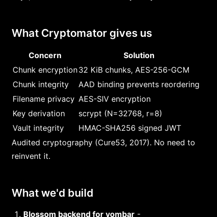
What Cryptomator gives us
Concern
Solution
Chunk encryption
32 KiB chunks, AES-256-GCM
Chunk integrity
AAD binding prevents reordering
Filename privacy
AES-SIV encryption
Key derivation
scrypt (N=32768, r=8)
Vault integrity
HMAC-SHA256 signed JWT
Audited cryptography (Cure53, 2017). No need to
reinvent it.
What we'd build
Blossom backend for yombar
-