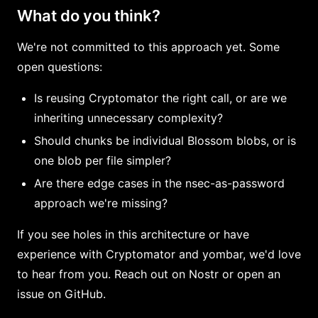
What do you think?
We're not committed to this approach yet. Some
open questions:
Is reusing Cryptomator the right call, or are we
inheriting unnecessary complexity?
Should chunks be individual Blossom blobs, or is
one blob per file simpler?
Are there edge cases in the nsec-as-password
approach we're missing?
If you see holes in this architecture or have
experience with Cryptomator and yombar, we'd love
to hear from you. Reach out on Nostr or open an
issue on GitHub.