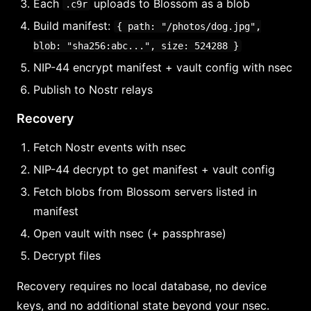
Each
uploads to Blossom as a blob
.c9r
Build manifest:
{ path: "/photos/dog.jpg",
blob: "sha256:abc...", size: 524288 }
NIP-44 encrypt manifest + vault config with nsec
Publish to Nostr relays
Recovery
Fetch Nostr events with nsec
NIP-44 decrypt to get manifest + vault config
Fetch blobs from Blossom servers listed in
manifest
Open vault with nsec (+ passphrase)
Decrypt files
Recovery requires no local database, no device
keys, and no additional state beyond your nsec.