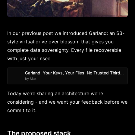
In our previous post we introduced Garland: an S3-
style virtual drive over blossom that gives you
complete data sovereignty. Every file recoverable
with just your nsec.
Garland: Your Keys, Your Files, No Trusted Third Party
by Max
Today we're sharing an architecture we're
considering - and we want your feedback before we
commit to it.
The proposed stack