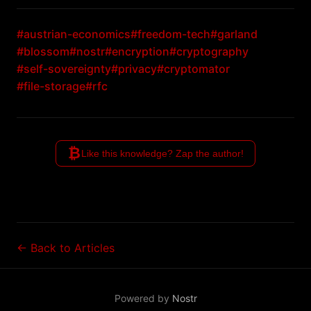
#austrian-economics
#freedom-tech
#garland
#blossom
#nostr
#encryption
#cryptography
#self-sovereignty
#privacy
#cryptomator
#file-storage
#rfc
₿
Like this knowledge? Zap the author!
← Back to Articles
Powered by
Nostr