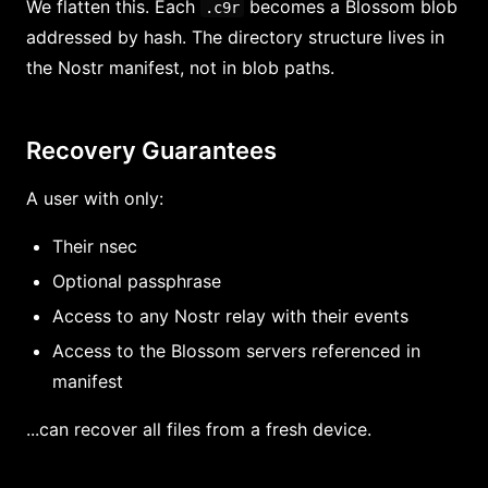
We flatten this. Each
becomes a Blossom blob
.c9r
addressed by hash. The directory structure lives in
the Nostr manifest, not in blob paths.
Recovery Guarantees
A user with only:
Their nsec
Optional passphrase
Access to any Nostr relay with their events
Access to the Blossom servers referenced in
manifest
...can recover all files from a fresh device.