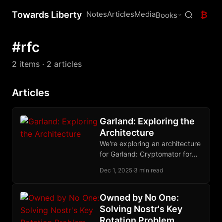
Towards Liberty
Notes
Articles
Media
₿
Books
#rfc
2 items
· 2 articles
Articles
Garland: Exploring the
Architecture
We're exploring an architecture
for Garland: Cryptomator for
encryption, Blossom for blob
Dec 1, 2025
·
3 min read
storage, Nostr for state. Your
nsec becomes your
Cryptomator password. We
Owned by No One:
think this works - but we'd love
Solving Nostr's Key
your feedback before we
Rotation Problem