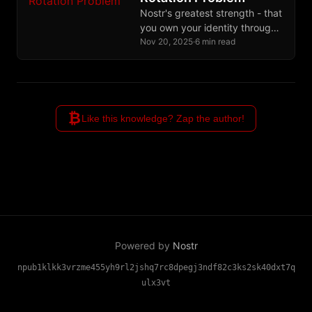
commit.
Nostr's greatest strength - that
you own your identity through
cryptographic keys - becomes
Nov 20, 2025
·
6 min read
its greatest weakness when
keys are lost or stolen. This
post introduces two simple,
social solutions that let users
₿
mark compromised keys and
Like this knowledge? Zap the author!
rotate to new ones through
community verification, without
complex cryptography or pre-
planning.
Powered by
Nostr
npub1klkk3vrzme455yh9rl2jshq7rc8dpegj3ndf82c3ks2sk40dxt7q
ulx3vt