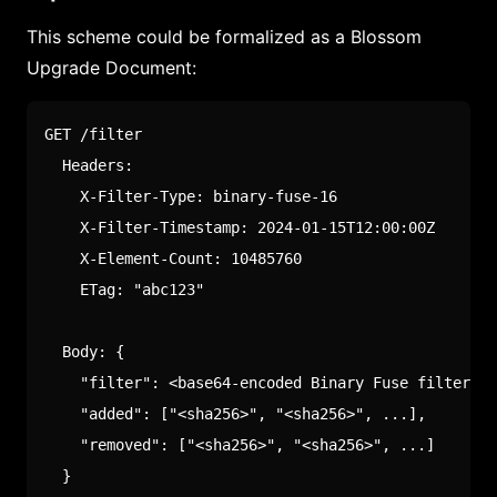
This scheme could be formalized as a Blossom
Upgrade Document:
GET /filter

  Headers:

    X-Filter-Type: binary-fuse-16

    X-Filter-Timestamp: 2024-01-15T12:00:00Z

    X-Element-Count: 10485760

    ETag: "abc123"

  Body: {

    "filter": <base64-encoded Binary Fuse filter>,

    "added": ["<sha256>", "<sha256>", ...],

    "removed": ["<sha256>", "<sha256>", ...]

  }