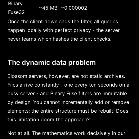
Binary
~45 MB
~0.000002
Fuse32
Once the client downloads the filter, all queries
happen locally with perfect privacy - the server
never learns which hashes the client checks.
The dynamic data problem
Blossom servers, however, are not static archives.
Files arrive constantly - one every ten seconds on a
busy server - and Binary Fuse filters are immutable
by design. You cannot incrementally add or remove
elements; the entire structure must be rebuilt. Does
this limitation doom the approach?
Not at all. The mathematics work decisively in our