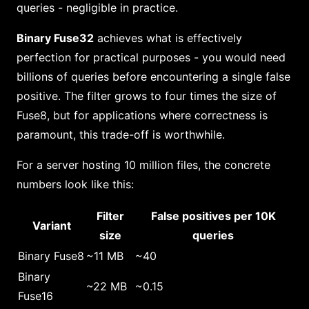
queries - negligible in practice.
Binary Fuse32
achieves what is effectively
perfection for practical purposes - you would need
billions of queries before encountering a single false
positive. The filter grows to four times the size of
Fuse8, but for applications where correctness is
paramount, this trade-off is worthwhile.
For a server hosting 10 million files, the concrete
numbers look like this:
Filter
False positives per 10K
Variant
size
queries
Binary Fuse8
~11 MB
~40
Binary
~22 MB
~0.15
Fuse16