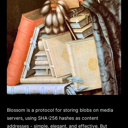
Blossom is a protocol for storing blobs on media
servers, using SHA-256 hashes as content
addresses - simple, elegant, and effective. But