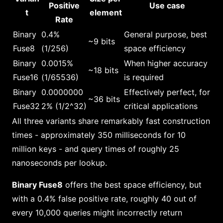
Positive
Use case
t
element
Rate
Binary
0.4%
General purpose, best
~9 bits
Fuse8
(1/256)
space efficiency
Binary
0.0015%
When higher accuracy
~18 bits
Fuse16
(1/65536)
is required
Binary
0.0000000
Effectively perfect, for
~36 bits
Fuse32
2% (1/2^32)
critical applications
All three variants share remarkably fast construction
times - approximately 350 milliseconds for 10
million keys - and query times of roughly 25
nanoseconds per lookup.
Binary Fuse8
offers the best space efficiency, but
with a 0.4% false positive rate, roughly 40 out of
every 10,000 queries might incorrectly return