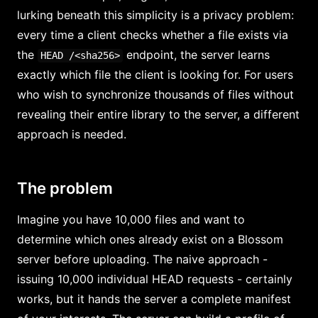
lurking beneath this simplicity is a privacy problem:
every time a client checks whether a file exists via
the
endpoint, the server learns
HEAD /<sha256>
exactly which file the client is looking for. For users
who wish to synchronize thousands of files without
revealing their entire library to the server, a different
approach is needed.
The problem
Imagine you have 10,000 files and want to
determine which ones already exist on a Blossom
server before uploading. The naive approach -
issuing 10,000 individual HEAD requests - certainly
works, but it hands the server a complete manifest