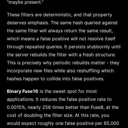
"maybe present."
These filters are deterministic, and that property
deserves emphasis. The same hash queried against
the same filter will always return the same result,
which means a false positive will not resolve itself
through repeated queries. It persists stubbornly until
the server rebuilds the filter with a fresh structure.
This is precisely why periodic rebuilds matter - they
incorporate new files while also reshuffling which
hashes happen to collide into false positives.
Binary Fuse16
is the sweet spot for most
applications. It reduces the false positive rate to
0.0015%, nearly 256 times better than Fuse8, at the
cost of doubling the filter size. At this rate, you
would expect roughly one false positive per 65,000