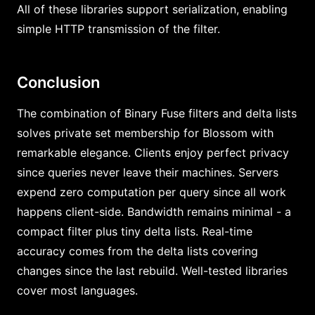
All of these libraries support serialization, enabling
simple HTTP transmission of the filter.
Conclusion
The combination of Binary Fuse filters and delta lists
solves private set membership for Blossom with
remarkable elegance. Clients enjoy perfect privacy
since queries never leave their machines. Servers
expend zero computation per query since all work
happens client-side. Bandwidth remains minimal - a
compact filter plus tiny delta lists. Real-time
accuracy comes from the delta lists covering
changes since the last rebuild. Well-tested libraries
cover most languages.