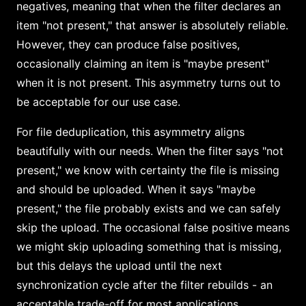
negatives, meaning that when the filter declares an
item "not present," that answer is absolutely reliable.
However, they can produce false positives,
occasionally claiming an item is "maybe present"
when it is not present. This asymmetry turns out to
be acceptable for our use case.
For file deduplication, this asymmetry aligns
beautifully with our needs. When the filter says "not
present," we know with certainty the file is missing
and should be uploaded. When it says "maybe
present," the file probably exists and we can safely
skip the upload. The occasional false positive means
we might skip uploading something that is missing,
but this delays the upload until the next
synchronization cycle after the filter rebuilds - an
acceptable trade-off for most applications.