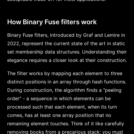
How Binary Fuse filters work
Binary Fuse filters, introduced by Graf and Lemire in
2022, represent the current state of the art in static
set membership data structures. Understanding their
elegance requires a closer look at their construction.
The filter works by mapping each element to three
distinct positions in an array through hash functions.
During construction, the algorithm finds a "peeling
order" - a sequence in which elements can be
processed such that each element, when its turn
comes, has at least one array position that no
remaining element touches. Think of it like carefully
removing books from a precarious stack: you must