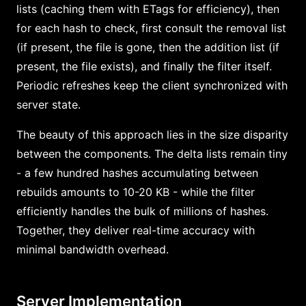
lists (caching them with ETags for efficiency), then
for each hash to check, first consult the removal list
(if present, the file is gone, then the addition list (if
present, the file exists), and finally the filter itself.
Periodic refreshes keep the client synchronized with
server state.
The beauty of this approach lies in the size disparity
between the components. The delta lists remain tiny
- a few hundred hashes accumulating between
rebuilds amounts to 10-20 KB - while the filter
efficiently handles the bulk of millions of hashes.
Together, they deliver real-time accuracy with
minimal bandwidth overhead.
Server Implementation