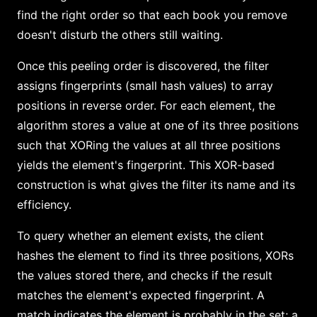
find the right order so that each book you remove
doesn't disturb the others still waiting.
Once this peeling order is discovered, the filter
assigns fingerprints (small hash values) to array
positions in reverse order. For each element, the
algorithm stores a value at one of its three positions
such that XORing the values at all three positions
yields the element's fingerprint. This XOR-based
construction is what gives the filter its name and its
efficiency.
To query whether an element exists, the client
hashes the element to find its three positions, XORs
the values stored there, and checks if the result
matches the element's expected fingerprint. A
match indicates the element is probably in the set; a