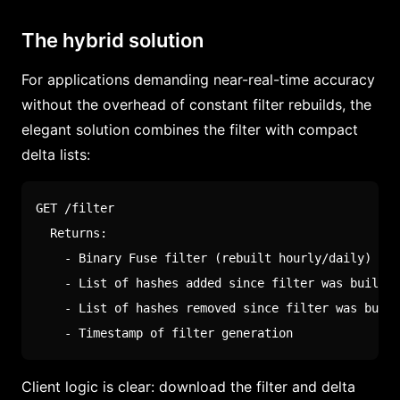
The hybrid solution
For applications demanding near-real-time accuracy
without the overhead of constant filter rebuilds, the
elegant solution combines the filter with compact
delta lists:
GET /filter

  Returns:

    - Binary Fuse filter (rebuilt hourly/daily)

    - List of hashes added since filter was built

    - List of hashes removed since filter was built

    - Timestamp of filter generation
Client logic is clear: download the filter and delta