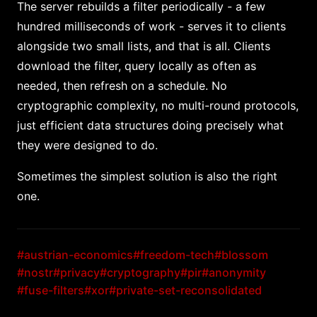
The server rebuilds a filter periodically - a few
hundred milliseconds of work - serves it to clients
alongside two small lists, and that is all. Clients
download the filter, query locally as often as
needed, then refresh on a schedule. No
cryptographic complexity, no multi-round protocols,
just efficient data structures doing precisely what
they were designed to do.
Sometimes the simplest solution is also the right
one.
#austrian-economics
#freedom-tech
#blossom
#nostr
#privacy
#cryptography
#pir
#anonymity
#fuse-filters
#xor
#private-set-reconsolidated