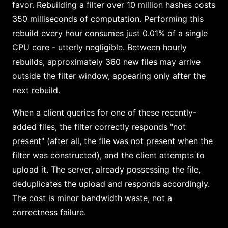
favor. Rebuilding a filter over 10 million hashes costs
350 milliseconds of computation. Performing this
rebuild every hour consumes just 0.01% of a single
CPU core - utterly negligible. Between hourly
rebuilds, approximately 360 new files may arrive
outside the filter window, appearing only after the
next rebuild.
When a client queries for one of these recently-
added files, the filter correctly responds "not
present" (after all, the file was not present when the
filter was constructed), and the client attempts to
upload it. The server, already possessing the file,
deduplicates the upload and responds accordingly.
The cost is minor bandwidth waste, not a
correctness failure.