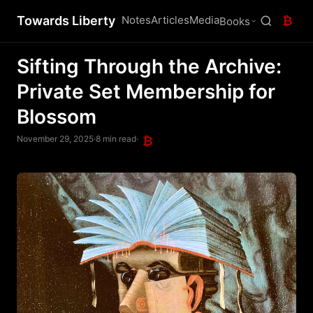
Towards Liberty
Notes
Articles
Media
₿
Books
Sifting Through the Archive:
Private Set Membership for
Blossom
November 29, 2025
·
8 min read
·
₿