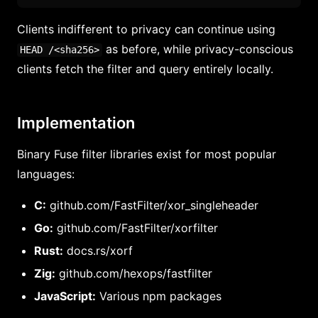
Clients indifferent to privacy can continue using
as before, while privacy-conscious
HEAD /<sha256>
clients fetch the filter and query entirely locally.
Implementation
Binary Fuse filter libraries exist for most popular
languages:
C:
github.com/FastFilter/xor_singleheader
Go:
github.com/FastFilter/xorfilter
Rust:
docs.rs/xorf
Zig:
github.com/hexops/fastfilter
JavaScript:
Various npm packages