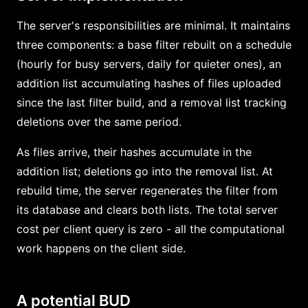
The server's responsibilities are minimal. It maintains
three components: a base filter rebuilt on a schedule
(hourly for busy servers, daily for quieter ones), an
addition list accumulating hashes of files uploaded
since the last filter build, and a removal list tracking
deletions over the same period.
As files arrive, their hashes accumulate in the
addition list; deletions go into the removal list. At
rebuild time, the server regenerates the filter from
its database and clears both lists. The total server
cost per client query is zero - all the computational
work happens on the client side.
A potential BUD