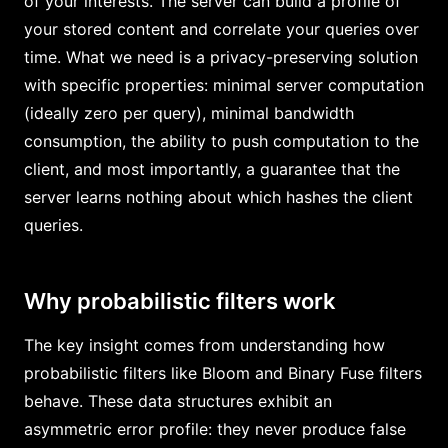
of your interests. The server can build a profile of
your stored content and correlate your queries over
time. What we need is a privacy-preserving solution
with specific properties: minimal server computation
(ideally zero per query), minimal bandwidth
consumption, the ability to push computation to the
client, and most importantly, a guarantee that the
server learns nothing about which hashes the client
queries.
Why probabilistic filters work
The key insight comes from understanding how
probabilistic filters like Bloom and Binary Fuse filters
behave. These data structures exhibit an
asymmetric error profile: they never produce false