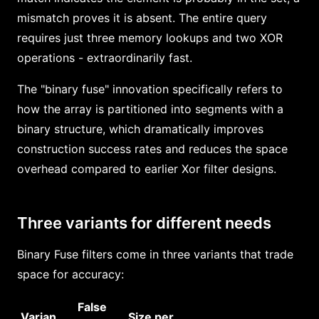
mismatch proves it is absent. The entire query
requires just three memory lookups and two XOR
operations - extraordinarily fast.
The "binary fuse" innovation specifically refers to
how the array is partitioned into segments with a
binary structure, which dramatically improves
construction success rates and reduces the space
overhead compared to earlier Xor filter designs.
Three variants for different needs
Binary Fuse filters come in three variants that trade
space for accuracy:
False
Varian
Size per