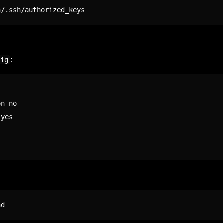
n/.ssh/authorized_keys
:
fig
n no

yes

hd