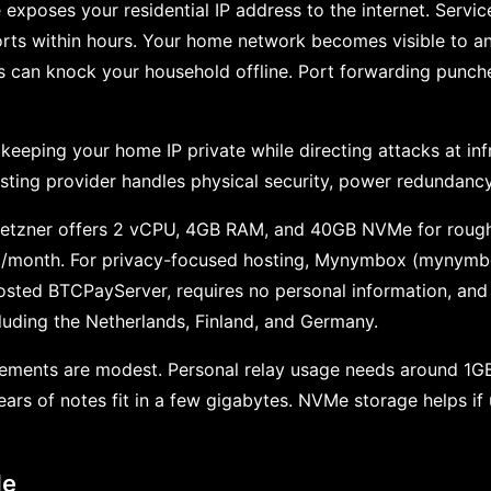
 exposes your residential IP address to the internet. Servi
rts within hours. Your home network becomes visible to a
 can knock your household offline. Port forwarding punches
, keeping your home IP private while directing attacks at in
sting provider handles physical security, power redundanc
. Hetzner offers 2 vCPU, 4GB RAM, and 40GB NVMe for rough
$6/month. For privacy-focused hosting, Mynymbox (mynymbo
hosted BTCPayServer, requires no personal information, and
ncluding the Netherlands, Finland, and Germany.
rements are modest. Personal relay usage needs around 1
years of notes fit in a few gigabytes. NVMe storage helps i
de