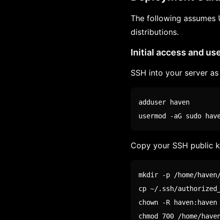
The following assumes 
distributions.
Initial access and us
SSH into your server as 
adduser haven

usermod -aG 
sudo
 hav
Copy your SSH public k
mkdir
cp
chown
chmod