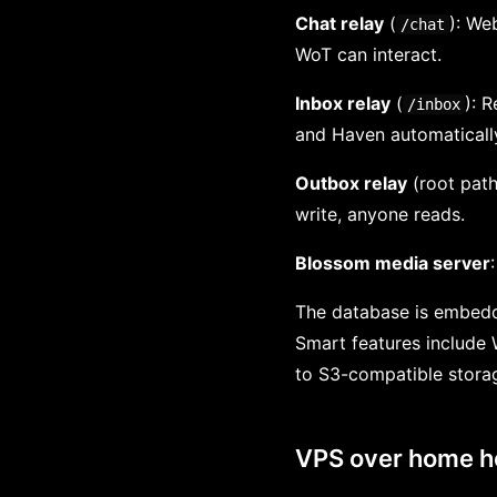
Chat relay
(
): We
/chat
WoT can interact.
Inbox relay
(
): 
/inbox
and Haven automatically
Outbox relay
(root path
write, anyone reads.
Blossom media server
The database is embedd
Smart features include 
to S3-compatible storag
VPS over home h