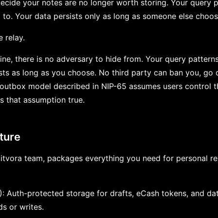
decide your notes are no longer worth storing. Your query pa
 to. Your data persists only as long as someone else choose
e relay.
ne, there is no adversary to hide from. Your query patterns
ists as long as you choose. No third party can ban you, go o
outbox model described in NIP-65 assumes users control th
 that assumption true.
ture
itvora team, packages everything you need for personal rela
): Auth-protected storage for drafts, eCash tokens, and d
s or writes.