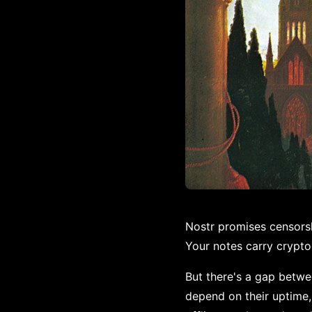
Nostr promises censorshi
Your notes carry crypto
But there's a gap betwe
depend on their uptime, 