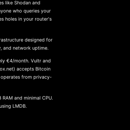
ces like Shodan and
nyone who queries your
 holes in your router's
frastructure designed for
y, and network uptime.
ly €4/month. Vultr and
x.net) accepts Bitcoin
 operates from privacy-
GB RAM and minimal CPU.
f using LMDB.