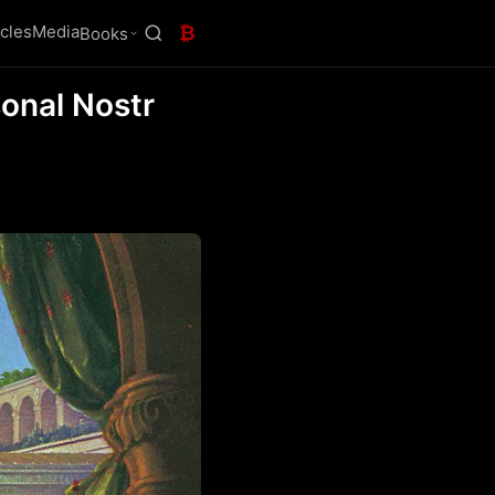
icles
Media
₿
Books
onal Nostr