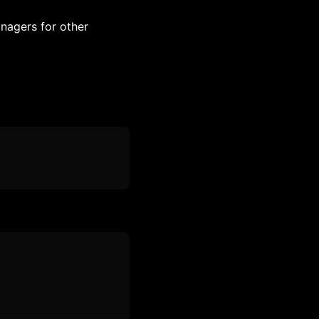
nagers for other