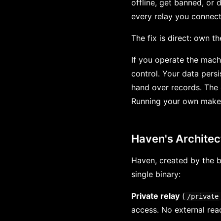
offline, get banned, or 
every relay you connect
The fix is direct: own th
If you operate the machi
control. Your data pers
hand over records. The 
Running your own makes
Haven's Architec
Haven, created by the b
single binary:
Private relay
(
/private
access. No external read