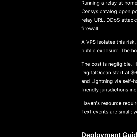
Running a relay at home
Censys catalog open po
relay URL. DDoS attacks
firewall.
A VPS isolates this risk
public exposure. The ho
The cost is negligible
DigitalOcean start at 
and Lightning via self-
friendly jurisdictions i
Haven's resource requi
Text events are small; 
Deployment Gui