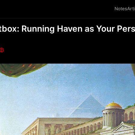
Notes
Art
box: Running Haven as Your Pers
₿