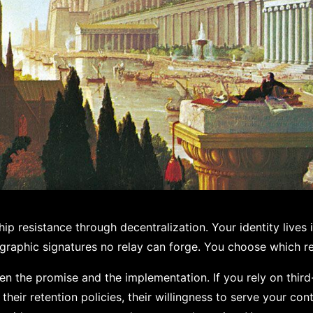
p resistance through decentralization. Your identity lives i
graphic signatures no relay can forge. You choose which re
en the promise and the implementation. If you rely on third
their retention policies, their willingness to serve your co