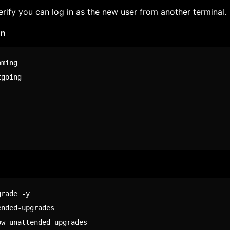
erify you can log in as the new user from another terminal.
on
ming

going

rade -y

nded-upgrades

ow unattended-upgrades