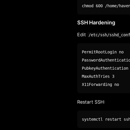
chmod
 600 /home/have
SSH Hardening
Edit
/etc/ssh/sshd_con
PermitRootLogin no

PasswordAuthenticatio
PubkeyAuthentication 
MaxAuthTries 3

X11Forwarding no
Restart SSH:
systemctl restart ss