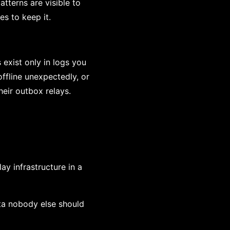
tterns are visible to
s to keep it.
 exist only in logs you
ffline unexpectedly, or
eir outbox relays.
y infrastructure in a
ata nobody else should