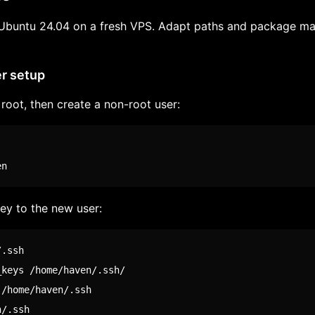
Ubuntu 24.04 on a fresh VPS. Adapt paths and package ma
er setup
root, then create a non-root user:
en
ey to the new user: