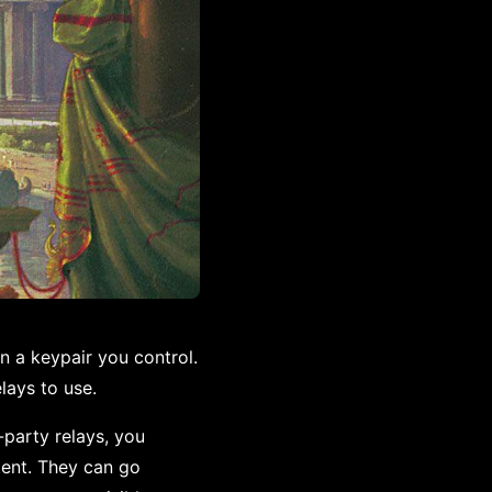
n a keypair you control.
lays to use.
-party relays, you
ntent. They can go