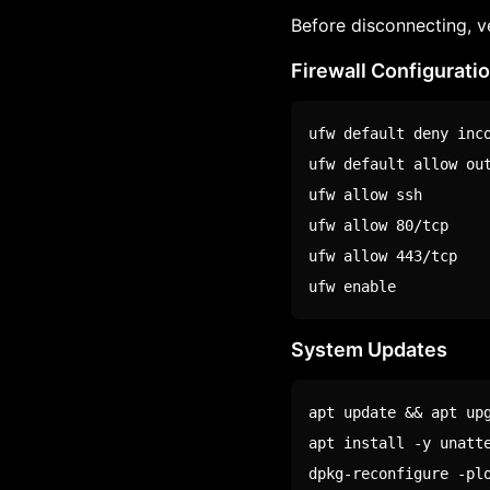
Before disconnecting, v
Firewall Configurati
ufw default deny inco
ufw default allow out
ufw allow ssh

ufw allow 80/tcp

ufw allow 443/tcp

ufw 
enable
System Updates
apt update && apt upg
apt install -y unatte
dpkg-reconfigure -pl