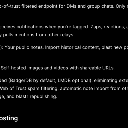
b-of-trust filtered endpoint for DMs and group chats. Only 
Receives notifications when you're tagged. Zaps, reactions, a
 pulls mentions from other relays.
): Your public notes. Import historical content, blast new p
: Self-hosted images and videos with shareable URLs.
ed (BadgerDB by default, LMDB optional), eliminating exte
Web of Trust spam filtering, automatic note import from ot
e, and blastr republishing.
osting