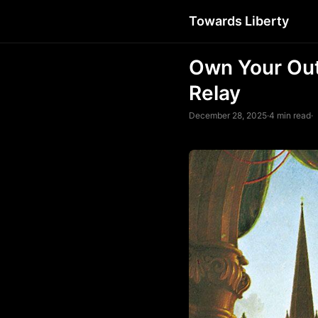
Towards Liberty
Own Your Out
Relay
December 28, 2025
·
4 min read
·