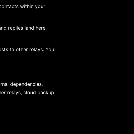
contacts within your
nd replies land here,
osts to other relays. You
rnal dependencies.
her relays, cloud backup