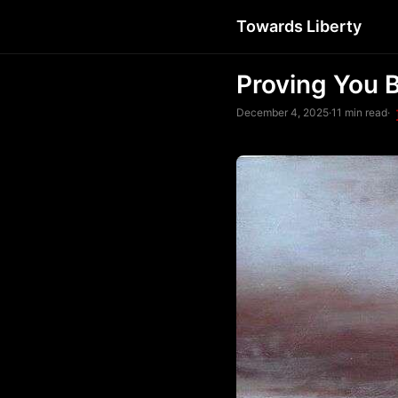
Towards Liberty
Proving You 
December 4, 2025
·
11 min read
·