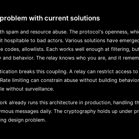
 problem with current solutions
ith spam and resource abuse. The protocol's openness, which
it hospitable to bad actors. Various solutions have emerged
ite codes, allowlists. Each works well enough at filtering, b
y and behavior. The relay knows who you are, and it remem
cation breaks this coupling. A relay can restrict access to
. Rate limiting can constrain abuse without building behavior
e without surveillance.
k already runs this architecture in production, handling t
ymous messages daily. The cryptography holds up under pr
ning design problem.