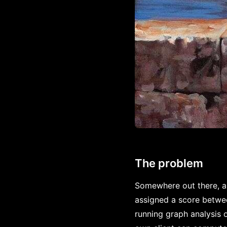
The problem
Somewhere out there, a 
assigned a score betwe
running graph analysis