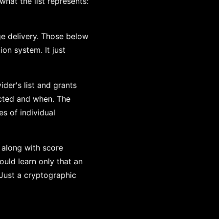
hat the list represents:
ge delivery. Those below
on system. It just
der's list and grants
ected and when. The
es of individual
 along with score
would learn only that an
 Just a cryptographic