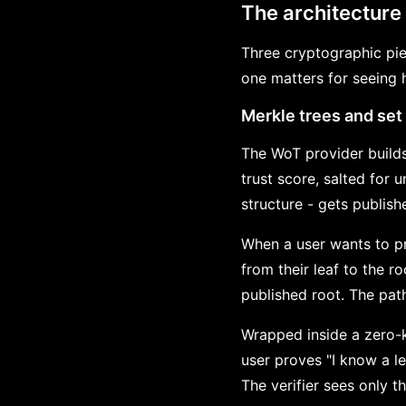
The architecture
Three cryptographic pi
one matters for seeing 
Merkle trees and se
The WoT provider builds
trust score, salted for 
structure - gets publis
When a user wants to pr
from their leaf to the 
published root. The path
Wrapped inside a zero-k
user proves "I know a le
The verifier sees only t