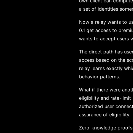
own client can compute s
a set of identities som
Now a relay wants to us
0.1 get access to premiu
wants to accept users w
The direct path has user
access based on the sco
relay learns exactly whi
behavior patterns.
What if there were anot
eligibility and rate-limi
authorized user connect
assurance of eligibility.
Zero-knowledge proofs 