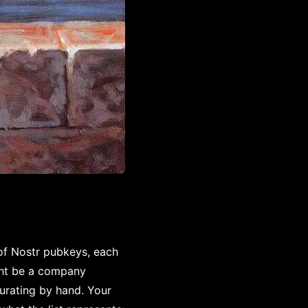
 of Nostr pubkeys, each
ght be a company
urating by hand. Your