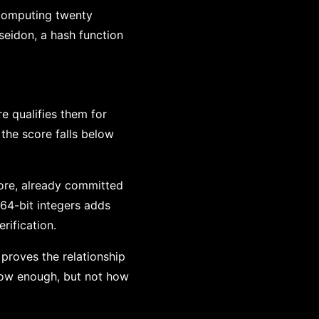
 computing twenty
seidon, a hash function
e qualifies them for
 the score falls below
core, already committed
 64-bit integers adds
rification.
 proves the relationship
s low enough, but not how