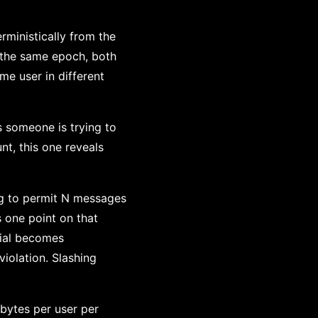
rministically from the
n the same epoch, both
ame user in different
s someone is trying to
nt, this one reveals
ring to permit N messages
 one point on that
mial becomes
iolation. Slashing
bytes per user per