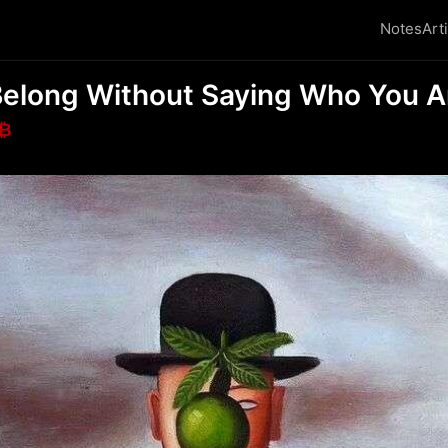
Notes
Art
Belong Without Saying Who You A
₿