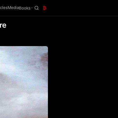
icles
Media
₿
Books
re