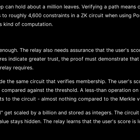
ep can hold about a million leaves. Verifying a path means
 to roughly 4,600 constraints in a ZK circuit when using Po
is kind of computation.
enough. The relay also needs assurance that the user's scor
res indicate greater trust, the proof must demonstrate that
elay requires.
de the same circuit that verifies membership. The user's s
ts compared against the threshold. A less-than operation on
s to the circuit - almost nothing compared to the Merkle ve
" get scaled by a billion and stored as integers. The circuit
alue stays hidden. The relay learns that the user's score i