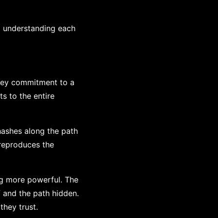
 understanding each
bkey commitment to a
ts to the entire
hashes along the path
 reproduces the
ng more powerful. The
f and the path hidden.
they trust.