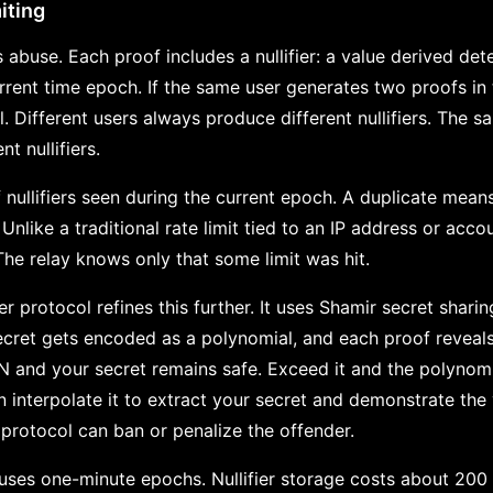
miting
 abuse. Each proof includes a nullifier: a value derived dete
urrent time epoch. If the same user generates two proofs i
cal. Different users always produce different nullifiers. The s
t nullifiers.
 nullifiers seen during the current epoch. A duplicate mean
Unlike a traditional rate limit tied to an IP address or accou
The relay knows only that some limit was hit.
ier protocol refines this further. It uses Shamir secret sha
ecret gets encoded as a polynomial, and each proof reveals
N and your secret remains safe. Exceed it and the polyno
 interpolate it to extract your secret and demonstrate the v
protocol can ban or penalize the offender.
ses one-minute epochs. Nullifier storage costs about 200 