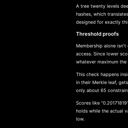
A tree twenty levels de
hashes, which translates
designed for exactly th
Threshold proofs
Membership alone isn't 
access. Since lower sco
whatever maximum the r
This check happens insi
in their Merkle leaf, ge
only about 65 constraint
Scores like "0.201718191
holds while the actual v
low.