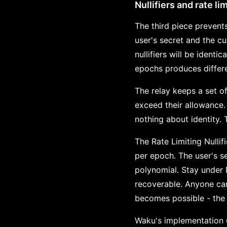
Nullifiers and rate li
The third piece prevents
user's secret and the c
nullifiers will be identi
epochs produces differen
The relay keeps a set of
exceed their allowance. 
nothing about identity. 
The Rate Limiting Nullif
per epoch. The user's s
polynomial. Stay under 
recoverable. Anyone can
becomes possible - the 
Waku's implementation u