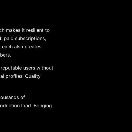
 makes it resilient to
: paid subscriptions,
ut each also creates
bers.
 reputable users without
al profiles. Quality
housands of
oduction load. Bringing