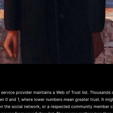
service provider maintains a Web of Trust list. Thousands
en 0 and 1, where lower numbers mean greater trust. It mi
 on the social network, or a respected community member c