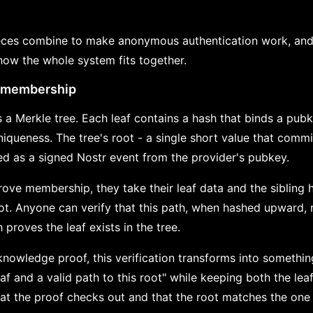
eces combine to make anonymous authentication work, and
how the whole system fits together.
t membership
 a Merkle tree. Each leaf contains a hash that binds a pu
uniqueness. The tree's root - a single short value that commi
hed as a signed Nostr event from the provider's pubkey.
ove membership, they take their leaf data and the sibling 
root. Anyone can verify that this path, when hashed upward,
 proves the leaf exists in the tree.
nowledge proof, this verification transforms into somethi
af and a valid path to this root" while keeping both the lea
hat the proof checks out and that the root matches the one 