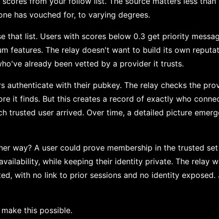
cores from your follow list. The source matters less than w
eone has vouched for, to varying degrees.
e that list. Users with scores below 0.3 get priority messa
m features. The relay doesn't want to build its own reputati
ho've already been vetted by a provider it trusts.
s authenticate with their pubkey. The relay checks the provi
re it finds. But this creates a record of exactly who conn
ch trusted user arrived. Over time, a detailed picture emerg
her way? A user could prove membership in the trusted set
t availability, while keeping their identity private. The relay 
ed, with no link to prior sessions and no identity exposed.
make this possible.