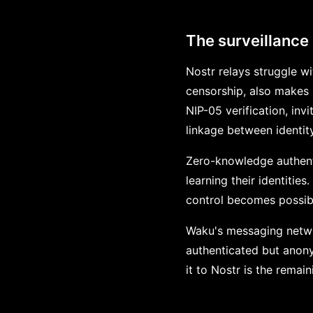
The surveillance
Nostr relays struggle w
censorship, also makes 
NIP-05 verification, inv
linkage between identit
Zero-knowledge authenti
learning their identities
control becomes possibl
Waku's messaging networ
authenticated but anon
it to Nostr is the remai