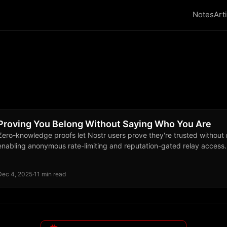
Notes
Art
Proving You Belong Without Saying Who You Are
Zero-knowledge proofs let Nostr users prove they're trusted without re
enabling anonymous rate-limiting and reputation-gated relay access.
Dec 4, 2025
·
11 min read