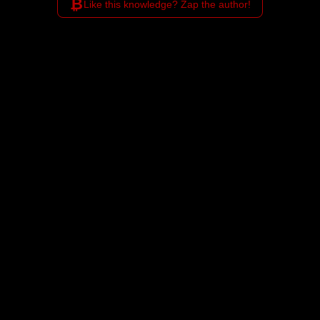
₿
Like this knowledge? Zap the author!