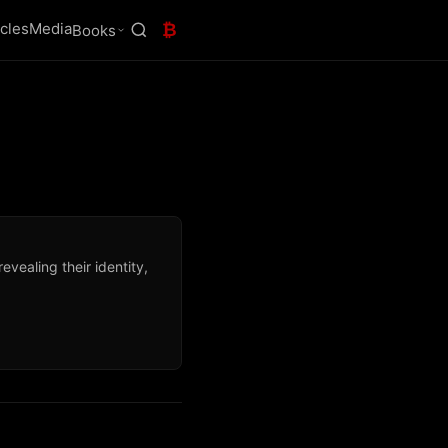
icles
Media
₿
Books
vealing their identity,