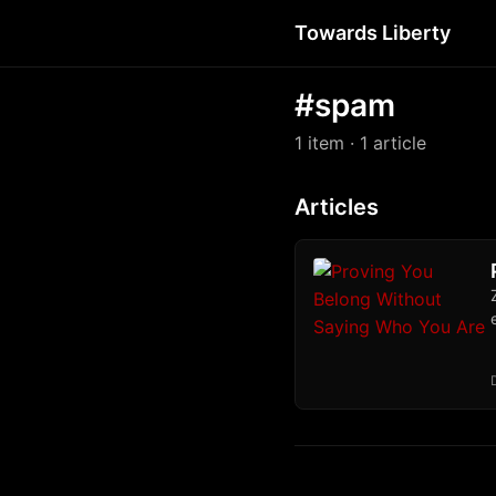
Towards Liberty
#spam
1 item
· 1 article
Articles