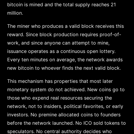
bitcoin is mined and the total supply reaches 21
million.
The miner who produces a valid block receives this
reward. Since block production requires proof-of-
work, and since anyone can attempt to mine,
issuance operates as a continuous open lottery.
Every ten minutes on average, the network awards
new bitcoin to whoever finds the next valid block.
This mechanism has properties that most later
monetary system do not achieved. New coins go to
those who expend real resources securing the
network, not to insiders, political favorites, or early
investors. No premine allocated coins to founders
before the network launched. No ICO sold tokens to
speculators. No central authority decides who