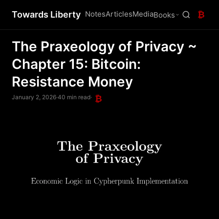
Towards Liberty
Notes
Articles
Media
₿
Books
The Praxeology of Privacy ~
Chapter 15: Bitcoin:
Resistance Money
January 2, 2026
·
40 min read
·
₿