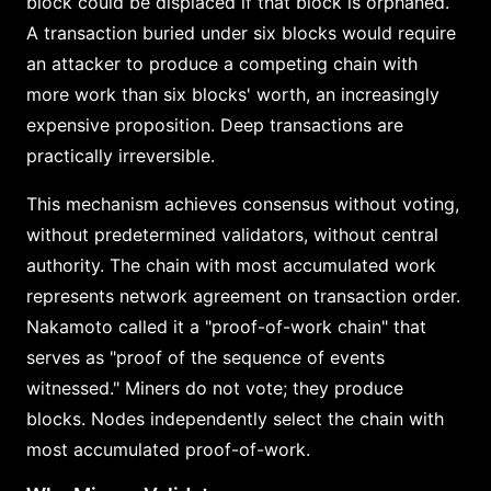
block could be displaced if that block is orphaned.
A transaction buried under six blocks would require
an attacker to produce a competing chain with
more work than six blocks' worth, an increasingly
expensive proposition. Deep transactions are
practically irreversible.
This mechanism achieves consensus without voting,
without predetermined validators, without central
authority. The chain with most accumulated work
represents network agreement on transaction order.
Nakamoto called it a "proof-of-work chain" that
serves as "proof of the sequence of events
witnessed." Miners do not vote; they produce
blocks. Nodes independently select the chain with
most accumulated proof-of-work.