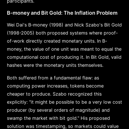
participants.
B-money and Bit Gold: The Inflation Problem
Wei Dai's B-money (1998) and Nick Szabo's Bit Gold
(1998-2005) both proposed systems where proof-
of-work directly created monetary units. In B-
money, the value of one unit was meant to equal the
computational cost of producing it. In Bit Gold, valid
hashes were the monetary units themselves.
Both suffered from a fundamental flaw: as
computing power increases, tokens become
cheaper to produce. Szabo recognized this
explicitly: "it might be possible to be a very low cost
producer (by several orders of magnitude) and
swamp the market with bit gold." His proposed
solution was timestamping, so markets could value