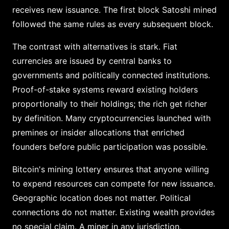
receives new issuance. The first block Satoshi mined
followed the same rules as every subsequent block.
The contrast with alternatives is stark. Fiat
currencies are issued by central banks to
governments and politically connected institutions.
Proof-of-stake systems reward existing holders
proportionally to their holdings; the rich get richer
by definition. Many cryptocurrencies launched with
premines or insider allocations that enriched
founders before public participation was possible.
Bitcoin's mining lottery ensures that anyone willing
to expend resources can compete for new issuance.
Geographic location does not matter. Political
connections do not matter. Existing wealth provides
no special claim. A miner in any jurisdiction,