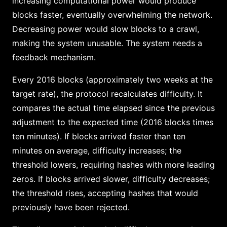
increasing computational power would produce
blocks faster, eventually overwhelming the network.
Decreasing power would slow blocks to a crawl,
making the system unusable. The system needs a
feedback mechanism.
Every 2016 blocks (approximately two weeks at the
target rate), the protocol recalculates difficulty. It
compares the actual time elapsed since the previous
adjustment to the expected time (2016 blocks times
ten minutes). If blocks arrived faster than ten
minutes on average, difficulty increases; the
threshold lowers, requiring hashes with more leading
zeros. If blocks arrived slower, difficulty decreases;
the threshold rises, accepting hashes that would
previously have been rejected.