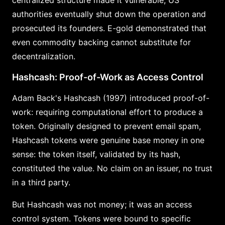
authorities eventually shut down the operation and
prosecuted its founders. E-gold demonstrated that
even commodity backing cannot substitute for
decentralization.
Hashcash: Proof-of-Work as Access Control
Adam Back's Hashcash (1997) introduced proof-of-
work: requiring computational effort to produce a
token. Originally designed to prevent email spam,
Hashcash tokens were genuine base money in one
sense: the token itself, validated by its hash,
constituted the value. No claim on an issuer, no trust
in a third party.
But Hashcash was not money; it was an access
control system. Tokens were bound to specific