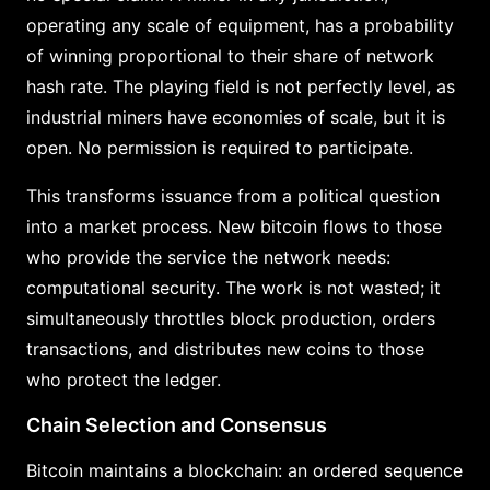
operating any scale of equipment, has a probability
of winning proportional to their share of network
hash rate. The playing field is not perfectly level, as
industrial miners have economies of scale, but it is
open. No permission is required to participate.
This transforms issuance from a political question
into a market process. New bitcoin flows to those
who provide the service the network needs:
computational security. The work is not wasted; it
simultaneously throttles block production, orders
transactions, and distributes new coins to those
who protect the ledger.
Chain Selection and Consensus
Bitcoin maintains a blockchain: an ordered sequence