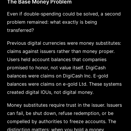
The Base Money Problem
Even if double-spending could be solved, a second
problem remained: what exactly is being
transferred?
Previous digital currencies were money substitutes:
claims against issuers rather than money proper.
Users held account balances that companies
promised to honor, not value itself. DigiCash
balances were claims on DigiCash Inc. E-gold
balances were claims on e-gold Ltd. These systems
created digital IOUs, not digital money.
Money substitutes require trust in the issuer. Issuers
can fail, be shut down, refuse redemption, or be
compelled by authorities to freeze accounts. The
distinction matters: when you hold a money