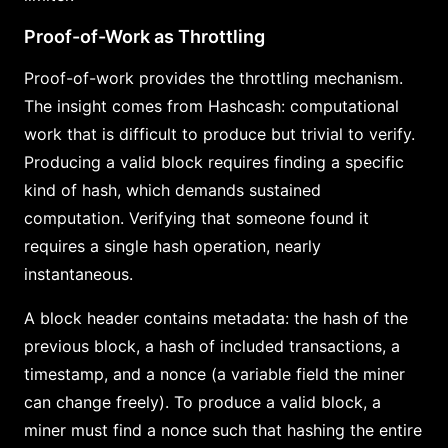
Proof-of-Work as Throttling
Proof-of-work provides the throttling mechanism.
The insight comes from Hashcash: computational
work that is difficult to produce but trivial to verify.
Producing a valid block requires finding a specific
kind of hash, which demands sustained
computation. Verifying that someone found it
requires a single hash operation, nearly
instantaneous.
A block header contains metadata: the hash of the
previous block, a hash of included transactions, a
timestamp, and a nonce (a variable field the miner
can change freely). To produce a valid block, a
miner must find a nonce such that hashing the entire