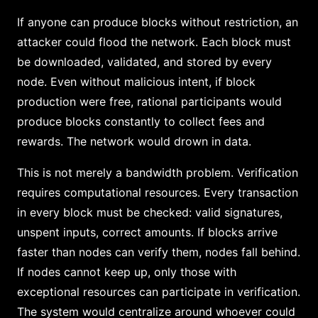
If anyone can produce blocks without restriction, an
attacker could flood the network. Each block must
be downloaded, validated, and stored by every
node. Even without malicious intent, if block
production were free, rational participants would
produce blocks constantly to collect fees and
rewards. The network would drown in data.
This is not merely a bandwidth problem. Verification
requires computational resources. Every transaction
in every block must be checked: valid signatures,
unspent inputs, correct amounts. If blocks arrive
faster than nodes can verify them, nodes fall behind.
If nodes cannot keep up, only those with
exceptional resources can participate in verification.
The system would centralize around whoever could