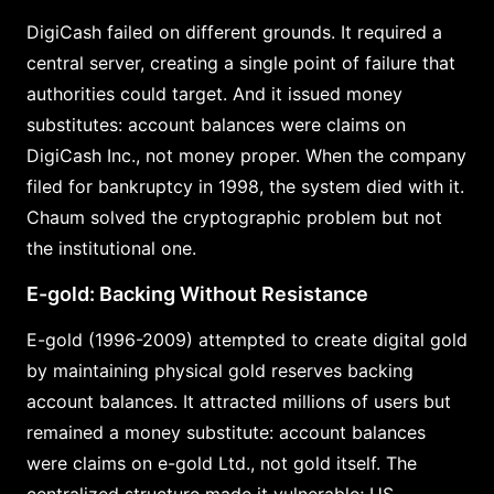
DigiCash failed on different grounds. It required a
central server, creating a single point of failure that
authorities could target. And it issued money
substitutes: account balances were claims on
DigiCash Inc., not money proper. When the company
filed for bankruptcy in 1998, the system died with it.
Chaum solved the cryptographic problem but not
the institutional one.
E-gold: Backing Without Resistance
E-gold (1996-2009) attempted to create digital gold
by maintaining physical gold reserves backing
account balances. It attracted millions of users but
remained a money substitute: account balances
were claims on e-gold Ltd., not gold itself. The
centralized structure made it vulnerable; US