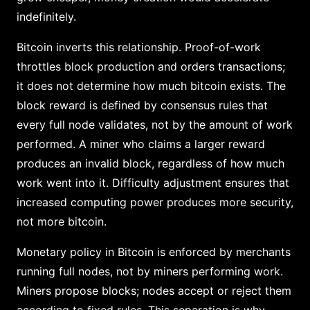
indefinitely.
Bitcoin inverts this relationship. Proof-of-work
throttles block production and orders transactions;
it does not determine how much bitcoin exists. The
block reward is defined by consensus rules that
every full node validates, not by the amount of work
performed. A miner who claims a larger reward
produces an invalid block, regardless of how much
work went into it. Difficulty adjustment ensures that
increased computing power produces more security,
not more bitcoin.
Monetary policy in Bitcoin is enforced by merchants
running full nodes, not by miners performing work.
Miners propose blocks; nodes accept or reject them
according to fixed rules. This separation is why