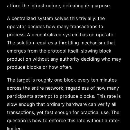
afford the infrastructure, defeating its purpose.
A centralized system solves this trivially: the
operator decides how many transactions to
process. A decentralized system has no operator.
The solution requires a throttling mechanism that
emerges from the protocol itself, slowing block
production without any authority deciding who may
produce blocks or how often.
The target is roughly one block every ten minutes
across the entire network, regardless of how many
participants attempt to produce blocks. This rate is
slow enough that ordinary hardware can verify all
transactions, yet fast enough for practical use. The
question is how to enforce this rate without a rate-
limiter.