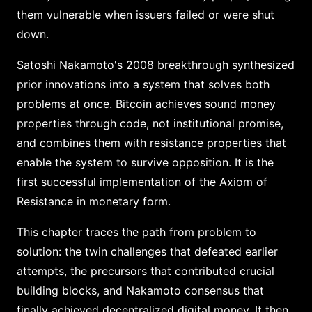
them vulnerable when issuers failed or were shut
down.
Satoshi Nakamoto's 2008 breakthrough synthesized
prior innovations into a system that solves both
problems at once. Bitcoin achieves sound money
properties through code, not institutional promise,
and combines them with resistance properties that
enable the system to survive opposition. It is the
first successful implementation of the Axiom of
Resistance in monetary form.
This chapter traces the path from problem to
solution: the twin challenges that defeated earlier
attempts, the precursors that contributed crucial
building blocks, and Nakamoto consensus that
finally achieved decentralized digital money. It then