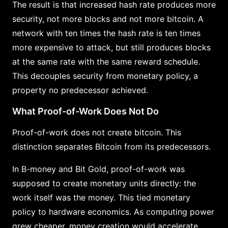
The result is that increased hash rate produces more
security, not more blocks and not more bitcoin. A
network with ten times the hash rate is ten times
more expensive to attack, but still produces blocks
at the same rate with the same reward schedule.
This decouples security from monetary policy, a
property no predecessor achieved.
What Proof-of-Work Does Not Do
Proof-of-work does not create bitcoin. This
distinction separates Bitcoin from its predecessors.
In B-money and Bit Gold, proof-of-work was
supposed to create monetary units directly: the
work itself was the money. This tied monetary
policy to hardware economics. As computing power
grew cheaper, money creation would accelerate