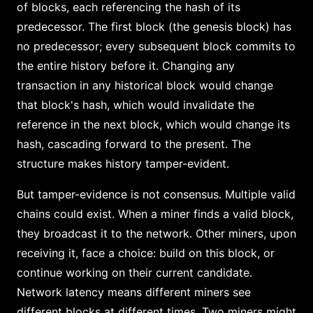
of blocks, each referencing the hash of its
predecessor. The first block (the genesis block) has
no predecessor; every subsequent block commits to
the entire history before it. Changing any
transaction in any historical block would change
that block's hash, which would invalidate the
reference in the next block, which would change its
hash, cascading forward to the present. The
structure makes history tamper-evident.
But tamper-evidence is not consensus. Multiple valid
chains could exist. When a miner finds a valid block,
they broadcast it to the network. Other miners, upon
receiving it, face a choice: build on this block, or
continue working on their current candidate.
Network latency means different miners see
different blocks at different times. Two miners might