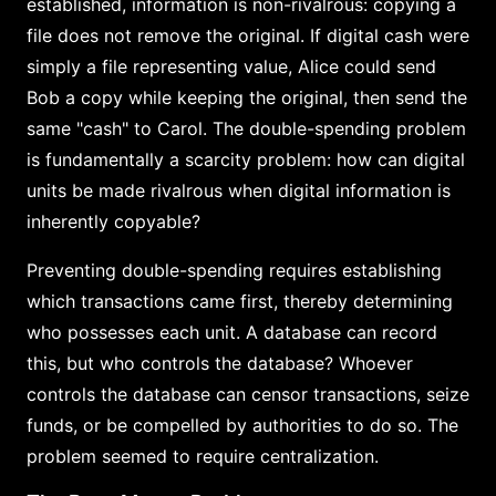
established, information is non-rivalrous: copying a
file does not remove the original. If digital cash were
simply a file representing value, Alice could send
Bob a copy while keeping the original, then send the
same "cash" to Carol. The double-spending problem
is fundamentally a scarcity problem: how can digital
units be made rivalrous when digital information is
inherently copyable?
Preventing double-spending requires establishing
which transactions came first, thereby determining
who possesses each unit. A database can record
this, but who controls the database? Whoever
controls the database can censor transactions, seize
funds, or be compelled by authorities to do so. The
problem seemed to require centralization.