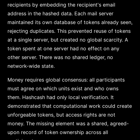
recipients by embedding the recipient's email
address in the hashed data. Each mail server
maintained its own database of tokens already seen,
rejecting duplicates. This prevented reuse of tokens
at a single server, but created no global scarcity. A
token spent at one server had no effect on any
other server. There was no shared ledger, no
network-wide state.
Money requires global consensus: all participants
must agree on which units exist and who owns
them. Hashcash had only local verification. It
demonstrated that computational work could create
unforgeable tokens, but access rights are not
money. The missing element was a shared, agreed-
upon record of token ownership across all