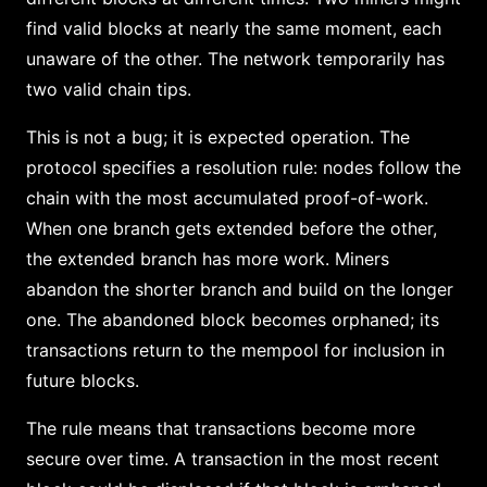
find valid blocks at nearly the same moment, each
unaware of the other. The network temporarily has
two valid chain tips.
This is not a bug; it is expected operation. The
protocol specifies a resolution rule: nodes follow the
chain with the most accumulated proof-of-work.
When one branch gets extended before the other,
the extended branch has more work. Miners
abandon the shorter branch and build on the longer
one. The abandoned block becomes orphaned; its
transactions return to the mempool for inclusion in
future blocks.
The rule means that transactions become more
secure over time. A transaction in the most recent