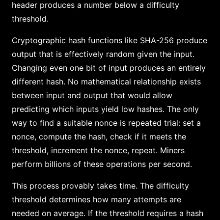
header produces a number below a difficulty
threshold.
Cryptographic hash functions like SHA-256 produce
output that is effectively random given the input.
Changing even one bit of input produces an entirely
different hash. No mathematical relationship exists
between input and output that would allow
predicting which inputs yield low hashes. The only
way to find a suitable nonce is repeated trial: set a
nonce, compute the hash, check if it meets the
threshold, increment the nonce, repeat. Miners
perform billions of these operations per second.
This process provably takes time. The difficulty
threshold determines how many attempts are
needed on average. If the threshold requires a hash