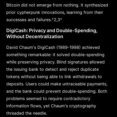
Bitcoin did not emerge from nothing. It synthesized
prior cypherpunk innovations, learning from their
successes and failures.^2,3^
DigiCash: Privacy and Double-Spending,
Without Decentralization
David Chaum's DigiCash (1989-1998) achieved
something remarkable: it solved double-spending
while preserving privacy. Blind signatures allowed
the issuing bank to detect and reject duplicate
tokens without being able to link withdrawals to
deposits. Users could make untraceable payments,
and the bank could prevent double-spending. Both
problems seemed to require contradictory
information flows, yet Chaum's cryptography
threaded the needle.