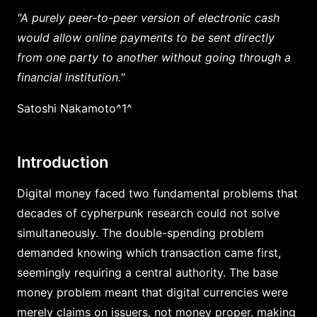
"A purely peer-to-peer version of electronic cash
would allow online payments to be sent directly
from one party to another without going through a
financial institution."
Satoshi Nakamoto^1^
Introduction
Digital money faced two fundamental problems that
decades of cypherpunk research could not solve
simultaneously. The double-spending problem
demanded knowing which transaction came first,
seemingly requiring a central authority. The base
money problem meant that digital currencies were
merely claims on issuers, not money proper, making