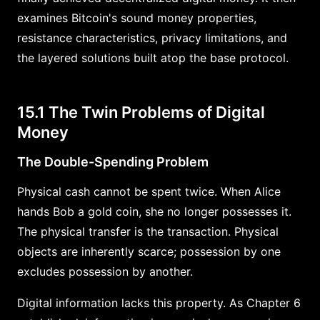
examines Bitcoin's sound money properties,
resistance characteristics, privacy limitations, and
the layered solutions built atop the base protocol.
15.1 The Twin Problems of Digital
Money
The Double-Spending Problem
Physical cash cannot be spent twice. When Alice
hands Bob a gold coin, she no longer possesses it.
The physical transfer is the transaction. Physical
objects are inherently scarce; possession by one
excludes possession by another.
Digital information lacks this property. As Chapter 6