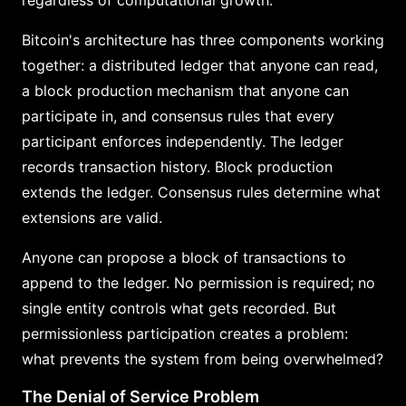
Bitcoin's architecture has three components working
together: a distributed ledger that anyone can read,
a block production mechanism that anyone can
participate in, and consensus rules that every
participant enforces independently. The ledger
records transaction history. Block production
extends the ledger. Consensus rules determine what
extensions are valid.
Anyone can propose a block of transactions to
append to the ledger. No permission is required; no
single entity controls what gets recorded. But
permissionless participation creates a problem:
what prevents the system from being overwhelmed?
The Denial of Service Problem