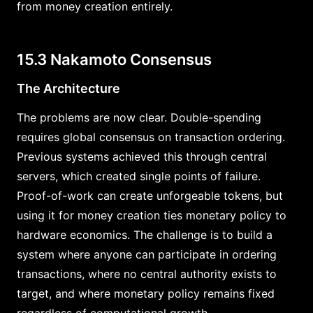
from money creation entirely.
15.3 Nakamoto Consensus
The Architecture
The problems are now clear. Double-spending
requires global consensus on transaction ordering.
Previous systems achieved this through central
servers, which created single points of failure.
Proof-of-work can create unforgeable tokens, but
using it for money creation ties monetary policy to
hardware economics. The challenge is to build a
system where anyone can participate in ordering
transactions, where no central authority exists to
target, and where monetary policy remains fixed
regardless of computational growth.