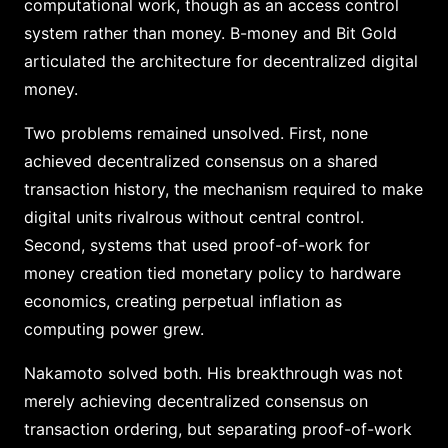
computational work, though as an access control
system rather than money. B-money and Bit Gold
articulated the architecture for decentralized digital
money.
Two problems remained unsolved. First, none
achieved decentralized consensus on a shared
transaction history, the mechanism required to make
digital units rivalrous without central control.
Second, systems that used proof-of-work for
money creation tied monetary policy to hardware
economics, creating perpetual inflation as
computing power grew.
Nakamoto solved both. His breakthrough was not
merely achieving decentralized consensus on
transaction ordering, but separating proof-of-work