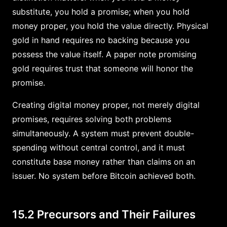
substitute, you hold a promise; when you hold
money proper, you hold the value directly. Physical
gold in hand requires no backing because you
possess the value itself. A paper note promising
gold requires trust that someone will honor the
promise.
Creating digital money proper, not merely digital
promises, requires solving both problems
simultaneously. A system must prevent double-
spending without central control, and it must
constitute base money rather than claims on an
issuer. No system before Bitcoin achieved both.
15.2 Precursors and Their Failures