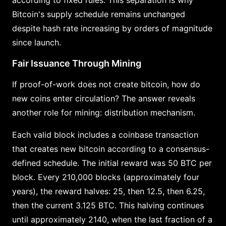
Bitcoin's supply schedule remains unchanged
despite hash rate increasing by orders of magnitude
since launch.
Fair Issuance Through Mining
If proof-of-work does not create bitcoin, how do
new coins enter circulation? The answer reveals
another role for mining: distribution mechanism.
Each valid block includes a coinbase transaction
that creates new bitcoin according to a consensus-
defined schedule. The initial reward was 50 BTC per
block. Every 210,000 blocks (approximately four
years), the reward halves: 25, then 12.5, then 6.25,
then the current 3.125 BTC. This halving continues
until approximately 2140, when the last fraction of a