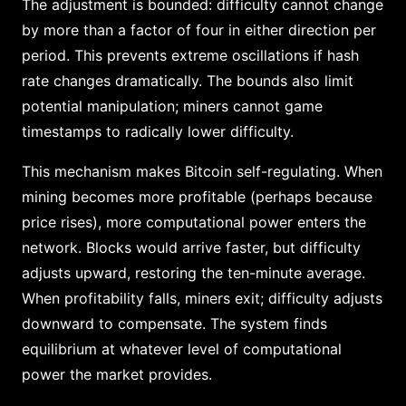
The adjustment is bounded: difficulty cannot change
by more than a factor of four in either direction per
period. This prevents extreme oscillations if hash
rate changes dramatically. The bounds also limit
potential manipulation; miners cannot game
timestamps to radically lower difficulty.
This mechanism makes Bitcoin self-regulating. When
mining becomes more profitable (perhaps because
price rises), more computational power enters the
network. Blocks would arrive faster, but difficulty
adjusts upward, restoring the ten-minute average.
When profitability falls, miners exit; difficulty adjusts
downward to compensate. The system finds
equilibrium at whatever level of computational
power the market provides.