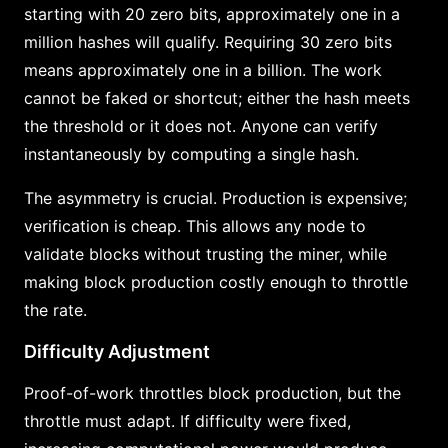
starting with 20 zero bits, approximately one in a
million hashes will qualify. Requiring 30 zero bits
means approximately one in a billion. The work
cannot be faked or shortcut; either the hash meets
the threshold or it does not. Anyone can verify
instantaneously by computing a single hash.
The asymmetry is crucial. Production is expensive;
verification is cheap. This allows any node to
validate blocks without trusting the miner, while
making block production costly enough to throttle
the rate.
Difficulty Adjustment
Proof-of-work throttles block production, but the
throttle must adapt. If difficulty were fixed,