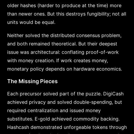
older hashes (harder to produce at the time) more
than newer ones. But this destroys fungibility; not all
units would be equal.
Neither solved the distributed consensus problem,
and both remained theoretical. But their deepest
issue was architectural: conflating proof-of-work
with money creation. If work creates money,
monetary policy depends on hardware economics.
The Missing Pieces
Each precursor solved part of the puzzle. DigiCash
achieved privacy and solved double-spending, but
required centralization and issued money
substitutes. E-gold achieved commodity backing.
Hashcash demonstrated unforgeable tokens through