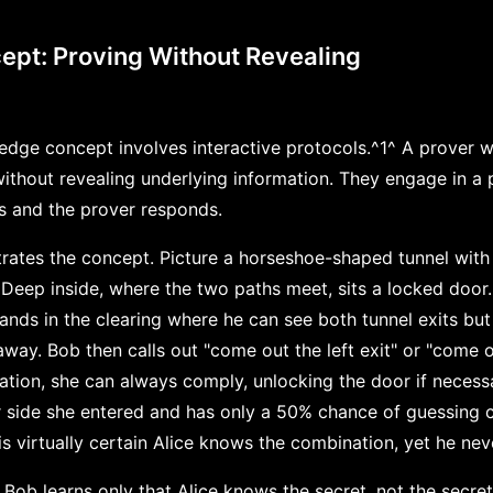
ept: Proving Without Revealing
edge concept involves interactive protocols.^1^ A prover 
 without revealing underlying information. They engage in a
es and the prover responds.
strates the concept. Picture a horseshoe-shaped tunnel wit
 Deep inside, where the two paths meet, sits a locked door
nds in the clearing where he can see both tunnel exits but 
way. Bob then calls out "come out the left exit" or "come out
tion, she can always comply, unlocking the door if necessa
 side she entered and has only a 50% chance of guessing c
s virtually certain Alice knows the combination, yet he neve
Bob learns only that Alice knows the secret, not the secret 