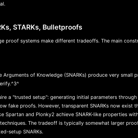
al.
Ks, STARKs, Bulletproofs
e proof systems make different tradeoffs. The main constr
ve Arguments of Knowledge (SNARKs) produce very small p
erify.^3^
re a "trusted setup": generating initial parameters through
ow fake proofs. However, transparent SNARKs now exist tha
ke Spartan and Plonky2 achieve SNARK-like properties with
 techniques. The tradeoff is typically somewhat larger proo
ted-setup SNARKs.