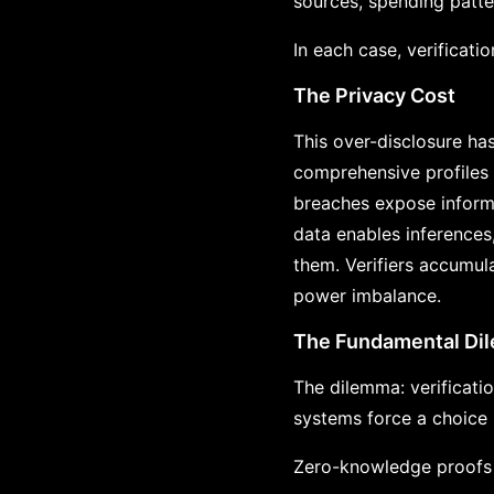
sources, spending patte
In each case, verificati
The Privacy Cost
This over-disclosure ha
comprehensive profiles 
breaches expose informa
data enables inferences
them. Verifiers accumula
power imbalance.
The Fundamental Di
The dilemma: verificatio
systems force a choice b
Zero-knowledge proofs r