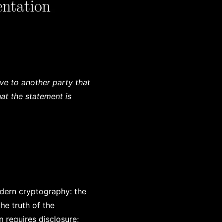
ve to another party that
at the statement is
dern cryptography: the
he truth of the
on requires disclosure;