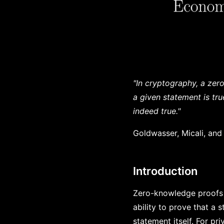
"In cryptography, a zer
a given statement is tr
indeed true."
Goldwasser, Micali, and
Introduction
Zero-knowledge proofs 
ability to prove that a 
statement itself. For pri