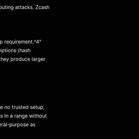
uting attacks. Zcash
p requirement.^4^
mptions (hash
 they produce larger
e no trusted setup,
s in a range without
neral-purpose as