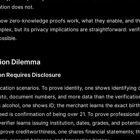
tion does not.
ow zero-knowledge proofs work, what they enable, and thei
ex, but its privacy implications are straightforward: verif
ssible.
ation Dilemma
ion Requires Disclosure
ation scenarios. To prove identity, one shows identifying d
to, document numbers, and more data than the verification
g alcohol, one shows ID; the merchant learns the exact birt
ed is confirmation of being over 21. To prove professional 
erifier learns issuing institution, dates, grades, and potenti
rove creditworthiness, one shares financial statements; th