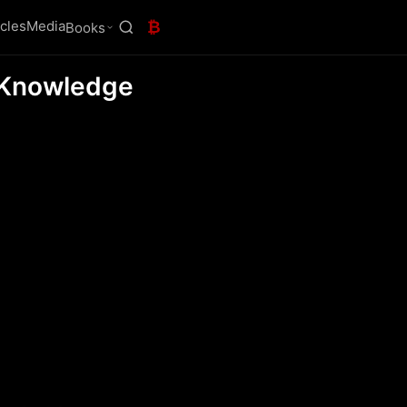
icles
Media
₿
Books
o-Knowledge