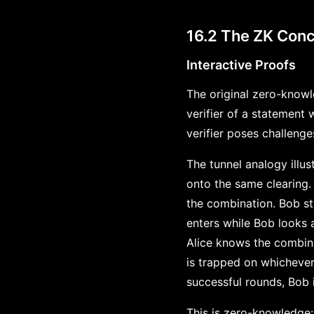
16.2 The ZK Conc
Interactive Proofs
The original zero-knowl
verifier of a statement
verifier poses challeng
The tunnel analogy illu
onto the same clearing.
the combination. Bob sta
enters while Bob looks a
Alice knows the combina
is trapped on whichever
successful rounds, Bob i
This is zero-knowledge: 