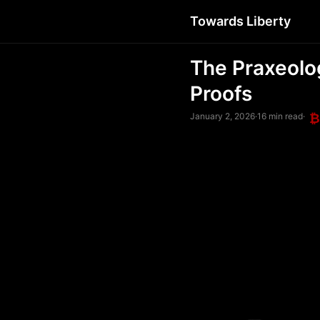
Towards Liberty
The Praxeolo
Proofs
January 2, 2026
·
16 min read
·
₿