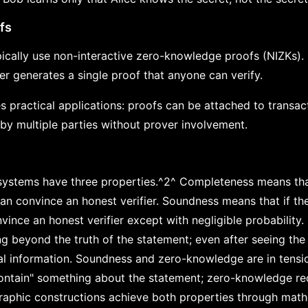
fs
ically use non-interactive zero-knowledge proofs (NIZKs).
er generates a single proof that anyone can verify.
s practical applications: proofs can be attached to transac
 by multiple parties without prover involvement.
ystems have three properties.^2^ Completeness means that
an convince an honest verifier. Soundness means that if the
vince an honest verifier except with negligible probabilit
ing beyond the truth of the statement; even after seeing the 
al information. Soundness and zero-knowledge are in tensi
contain" something about the statement; zero-knowledge req
raphic constructions achieve both properties through mat