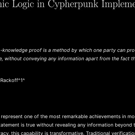
o-knowledge proof is a method by which one party can pro
ue, without conveying any information apart from the fact th
 Rackoff^1^
represent one of the most remarkable achievements in mo
statement is true without revealing any information beyond t
vacy, this capability is transformative. Traditional verificati