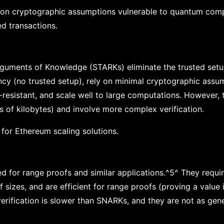
y on cryptographic assumptions vulnerable to quantum comp
d transactions.
rguments of Knowledge (STARKs) eliminate the trusted setu
cy (no trusted setup), rely on minimal cryptographic assu
-resistant, and scale well to large computations. However,
s of kilobytes) and involve more complex verification.
or Ethereum scaling solutions.
d for range proofs and similar applications.^5^ They requir
izes, and are efficient for range proofs (proving a value i
 verification is slower than SNARKs, and they are not as ge