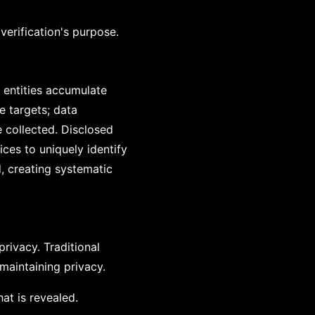
verification's purpose.
, entities accumulate
e targets; data
 collected. Disclosed
ces to uniquely identify
d, creating systematic
rivacy. Traditional
 maintaining privacy.
at is revealed.