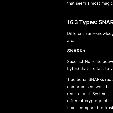
that seem almost magic
16.3 Types: SNAR
Different zero-knowledg
are:
SNARKs
Succinct Non-interacti
bytes) that are fast to v
Traditional SNARKs requi
compromised, would all
requirement. Systems li
different cryptographic
times compared to trus