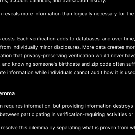
rns, account balances, and transaction history.
on reveals more information than logically necessary for the 
s costs. Each verification adds to databases, and over time
from individually minor disclosures. More data creates mor
tion that privacy-preserving verification would never have
, and knowing someone's birthdate and zip code often suffi
te information while individuals cannot audit how it is use
lemma
n requires information, but providing information destroys p
etween participating in verification-requiring activities or
esolve this dilemma by separating what is proven from wh