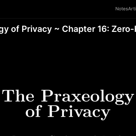
Notes
Art
gy of Privacy ~ Chapter 16: Zer