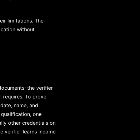
r limitations. The
ication without
ocuments; the verifier
 requires. To prove
hdate, name, and
qualification, one
ally other credentials on
e verifier learns income