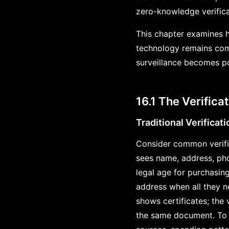
zero-knowledge verifica
This chapter examines h
technology remains compl
surveillance becomes po
16.1 The Verific
Traditional Verificat
Consider common verific
sees name, address, pho
legal age for purchasin
address when all they ne
shows certificates; the v
the same document. To p