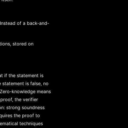
 Instead of a back-and-
tions, stored on
 if the statement is
 statement is false, no
y. Zero-knowledge means
proof, the verifier
on: strong soundness
uires the proof to
hematical techniques