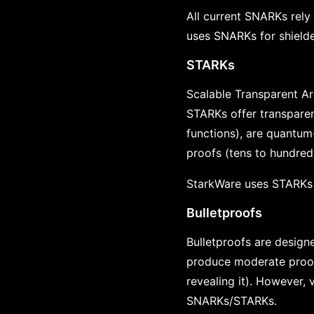
All current SNARKs rel
uses SNARKs for shielde
STARKs
Scalable Transparent A
STARKs offer transparen
functions), are quantum
proofs (tens to hundred
StarkWare uses STARKs f
Bulletproofs
Bulletproofs are designe
produce moderate proof s
revealing it). However,
SNARKs/STARKs.