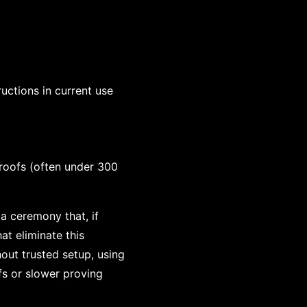
uctions in current use
roofs (often under 300
 a ceremony that, if
t eliminate this
out trusted setup, using
fs or slower proving