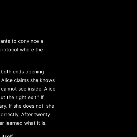
wants to convince a
 protocol where the
h both ends opening
. Alice claims she knows
cannot see inside. Alice
 the right exit." If
ry. If she does not, she
orrectly. After twenty
r learned what it is.
itself.