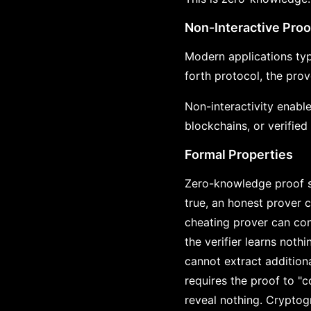
Non-Interactive Proo
Modern applications typ
forth protocol, the prov
Non-interactivity enable
blockchains, or verified
Formal Properties
Zero-knowledge proof s
true, an honest prover c
cheating prover can con
the verifier learns noth
cannot extract addition
requires the proof to "
reveal nothing. Cryptog