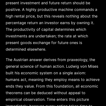
present investment and future return should be
positive. A highly productive machine commands a
high rental price, but this reveals nothing about the
percentage return an investor earns by owning it.
The productivity of capital determines which
investments are undertaken; the rate at which
present goods exchange for future ones is
determined elsewhere.
The Austrian answer derives from praxeology, the
general science of human action. Ludwig von Mises
built his economic system on a single axiom:
humans act, meaning they employ means to achieve
ends they value. From this foundation, all economic
theorems can be deduced without appeal to
empirical observation. Time enters this picture
immediately, because every action takes time to