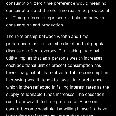
consumption; zero time preference would mean no
consumption, and therefore no reason to produce at
all. Time preference represents a balance between
consumption and production.
The relationship between wealth and time
preference runs in a specific direction that popular
discussion often reverses. Diminishing marginal
utility implies that as a person's wealth increases,
each additional unit of present consumption has
lower marginal utility relative to future consumption.
Increasing wealth tends to lower time preference,
which is then reflected in falling interest rates as the
supply of loanable funds increases. The causation
runs from wealth to time preference. A person
cannot become wealthier by willing himself to have
lower time preference any more than he can