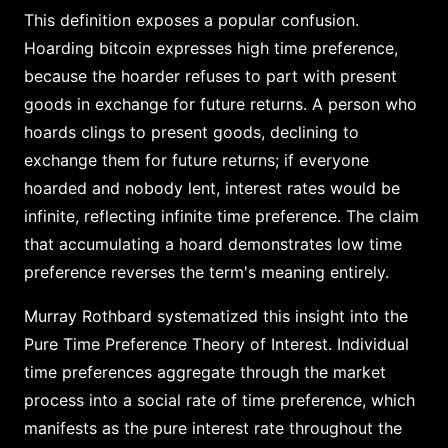
This definition exposes a popular confusion.
Hoarding bitcoin expresses high time preference,
because the hoarder refuses to part with present
goods in exchange for future returns. A person who
hoards clings to present goods, declining to
exchange them for future returns; if everyone
hoarded and nobody lent, interest rates would be
infinite, reflecting infinite time preference. The claim
that accumulating a hoard demonstrates low time
preference reverses the term's meaning entirely.
Murray Rothbard systematized this insight into the
Pure Time Preference Theory of Interest. Individual
time preferences aggregate through the market
process into a social rate of time preference, which
manifests as the pure interest rate throughout the