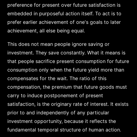
preference for present over future satisfaction is
embedded in purposeful action itself. To act is to
prefer earlier achievement of one's goals to later
achievement, all else being equal.
This does not mean people ignore saving or
investment. They save constantly. What it means is
that people sacrifice present consumption for future
consumption only when the future yield more than
compensates for the wait. The ratio of this
compensation, the premium that future goods must
carry to induce postponement of present
satisfaction, is the originary rate of interest. It exists
prior to and independently of any particular
investment opportunity, because it reflects the
fundamental temporal structure of human action.