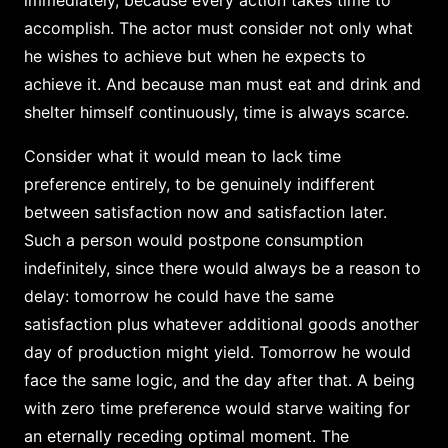
accomplish. The actor must consider not only what
he wishes to achieve but when he expects to
achieve it. And because man must eat and drink and
shelter himself continuously, time is always scarce.
Consider what it would mean to lack time
preference entirely, to be genuinely indifferent
between satisfaction now and satisfaction later.
Such a person would postpone consumption
indefinitely, since there would always be a reason to
delay: tomorrow he could have the same
satisfaction plus whatever additional goods another
day of production might yield. Tomorrow he would
face the same logic, and the day after that. A being
with zero time preference would starve waiting for
an eternally receding optimal moment. The