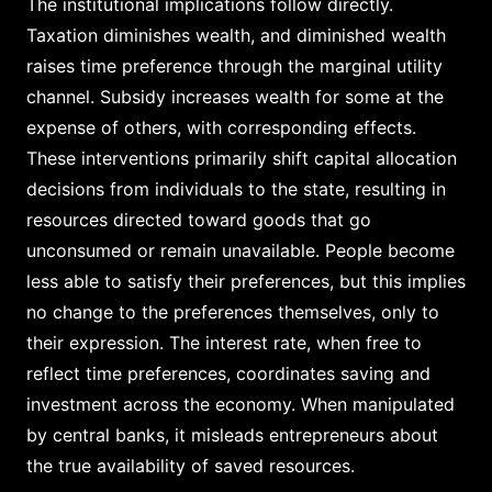
The institutional implications follow directly.
Taxation diminishes wealth, and diminished wealth
raises time preference through the marginal utility
channel. Subsidy increases wealth for some at the
expense of others, with corresponding effects.
These interventions primarily shift capital allocation
decisions from individuals to the state, resulting in
resources directed toward goods that go
unconsumed or remain unavailable. People become
less able to satisfy their preferences, but this implies
no change to the preferences themselves, only to
their expression. The interest rate, when free to
reflect time preferences, coordinates saving and
investment across the economy. When manipulated
by central banks, it misleads entrepreneurs about
the true availability of saved resources.