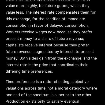
value more highly, for future goods, which they
value less. The interest rate compensates them for
this exchange, for the sacrifice of immediate
consumption in favor of delayed consumption.
Workers receive wages now because they prefer
present money to a share of future revenue;
capitalists receive interest because they prefer
future revenue, augmented by interest, to present
money. Both sides gain from the exchange, and the
interest rate is the price that coordinates their
differing time preferences.
Time preference is a ratio reflecting subjective
valuations across time, not a moral category where
one end of the spectrum is superior to the other.
Production exists only to satisfy eventual