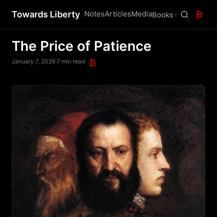
Towards Liberty
Notes
Articles
Media
₿
Books
The Price of Patience
January 7, 2026
·
7 min read
·
₿