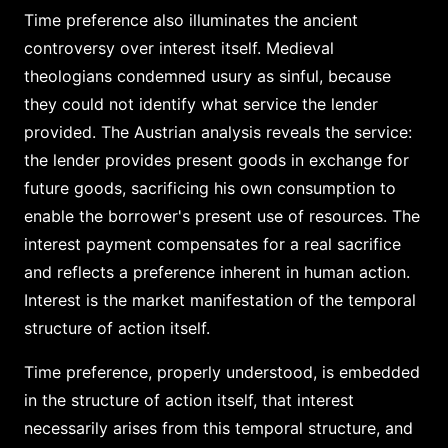
Time preference also illuminates the ancient
controversy over interest itself. Medieval
theologians condemned usury as sinful, because
they could not identify what service the lender
provided. The Austrian analysis reveals the service:
the lender provides present goods in exchange for
future goods, sacrificing his own consumption to
enable the borrower's present use of resources. The
interest payment compensates for a real sacrifice
and reflects a preference inherent in human action.
Interest is the market manifestation of the temporal
structure of action itself.
Time preference, properly understood, is embedded
in the structure of action itself, that interest
necessarily arises from this temporal structure, and