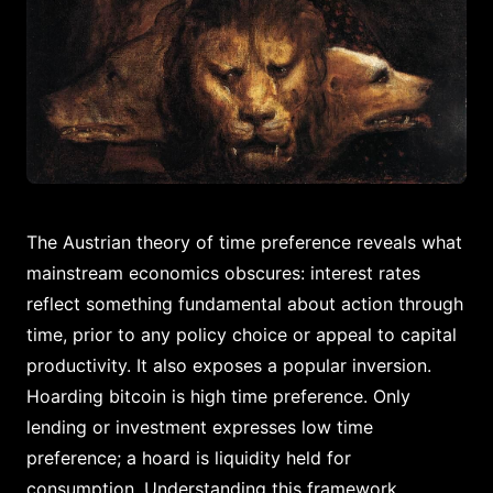
The Austrian theory of time preference reveals what
mainstream economics obscures: interest rates
reflect something fundamental about action through
time, prior to any policy choice or appeal to capital
productivity. It also exposes a popular inversion.
Hoarding bitcoin is high time preference. Only
lending or investment expresses low time
preference; a hoard is liquidity held for
consumption. Understanding this framework