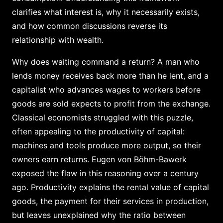
clarifies what interest is, why it necessarily exists,
and how common discussions reverse its
relationship with wealth.
Why does waiting command a return? A man who
lends money receives back more than he lent, and a
capitalist who advances wages to workers before
goods are sold expects to profit from the exchange.
Classical economists struggled with this puzzle,
often appealing to the productivity of capital:
machines and tools produce more output, so their
owners earn returns. Eugen von Böhm-Bawerk
exposed the flaw in this reasoning over a century
ago. Productivity explains the rental value of capital
goods, the payment for their services in production,
but leaves unexplained why the ratio between