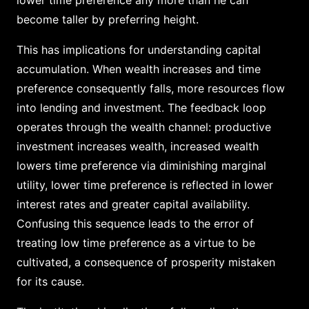
become taller by preferring height.
This has implications for understanding capital
accumulation. When wealth increases and time
preference consequently falls, more resources flow
into lending and investment. The feedback loop
operates through the wealth channel: productive
investment increases wealth, increased wealth
lowers time preference via diminishing marginal
utility, lower time preference is reflected in lower
interest rates and greater capital availability.
Confusing this sequence leads to the error of
treating low time preference as a virtue to be
cultivated, a consequence of prosperity mistaken
for its cause.