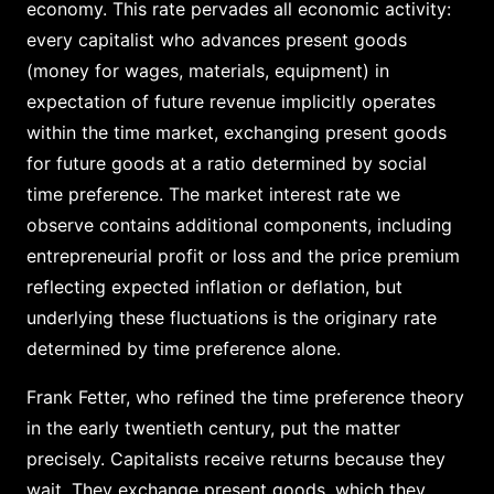
economy. This rate pervades all economic activity:
every capitalist who advances present goods
(money for wages, materials, equipment) in
expectation of future revenue implicitly operates
within the time market, exchanging present goods
for future goods at a ratio determined by social
time preference. The market interest rate we
observe contains additional components, including
entrepreneurial profit or loss and the price premium
reflecting expected inflation or deflation, but
underlying these fluctuations is the originary rate
determined by time preference alone.
Frank Fetter, who refined the time preference theory
in the early twentieth century, put the matter
precisely. Capitalists receive returns because they
wait. They exchange present goods, which they