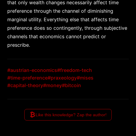
that only wealth changes necessarily affect time
preference through the channel of diminishing
marginal utility. Everything else that affects time
preference does so contingently, through subjective
channels that economics cannot predict or
prescribe.
#austrian-economics
#freedom-tech
#time-preference
#praxeology
#mises
#capital-theory
#money
#bitcoin
₿
Like this knowledge? Zap the author!