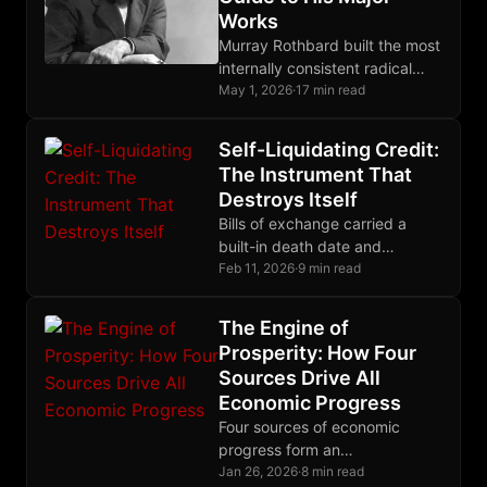
Works
Murray Rothbard built the most
internally consistent radical
libertarian system of the 20th
May 1, 2026
·
17 min read
century. This guide shows
where to enter it.
Self-Liquidating Credit:
The Instrument That
Destroys Itself
Bills of exchange carried a
built-in death date and
extinguished themselves as
Feb 11, 2026
·
9 min read
goods reached market;
modern debt compounds
The Engine of
forever by design.
Prosperity: How Four
Sources Drive All
Economic Progress
Four sources of economic
progress form an
interdependent system that
Jan 26, 2026
·
8 min read