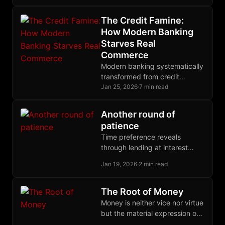
emerges spontaneously from
voluntary exchange when
The Credit Famine:
property rights remain
How Modern Banking
completely intact.
Starves Real
Commerce
Modern banking systematically
transformed from credit
creator to deliberate
Jan 25, 2026
·
7 min read
gatekeeper, engineering $2.5
trillion trade finance gap while
Another round of
earning billions from
patience
derivatives.
Time preference reveals
through lending at interest
rates. Hoarding refuses all
Jan 19, 2026
·
2 min read
rates, demanding present
possession. Expected gains
are speculation, not deferral.
The Root of Money
Money is neither vice nor virtue
but the material expression of
human judgment exercised