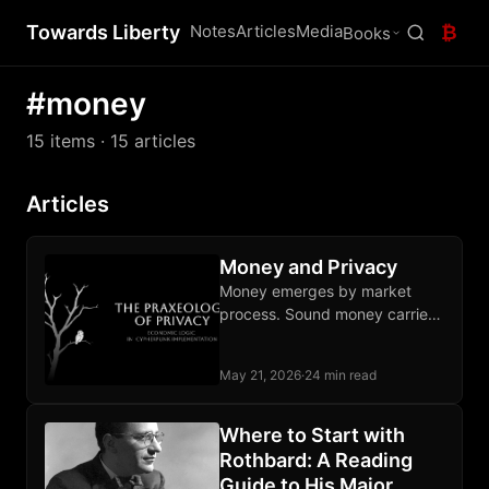
Towards Liberty
Notes
Articles
Media
₿
Books
#money
15 items
· 15 articles
Articles
Money and Privacy
Money emerges by market
process. Sound money carries
privacy alongside its three
classical functions; fiat lacks all
May 21, 2026
·
24 min read
four.
Where to Start with
Rothbard: A Reading
Guide to His Major