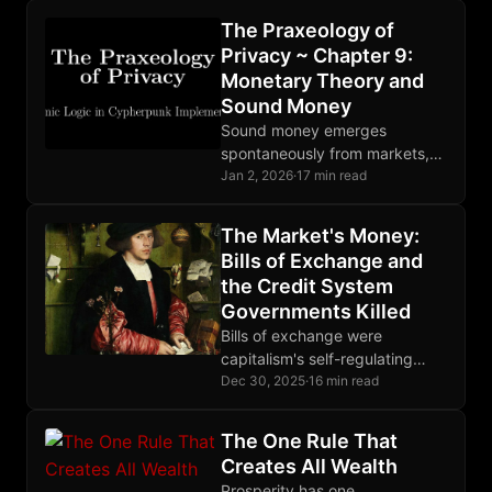
breaks the OODA loop at
The Praxeology of
observation, making theft
Privacy ~ Chapter 9:
unprofitable.
Monetary Theory and
Sound Money
Sound money emerges
spontaneously from markets,
not decrees. Bitcoin
Jan 2, 2026
·
17 min read
implements digital soundness
with fixed supply and
The Market's Money:
censorship resistance; privacy
Bills of Exchange and
requires additional tools.
the Credit System
Governments Killed
Bills of exchange were
capitalism's self-regulating
credit mechanism for seven
Dec 30, 2025
·
16 min read
centuries, until governments
monopolized money creation
The One Rule That
and destroyed the entire
Creates All Wealth
system.
Prosperity has one