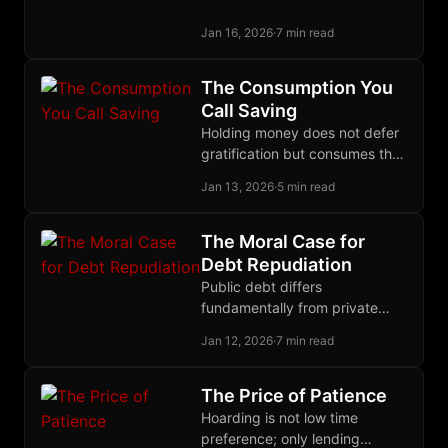
through time. Only parasites
Jan 16, 2026
·
7 min read
hate it.
The Consumption You
Call Saving
Holding money does not defer
gratification but consumes the
opportunity cost of lending,
Jan 13, 2026
·
5 min read
making hoarding a present
expense rather than proof of
low time preference.
The Moral Case for
Debt Repudiation
Public debt differs
fundamentally from private
debt: politicians pledge our
Jan 12, 2026
·
7 min read
wealth, bondholders knowingly
invest in future theft, so
repudiation restores justice.
The Price of Patience
Hoarding is not low time
preference; only lending