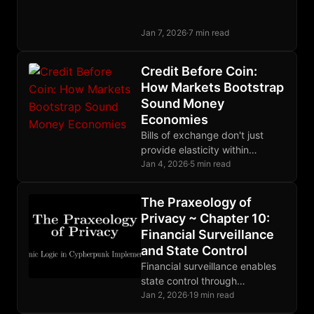
expresses it. Wealth lowers
time preference via diminishing
Jan 7, 2026
·
7 min read
marginal utility, not the reverse.
Credit Before Coin:
How Markets Bootstrap
Sound Money
Economies
Bills of exchange don't just
provide elasticity within
existing monetary systems;
Jan 4, 2026
·
5 min read
they can bootstrap entire
economies that lack base
The Praxeology of
money.
Privacy ~ Chapter 10:
Financial Surveillance
and State Control
Financial surveillance enables
state control through
observation. CBDCs complete
Jan 2, 2026
·
19 min read
the architecture. Privacy