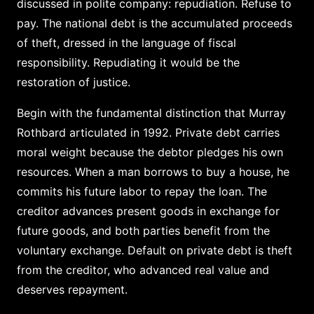
discussed in polite company: repudiation. Refuse to
pay. The national debt is the accumulated proceeds
of theft, dressed in the language of fiscal
responsibility. Repudiating it would be the
restoration of justice.
Begin with the fundamental distinction that Murray
Rothbard articulated in 1992. Private debt carries
moral weight because the debtor pledges his own
resources. When a man borrows to buy a house, he
commits his future labor to repay the loan. The
creditor advances present goods in exchange for
future goods, and both parties benefit from the
voluntary exchange. Default on private debt is theft
from the creditor, who advanced real value and
deserves repayment.