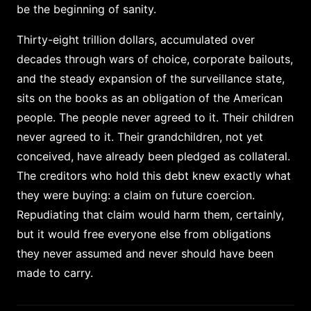
be the beginning of sanity.
Thirty-eight trillion dollars, accumulated over
decades through wars of choice, corporate bailouts,
and the steady expansion of the surveillance state,
sits on the books as an obligation of the American
people. The people never agreed to it. Their children
never agreed to it. Their grandchildren, not yet
conceived, have already been pledged as collateral.
The creditors who hold this debt knew exactly what
they were buying: a claim on future coercion.
Repudiating that claim would harm them, certainly,
but it would free everyone else from obligations
they never assumed and never should have been
made to carry.