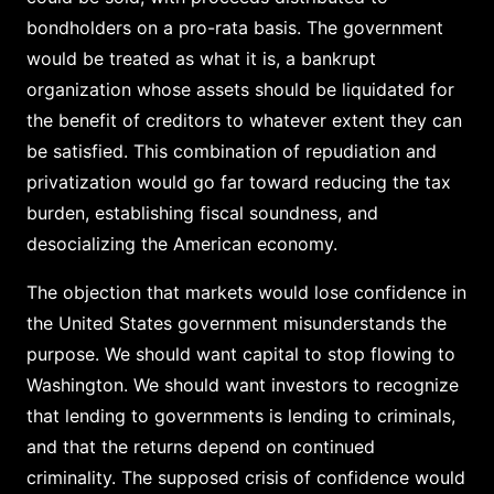
bondholders on a pro-rata basis. The government
would be treated as what it is, a bankrupt
organization whose assets should be liquidated for
the benefit of creditors to whatever extent they can
be satisfied. This combination of repudiation and
privatization would go far toward reducing the tax
burden, establishing fiscal soundness, and
desocializing the American economy.
The objection that markets would lose confidence in
the United States government misunderstands the
purpose. We should want capital to stop flowing to
Washington. We should want investors to recognize
that lending to governments is lending to criminals,
and that the returns depend on continued
criminality. The supposed crisis of confidence would