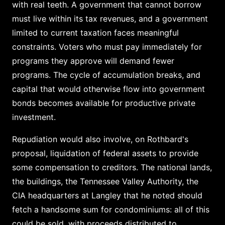
with real teeth. A government that cannot borrow
must live within its tax revenues, and a government
limited to current taxation faces meaningful
constraints. Voters who must pay immediately for
programs they approve will demand fewer
programs. The cycle of accumulation breaks, and
capital that would otherwise flow into government
bonds becomes available for productive private
investment.
Repudiation would also involve, on Rothbard's
proposal, liquidation of federal assets to provide
some compensation to creditors. The national lands,
the buildings, the Tennessee Valley Authority, the
CIA headquarters at Langley that he noted should
fetch a handsome sum for condominiums: all of this
could be sold, with proceeds distributed to