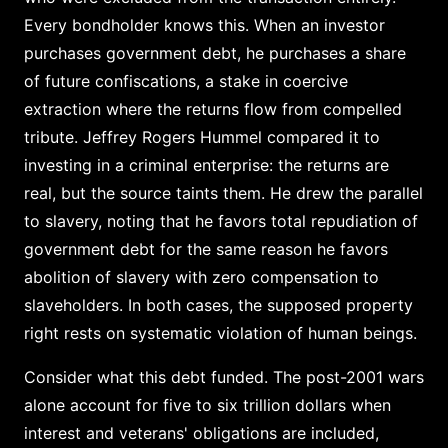
Every bondholder knows this. When an investor
purchases government debt, he purchases a share
of future confiscations, a stake in coercive
extraction where the returns flow from compelled
tribute. Jeffrey Rogers Hummel compared it to
investing in a criminal enterprise: the returns are
real, but the source taints them. He drew the parallel
to slavery, noting that he favors total repudiation of
government debt for the same reason he favors
abolition of slavery with zero compensation to
slaveholders. In both cases, the supposed property
right rests on systematic violation of human beings.
Consider what this debt funded. The post-2001 wars
alone account for five to six trillion dollars when
interest and veterans' obligations are included,