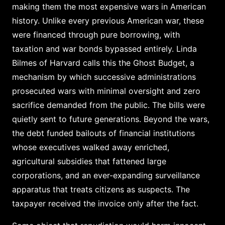
making them the most expensive wars in American
history. Unlike every previous American war, these
were financed through pure borrowing, with
taxation and war bonds bypassed entirely. Linda
Bilmes of Harvard calls this the Ghost Budget, a
mechanism by which successive administrations
prosecuted wars with minimal oversight and zero
sacrifice demanded from the public. The bills were
quietly sent to future generations. Beyond the wars,
the debt funded bailouts of financial institutions
whose executives walked away enriched,
agricultural subsidies that fattened large
corporations, and an ever-expanding surveillance
apparatus that treats citizens as suspects. The
taxpayer received the invoice only after the fact.