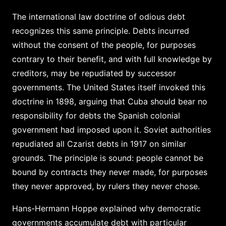
The international law doctrine of odious debt
recognizes this same principle. Debts incurred
without the consent of the people, for purposes
contrary to their benefit, and with full knowledge by
creditors, may be repudiated by successor
governments. The United States itself invoked this
doctrine in 1898, arguing that Cuba should bear no
responsibility for debts the Spanish colonial
government had imposed upon it. Soviet authorities
repudiated all Czarist debts in 1917 on similar
grounds. The principle is sound: people cannot be
bound by contracts they never made, for purposes
they never approved, by rulers they never chose.
Hans-Hermann Hoppe explained why democratic
governments accumulate debt with particular