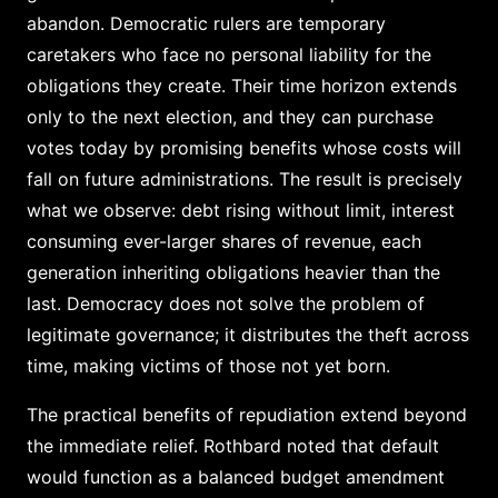
abandon. Democratic rulers are temporary
caretakers who face no personal liability for the
obligations they create. Their time horizon extends
only to the next election, and they can purchase
votes today by promising benefits whose costs will
fall on future administrations. The result is precisely
what we observe: debt rising without limit, interest
consuming ever-larger shares of revenue, each
generation inheriting obligations heavier than the
last. Democracy does not solve the problem of
legitimate governance; it distributes the theft across
time, making victims of those not yet born.
The practical benefits of repudiation extend beyond
the immediate relief. Rothbard noted that default
would function as a balanced budget amendment