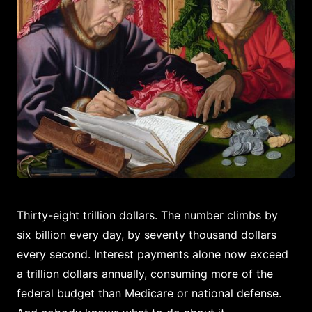
Thirty-eight trillion dollars. The number climbs by
six billion every day, by seventy thousand dollars
every second. Interest payments alone now exceed
a trillion dollars annually, consuming more of the
federal budget than Medicare or national defense.