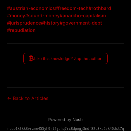
#austrian-economics
#freedom-tech
#rothbard
#money
#sound-money
#anarcho-capitalism
#jurisprudence
#history
#government-debt
#repudiation
₿
Like this knowledge? Zap the author!
← Back to Articles
Powered by
Nostr
npub1klkk3vrzme455yh9rl2jshq7rc8dpegj3ndf82c3ks2sk40dxt7q