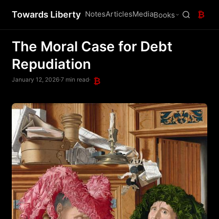
Towards Liberty
Notes
Articles
Media
₿
Books
The Moral Case for Debt
Repudiation
January 12, 2026
·
7 min read
·
₿