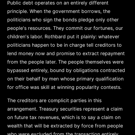
Public debt operates on an entirely different
principle. When the government borrows, the
politicians who sign the bonds pledge only other
people's resources. They commit our fortunes, our
children's labor. Rothbard put it plainly: whatever
politicians happen to be in charge tell creditors to
lend money now and promise to extract repayment
from the people later. The people themselves were
bypassed entirely, bound by obligations contracted
on their behalf by men whose primary qualification
for office was skill at winning popularity contests.
The creditors are complicit parties in this
arrangement. Treasury securities represent a claim
on future tax revenues, which is to say a claim on
wealth that will be extracted by force from people
who were excluded from the transaction entirely.