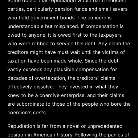
Some object that repudiation would harm innocent
parties, particularly pension funds and small savers
who hold government bonds. The concern is
understandable but misplaced. If compensation is
owed to anyone, it is owed first to the taxpayers
who were robbed to service this debt. Any claim the
creditors might have must wait until the victims of
taxation have been made whole. Since the debt
vastly exceeds any plausible compensation for
decades of overtaxation, the creditors' claims
effectively dissolve. They invested in what they
knew to be a coercive enterprise, and their claims
are subordinate to those of the people who bore the
coercion's costs.
Repudiation is far from a novel or unprecedented
position in American history. Following the panics of