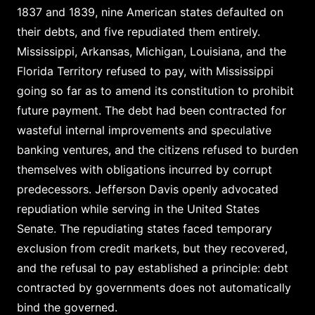
1837 and 1839, nine American states defaulted on
their debts, and five repudiated them entirely.
Mississippi, Arkansas, Michigan, Louisiana, and the
Florida Territory refused to pay, with Mississippi
going so far as to amend its constitution to prohibit
future payment. The debt had been contracted for
wasteful internal improvements and speculative
banking ventures, and the citizens refused to burden
themselves with obligations incurred by corrupt
predecessors. Jefferson Davis openly advocated
repudiation while serving in the United States
Senate. The repudiating states faced temporary
exclusion from credit markets, but they recovered,
and the refusal to pay established a principle: debt
contracted by governments does not automatically
bind the governed.