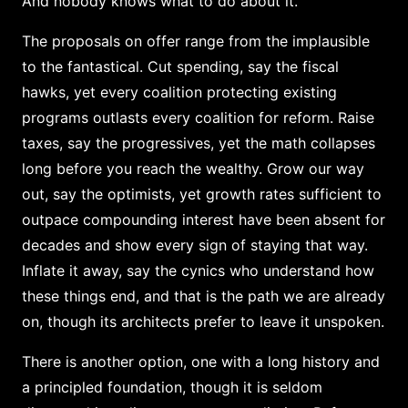
And nobody knows what to do about it.
The proposals on offer range from the implausible
to the fantastical. Cut spending, say the fiscal
hawks, yet every coalition protecting existing
programs outlasts every coalition for reform. Raise
taxes, say the progressives, yet the math collapses
long before you reach the wealthy. Grow our way
out, say the optimists, yet growth rates sufficient to
outpace compounding interest have been absent for
decades and show every sign of staying that way.
Inflate it away, say the cynics who understand how
these things end, and that is the path we are already
on, though its architects prefer to leave it unspoken.
There is another option, one with a long history and
a principled foundation, though it is seldom