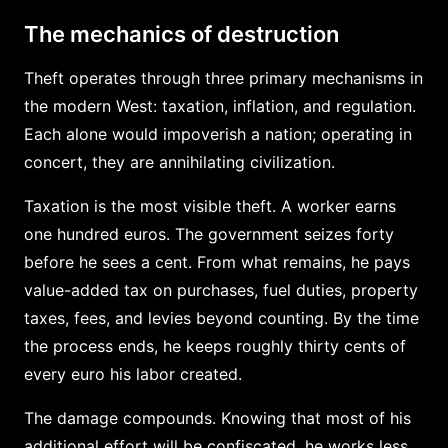
The mechanics of destruction
Theft operates through three primary mechanisms in
the modern West: taxation, inflation, and regulation.
Each alone would impoverish a nation; operating in
concert, they are annihilating civilization.
Taxation is the most visible theft. A worker earns
one hundred euros. The government seizes forty
before he sees a cent. From what remains, he pays
value-added tax on purchases, fuel duties, property
taxes, fees, and levies beyond counting. By the time
the process ends, he keeps roughly thirty cents of
every euro his labor created.
The damage compounds. Knowing that most of his
additional effort will be confiscated, he works less.