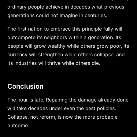
ordinary people achieve in decades what previous
generations could not imagine in centuries.
The first nation to embrace this principle fully will
outcompete its neighbors within a generation. Its
people will grow wealthy while others grow poor, its
currency will strengthen while others collapse, and
its industries will thrive while others die.
Conclusion
The hour is late. Repairing the damage already done
will take decades under even the best policies.
Collapse, not reform, is now the more probable
outcome.