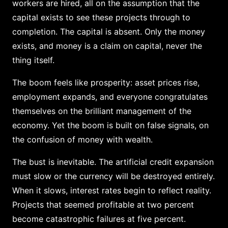
workers are hired, all on the assumption that the
capital exists to see these projects through to
completion. The capital is absent. Only the money
exists, and money is a claim on capital, never the
thing itself.
The boom feels like prosperity: asset prices rise,
employment expands, and everyone congratulates
themselves on the brilliant management of the
economy. Yet the boom is built on false signals, on
the confusion of money with wealth.
The bust is inevitable. The artificial credit expansion
must slow or the currency will be destroyed entirely.
When it slows, interest rates begin to reflect reality.
Projects that seemed profitable at two percent
become catastrophic failures at five percent.