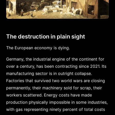
The destruction in plain sight
The European economy is dying.
Germany, the industrial engine of the continent for
over a century, has been contracting since 2021. Its
manufacturing sector is in outright collapse.
Factories that survived two world wars are closing
permanently, their machinery sold for scrap, their
workers scattered. Energy costs have made
production physically impossible in some industries,
with gas representing ninety percent of total costs