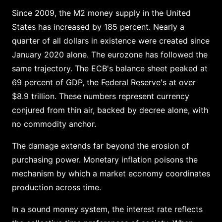
Since 2009, the M2 money supply in the United
States has increased by 185 percent. Nearly a
quarter of all dollars in existence were created since
January 2020 alone. The eurozone has followed the
same trajectory. The ECB's balance sheet peaked at
69 percent of GDP, the Federal Reserve's at over
$8.9 trillion. These numbers represent currency
conjured from thin air, backed by decree alone, with
no commodity anchor.
The damage extends far beyond the erosion of
purchasing power. Monetary inflation poisons the
mechanism by which a market economy coordinates
production across time.
In a sound money system, the interest rate reflects