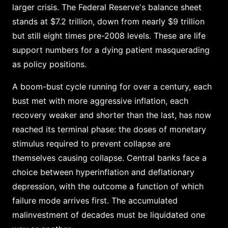
larger crisis. The Federal Reserve's balance sheet
stands at $7.2 trillion, down from nearly $9 trillion
but still eight times pre-2008 levels. These are life
support numbers for a dying patient masquerading
as policy positions.
A boom-bust cycle running for over a century, each
bust met with more aggressive inflation, each
recovery weaker and shorter than the last, has now
reached its terminal phase: the doses of monetary
stimulus required to prevent collapse are
themselves causing collapse. Central banks face a
choice between hyperinflation and deflationary
depression, with the outcome a function of which
failure mode arrives first. The accumulated
malinvestment of decades must be liquidated one