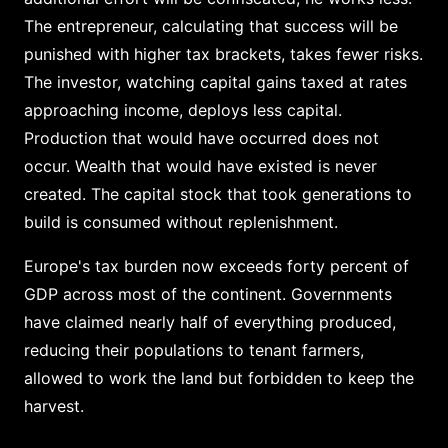
The entrepreneur, calculating that success will be
punished with higher tax brackets, takes fewer risks.
The investor, watching capital gains taxed at rates
approaching income, deploys less capital.
Production that would have occurred does not
occur. Wealth that would have existed is never
created. The capital stock that took generations to
build is consumed without replenishment.
Europe's tax burden now exceeds forty percent of
GDP across most of the continent. Governments
have claimed nearly half of everything produced,
reducing their populations to tenant farmers,
allowed to work the land but forbidden to keep the
harvest.