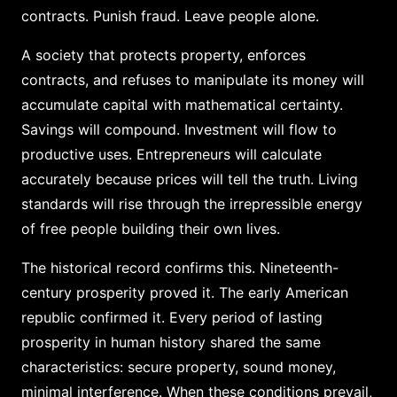
contracts. Punish fraud. Leave people alone.
A society that protects property, enforces
contracts, and refuses to manipulate its money will
accumulate capital with mathematical certainty.
Savings will compound. Investment will flow to
productive uses. Entrepreneurs will calculate
accurately because prices will tell the truth. Living
standards will rise through the irrepressible energy
of free people building their own lives.
The historical record confirms this. Nineteenth-
century prosperity proved it. The early American
republic confirmed it. Every period of lasting
prosperity in human history shared the same
characteristics: secure property, sound money,
minimal interference. When these conditions prevail,