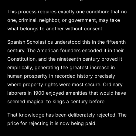
This process requires exactly one condition: that no
one, criminal, neighbor, or government, may take
what belongs to another without consent.
Spanish Scholastics understood this in the fifteenth
century. The American founders encoded it in their
Constitution, and the nineteenth century proved it
empirically, generating the greatest increase in
human prosperity in recorded history precisely
where property rights were most secure. Ordinary
laborers in 1900 enjoyed amenities that would have
seemed magical to kings a century before.
That knowledge has been deliberately rejected. The
price for rejecting it is now being paid.