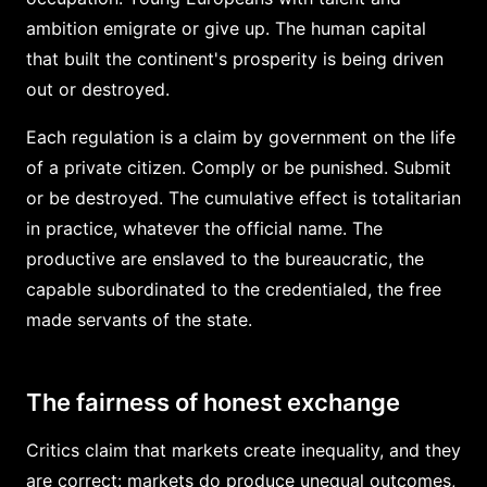
ambition emigrate or give up. The human capital
that built the continent's prosperity is being driven
out or destroyed.
Each regulation is a claim by government on the life
of a private citizen. Comply or be punished. Submit
or be destroyed. The cumulative effect is totalitarian
in practice, whatever the official name. The
productive are enslaved to the bureaucratic, the
capable subordinated to the credentialed, the free
made servants of the state.
The fairness of honest exchange
Critics claim that markets create inequality, and they
are correct: markets do produce unequal outcomes,