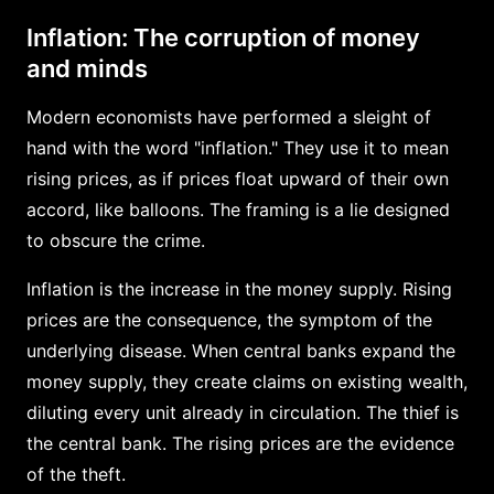
Inflation: The corruption of money
and minds
Modern economists have performed a sleight of
hand with the word "inflation." They use it to mean
rising prices, as if prices float upward of their own
accord, like balloons. The framing is a lie designed
to obscure the crime.
Inflation is the increase in the money supply. Rising
prices are the consequence, the symptom of the
underlying disease. When central banks expand the
money supply, they create claims on existing wealth,
diluting every unit already in circulation. The thief is
the central bank. The rising prices are the evidence
of the theft.