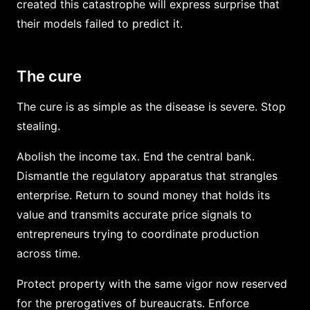
created this catastrophe will express surprise that
their models failed to predict it.
The cure
The cure is as simple as the disease is severe. Stop
stealing.
Abolish the income tax. End the central bank.
Dismantle the regulatory apparatus that strangles
enterprise. Return to sound money that holds its
value and transmits accurate price signals to
entrepreneurs trying to coordinate production
across time.
Protect property with the same vigor now reserved
for the prerogatives of bureaucrats. Enforce