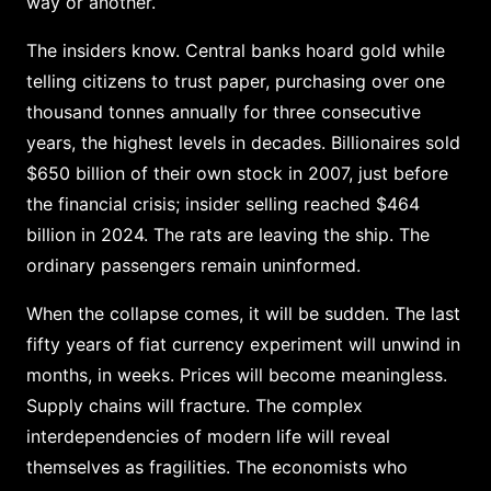
way or another.
The insiders know. Central banks hoard gold while
telling citizens to trust paper, purchasing over one
thousand tonnes annually for three consecutive
years, the highest levels in decades. Billionaires sold
$650 billion of their own stock in 2007, just before
the financial crisis; insider selling reached $464
billion in 2024. The rats are leaving the ship. The
ordinary passengers remain uninformed.
When the collapse comes, it will be sudden. The last
fifty years of fiat currency experiment will unwind in
months, in weeks. Prices will become meaningless.
Supply chains will fracture. The complex
interdependencies of modern life will reveal
themselves as fragilities. The economists who