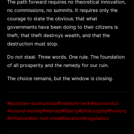
The path forward requires no theoretical innovation,
no commissions, no summits. It requires only the
courage to state the obvious: that what
governments have been doing to their citizens is
theft, that theft destroys wealth, and that the
destruction must stop.
Do not steal. Three words. One rule. The foundation
of all prosperity and the remedy for our ruin.
The choice remains, but the window is closing.
#austrian-economics
#freedom-tech
#economics
#sound-money
#money
#liberty
#philosophy
#history
#inflation
#do-not-steal
#taxation
#regulation