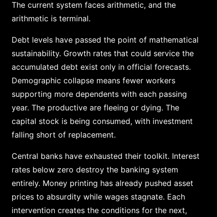
The current system faces arithmetic, and the
arithmetic is terminal.
Debt levels have passed the point of mathematical
sustainability. Growth rates that could service the
accumulated debt exist only in official forecasts.
Demographic collapse means fewer workers
supporting more dependents with each passing
year. The productive are fleeing or dying. The
capital stock is being consumed, with investment
falling short of replacement.
Central banks have exhausted their toolkit. Interest
rates below zero destroy the banking system
entirely. Money printing has already pushed asset
prices to absurdity while wages stagnate. Each
intervention creates the conditions for the next,