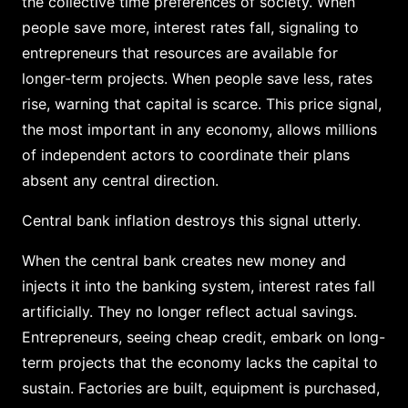
the collective time preferences of society. When
people save more, interest rates fall, signaling to
entrepreneurs that resources are available for
longer-term projects. When people save less, rates
rise, warning that capital is scarce. This price signal,
the most important in any economy, allows millions
of independent actors to coordinate their plans
absent any central direction.
Central bank inflation destroys this signal utterly.
When the central bank creates new money and
injects it into the banking system, interest rates fall
artificially. They no longer reflect actual savings.
Entrepreneurs, seeing cheap credit, embark on long-
term projects that the economy lacks the capital to
sustain. Factories are built, equipment is purchased,