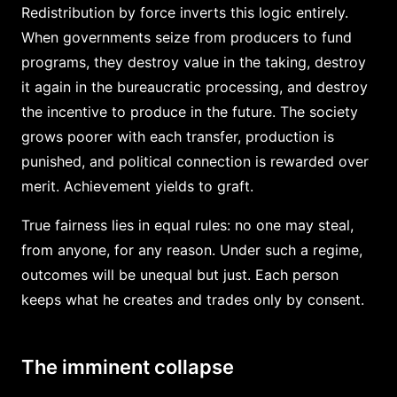
Redistribution by force inverts this logic entirely.
When governments seize from producers to fund
programs, they destroy value in the taking, destroy
it again in the bureaucratic processing, and destroy
the incentive to produce in the future. The society
grows poorer with each transfer, production is
punished, and political connection is rewarded over
merit. Achievement yields to graft.
True fairness lies in equal rules: no one may steal,
from anyone, for any reason. Under such a regime,
outcomes will be unequal but just. Each person
keeps what he creates and trades only by consent.
The imminent collapse