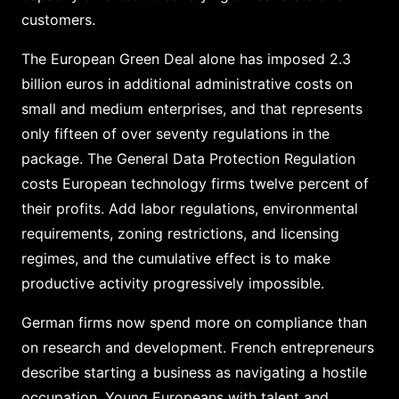
customers.
The European Green Deal alone has imposed 2.3
billion euros in additional administrative costs on
small and medium enterprises, and that represents
only fifteen of over seventy regulations in the
package. The General Data Protection Regulation
costs European technology firms twelve percent of
their profits. Add labor regulations, environmental
requirements, zoning restrictions, and licensing
regimes, and the cumulative effect is to make
productive activity progressively impossible.
German firms now spend more on compliance than
on research and development. French entrepreneurs
describe starting a business as navigating a hostile
occupation. Young Europeans with talent and