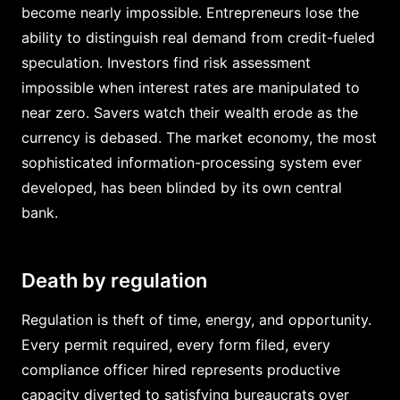
become nearly impossible. Entrepreneurs lose the
ability to distinguish real demand from credit-fueled
speculation. Investors find risk assessment
impossible when interest rates are manipulated to
near zero. Savers watch their wealth erode as the
currency is debased. The market economy, the most
sophisticated information-processing system ever
developed, has been blinded by its own central
bank.
Death by regulation
Regulation is theft of time, energy, and opportunity.
Every permit required, every form filed, every
compliance officer hired represents productive
capacity diverted to satisfying bureaucrats over