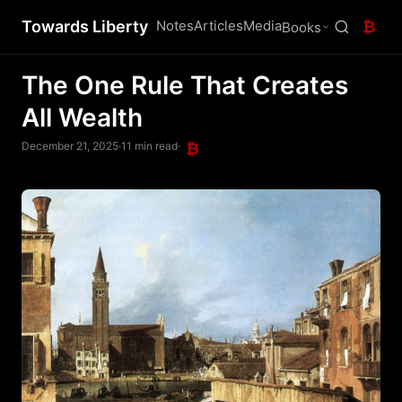
Towards Liberty
Notes
Articles
Media
₿
Books
The One Rule That Creates
All Wealth
December 21, 2025
·
11 min read
·
₿