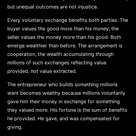
but unequal outcomes are not injustice.
Every voluntary exchange benefits both parties. The
buyer values the good more than his money; the
seller values the money more than his good. Both
emerge wealthier than before. The arrangement is
cooperation, the wealth accumulating through
millions of such exchanges reflecting value
provided, not value extracted.
The entrepreneur who builds something millions
want becomes wealthy because millions voluntarily
gave him their money in exchange for something
they valued more. His fortune is the sum of benefits
he provided. He gave, and was compensated for
giving.