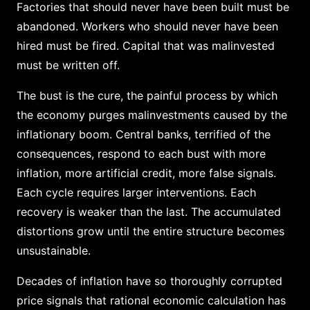
Factories that should never have been built must be
abandoned. Workers who should never have been
hired must be fired. Capital that was malinvested
must be written off.
The bust is the cure, the painful process by which
the economy purges malinvestments caused by the
inflationary boom. Central banks, terrified of the
consequences, respond to each bust with more
inflation, more artificial credit, more false signals.
Each cycle requires larger interventions. Each
recovery is weaker than the last. The accumulated
distortions grow until the entire structure becomes
unsustainable.
Decades of inflation have so thoroughly corrupted
price signals that rational economic calculation has