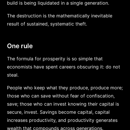
build is being liquidated in a single generation.
The destruction is the mathematically inevitable
result of sustained, systematic theft.
One rule
The formula for prosperity is so simple that
economists have spent careers obscuring it: do not
steal.
People who keep what they produce, produce more;
those who can save without fear of confiscation,
save; those who can invest knowing their capital is
secure, invest. Savings become capital, capital
increases productivity, and productivity generates
wealth that compounds across generations.