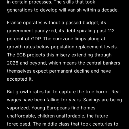
in certain processes. The skills that took
generations to develop will vanish within a decade.
France operates without a passed budget, its
government paralyzed, its debt spiraling past 112
percent of GDP. The eurozone limps along at
growth rates below population replacement levels.
The ECB projects this misery extending through
2028 and beyond, which means the central bankers
themselves expect permanent decline and have
accepted it.
But growth rates fail to capture the true horror. Real
wages have been falling for years. Savings are being
vaporized. Young Europeans find homes
unaffordable, children unaffordable, the future
foreclosed. The middle class that took centuries to