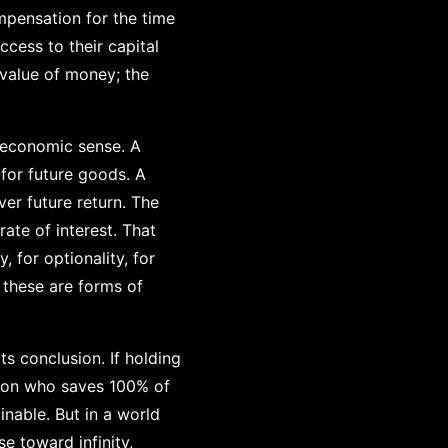
ompensation for the time
ccess to their capital
 value of money; the
e economic sense. A
for future goods. A
er future return. The
rate of interest. That
, for optionality, for
f these are forms of
s conclusion. If holding
rson who saves 100% of
nable. But in a world
e toward infinity,