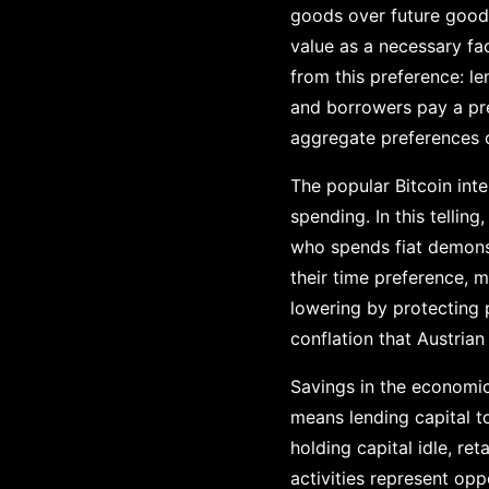
goods over future goods
value as a necessary fa
from this preference: l
and borrowers pay a prem
aggregate preferences of
The popular Bitcoin int
spending. In this telli
who spends fiat demonst
their time preference,
lowering by protecting 
conflation that Austrian
Savings in the economic
means lending capital t
holding capital idle, re
activities represent op