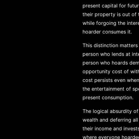
present capital for futu
their property is out of
while forgoing the inte
hoarder consumes it.
This distinction matter
person who lends at int
person who hoards demon
opportunity cost of with
cost persists even when n
the entertainment of spe
present consumption.
The logical absurdity of
wealth and deferring a
their income and invest
where everyone hoarded a