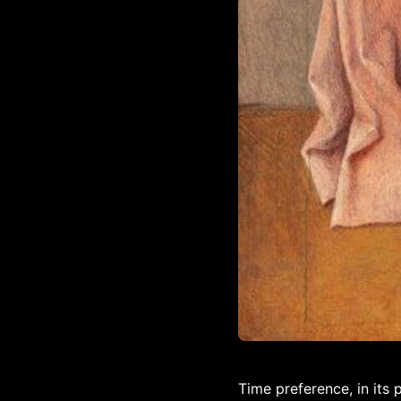
Time preference, in its