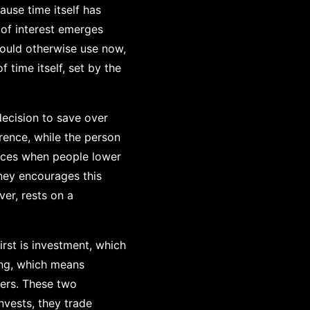
ause time itself has
 of interest emerges
could otherwise use now,
 time itself, set by the
decision to save over
rence, while the person
ances when people lower
ney encourages this
er, rests on a
rst is investment, which
ing, which means
hers. These two
nvests, they trade