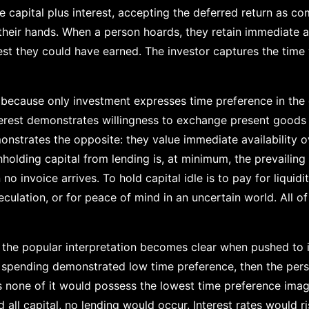
re capital plus interest, accepting the deferred return as c
 their hands. When a person hoards, they retain immediate a
rest they could have earned. The investor captures the time
s because only investment expresses time preference in th
erest demonstrates willingness to exchange present goods 
strates the opposite: they value immediate availability ov
holding capital from lending is, at minimum, the prevailing 
o invoice arrives. To hold capital idle is to pay for liquidity
culation, or for peace of mind in an uncertain world. All o
 the popular interpretation becomes clear when pushed to it
ll spending demonstrated low time preference, then the pe
s none of it would possess the lowest time preference imagi
ll capital, no lending would occur. Interest rates would ris