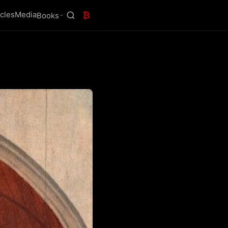
icles
Media
₿
Books