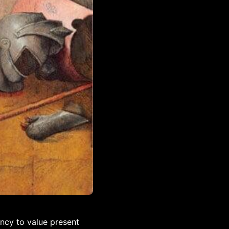
ency to value present