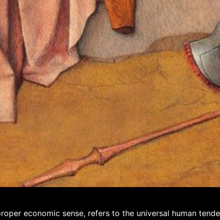
 proper economic sense, refers to the universal human tend