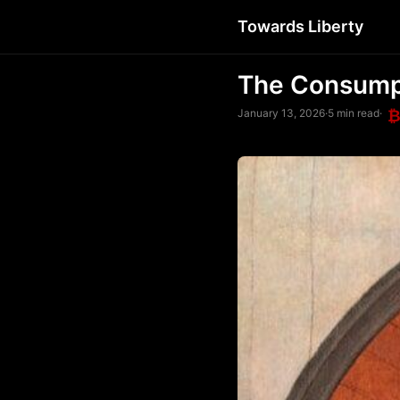
Towards Liberty
The Consumpt
January 13, 2026
·
5 min read
·