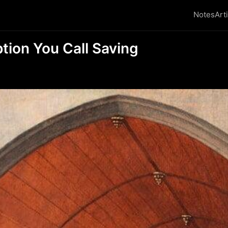
Notes
Art
ion You Call Saving
₿