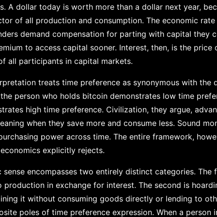
. A dollar today is worth more than a dollar next year, bec
ctor of all production and consumption. The economic rate
enders demand compensation for parting with capital they 
ium to access capital sooner. Interest, then, is the price of
 all participants in capital markets.
erpretation treats time preference as synonymous with the 
ng, the person who holds bitcoin demonstrates low time prefe
rates high time preference. Civilization, they argue, adv
 meaning when they save more and consume less. Sound mo
purchasing power across time. The entire framework, howev
 economics explicitly rejects.
 sense encompasses two entirely distinct categories. The fi
o production in exchange for interest. The second is hoard
taining it without consuming goods directly or lending to ot
posite poles of time preference expression. When a person i