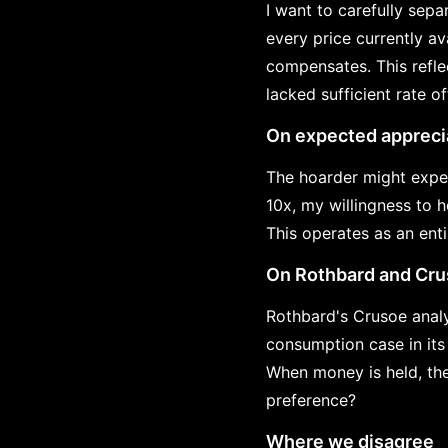
I want to carefully separ
every price currently av
compensates. This refle
lacked sufficient rate off
On expected appreci
The hoarder might expec
10x, my willingness to 
This operates as an ent
On Rothbard and Cr
Rothbard's Crusoe analy
consumption case in its
When money is held, th
preference?
Where we disagree