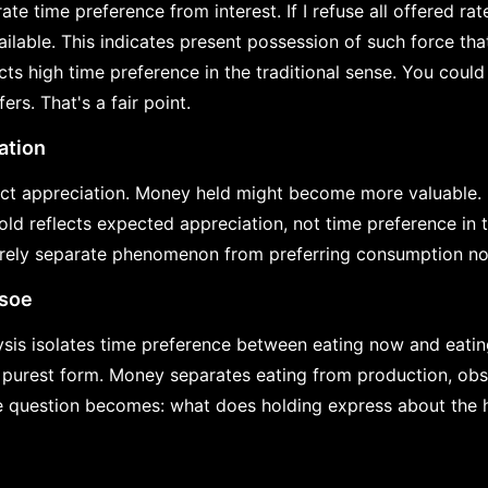
ate time preference from interest. If I refuse all offered rate
ailable. This indicates present possession of such force th
cts high time preference in the traditional sense. You coul
ers. That's a fair point.
ation
t appreciation. Money held might become more valuable. If
hold reflects expected appreciation, not time preference in
irely separate phenomenon from preferring consumption now
usoe
sis isolates time preference between eating now and eati
 purest form. Money separates eating from production, obs
e question becomes: what does holding express about the h