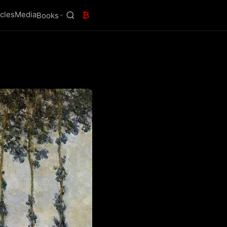
icles
Media
₿
Books