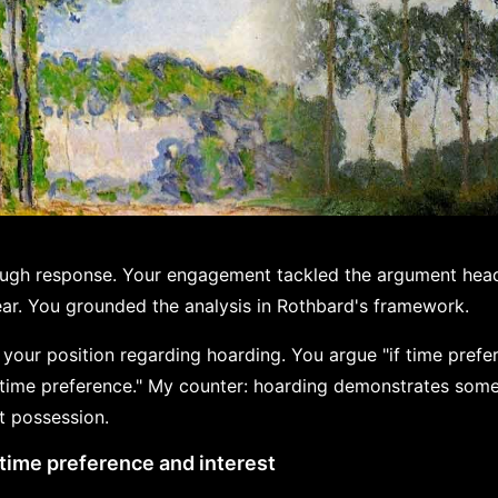
ough response. Your engagement tackled the argument hea
bear. You grounded the analysis in Rothbard's framework.
n your position regarding hoarding. You argue "if time prefer
ime preference." My counter: hoarding demonstrates someth
t possession.
time preference and interest