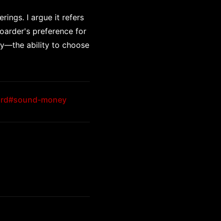
ings. I argue it refers
oarder's preference for
ity—the ability to choose
rd
#sound-money