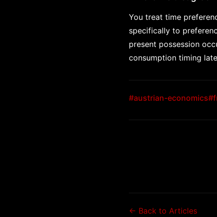
You treat time preferenc
specifically to prefere
present possession occup
consumption timing late
#austrian-economics
#f
← Back to Articles