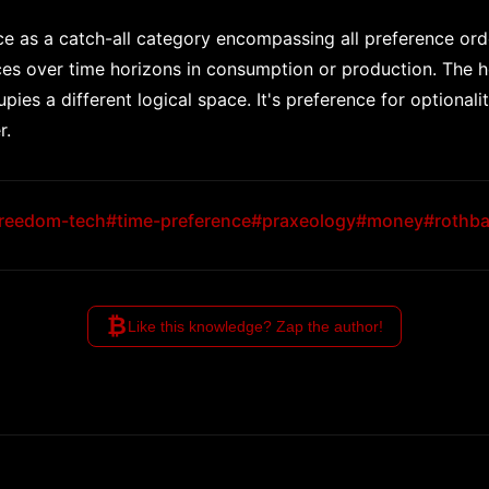
e as a catch-all category encompassing all preference order
nces over time horizons in consumption or production. The h
ies a different logical space. It's preference for optional
r.
reedom-tech
#time-preference
#praxeology
#money
#rothba
₿
Like this knowledge? Zap the author!