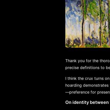
Thank you for the thor
precise definitions to 
I think the crux turns o
hoarding demonstrates t
—preference for presen
On identity between 