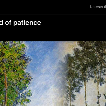
Notes
Art
d of patience