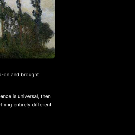
d-on and brought
ence is universal, then
ing entirely different