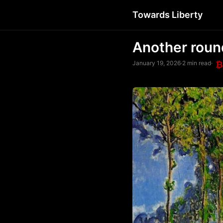
Towards Liberty
Another roun
January 19, 2026
·
2 min read
·
₿