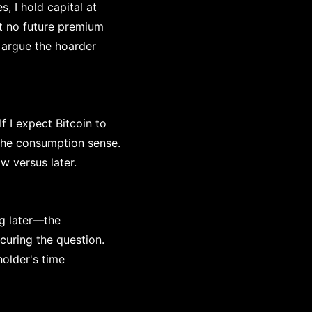
s, I hold capital at
at no future premium
d argue the hoarder
 I expect Bitcoin to
 the consumption sense.
 versus later.
ng later—the
curing the question.
older's time